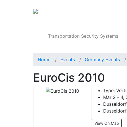
Products
Transportation Security Systems
Home
Events
Germany Events
EuroCis 2010
Type:
Verti
Mar 2 - 4,
Dusseldorf
Dusseldorf
View On Map