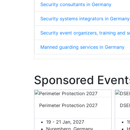
Security consultants in Germany
Security systems integrators in Germany
Security event organizers, training and
Manned guarding services in Germany
Sponsored Event
Perimeter Protection 2027
DSE
19 - 21 Jan, 2027
1
Nuremberg, Germany
H