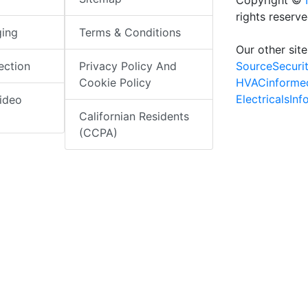
Copyright ©
rights reserv
ging
Terms & Conditions
Our other site
SourceSecuri
ection
Privacy Policy And
HVACinforme
Cookie Policy
ElectricalsIn
ideo
Californian Residents
(CCPA)