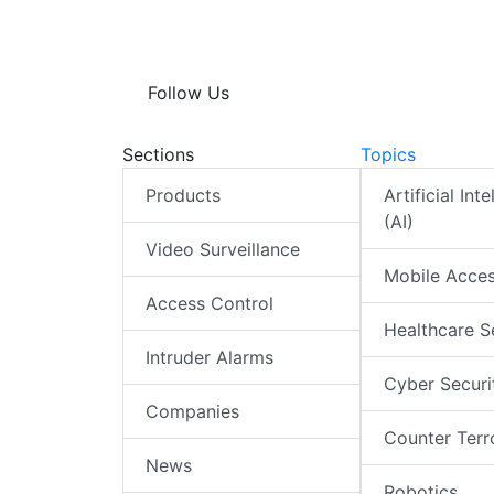
Follow Us
Sections
Topics
Products
Artificial Int
(AI)
Video Surveillance
Mobile Acce
Access Control
Healthcare S
Intruder Alarms
Cyber Securi
Companies
Counter Terr
News
Robotics