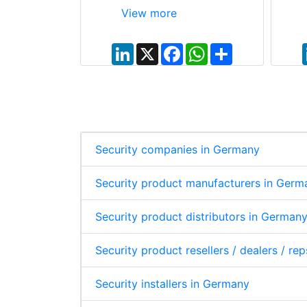
View more
W
S
L
X
F
W
S
h
h
i
a
h
h
a
a
n
c
a
a
t
r
k
e
t
r
s
e
e
b
s
e
A
d
o
A
p
I
o
p
p
n
k
p
Security companies in Germany
Security product manufacturers in Germ
Security product distributors in German
Security product resellers / dealers / re
Security installers in Germany