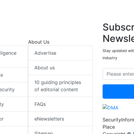
Subscr
Newsle
About Us
Stay updated with
elligence
Advertise
industry
About us
ss
10 guiding principles
ecurity
of editorial content
ty
FAQs
or
eNewsletters
SecurityInfo
Place
Sitemap