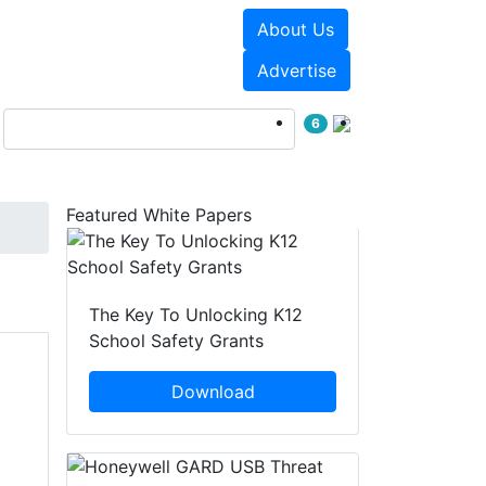
About Us
Events
White Papers
Advertise
6
Featured White Papers
The Key To Unlocking K12
School Safety Grants
Download