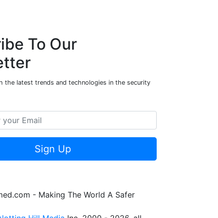
ibe To Our
tter
 the latest trends and technologies in the security
Sign Up
rmed.com - Making The World A Safer