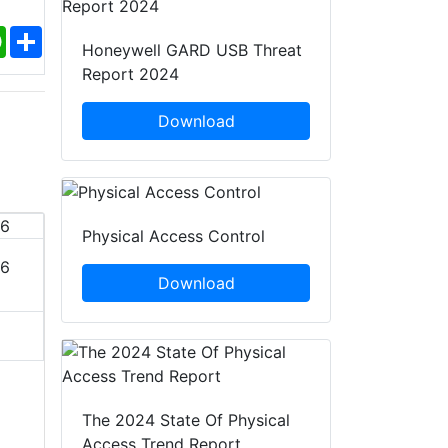
ebook
WhatsApp
Share
Honeywell GARD USB Threat
Report 2024
Download
Physical Access Control
26
DSEI Germany 2027
Perimeter Pr
Download
19 - 22 Jan, 2027
19 - 21 J
Hannover, Germany
Nurember
Add To Calendar
Add To
The 2024 State Of Physical
Access Trend Report