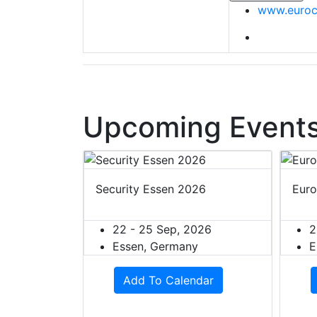
www.euroc
Upcoming Events
ion 2027
Security Essen 2026
Euro
27
22 - 25 Sep, 2026
2
rmany
Essen, Germany
E
dar
Add To Calendar