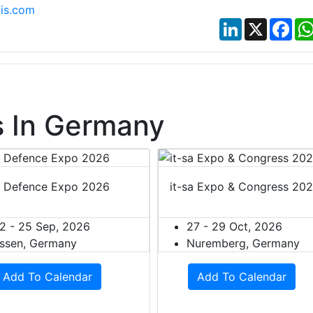
is.com
LinkedIn
X
Fac
 In Germany
 Defence Expo 2026
it-sa Expo & Congress 20
2 - 25 Sep, 2026
27 - 29 Oct, 2026
ssen, Germany
Nuremberg, Germany
Add To Calendar
Add To Calendar