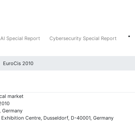
Companies
News
Insights
Markets
AI Special Report
Cybersecurity Special Report
EuroCis 2010
cal market
 2010
, Germany
 Exhibition Centre, Dusseldorf, D-40001, Germany