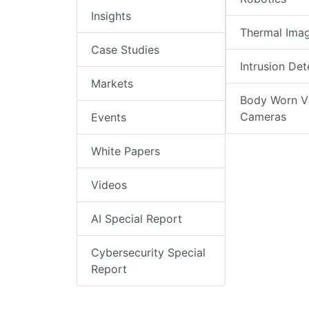
Insights
Thermal Ima
Case Studies
Intrusion Det
Markets
Body Worn V
Cameras
Events
White Papers
Videos
AI Special Report
Cybersecurity Special
Report