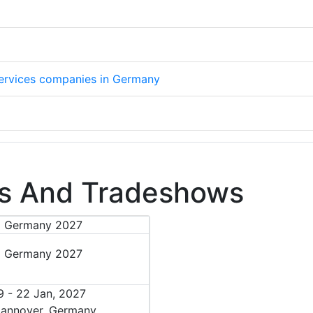
 services companies in Germany
s And Tradeshows
I Germany 2027
9 - 22 Jan, 2027
annover, Germany