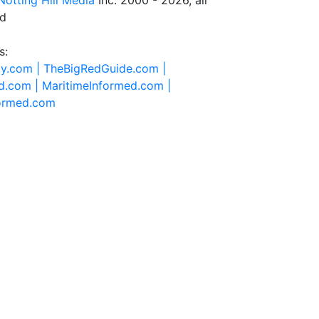
Notting Hill Media
Inc. 2000 - 2026, all
ed
s:
ty.com |
TheBigRedGuide.com |
d.com |
MaritimeInformed.com |
formed.com