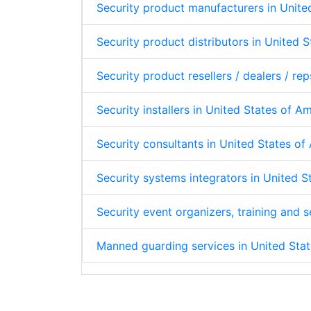
Security product manufacturers in Unite
Security product distributors in United 
Security product resellers / dealers / re
Security installers in United States of A
Security consultants in United States o
Security systems integrators in United 
Security event organizers, training and
Manned guarding services in United Sta