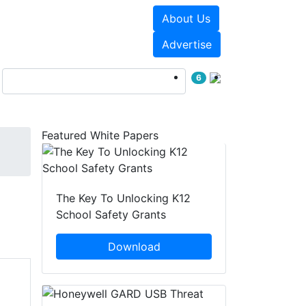
About Us
Events
White Papers
Advertise
6
Featured White Papers
The Key To Unlocking K12
School Safety Grants
Download