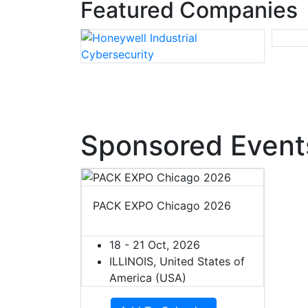
Featured Companies
Sponsored Event
PACK EXPO Chicago 2026
18 - 21 Oct, 2026
ILLINOIS, United States of
America (USA)