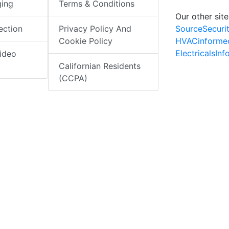
ging
Terms & Conditions
Our other site
SourceSecuri
ection
Privacy Policy And
HVACinforme
Cookie Policy
ElectricalsIn
ideo
Californian Residents
(CCPA)