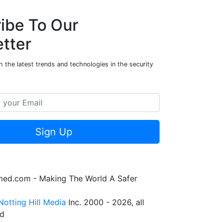
ibe To Our
tter
 the latest trends and technologies in the security
Sign Up
rmed.com - Making The World A Safer
Notting Hill Media
Inc. 2000 - 2026, all
ed