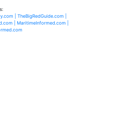
s:
ty.com |
TheBigRedGuide.com |
d.com |
MaritimeInformed.com |
formed.com