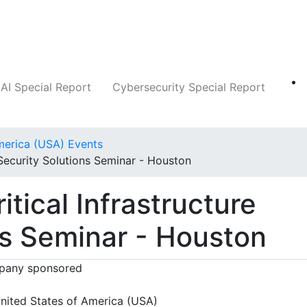
Companies
News
Insights
Markets
AI Special Report
Cybersecurity Special Report
merica (USA) Events
 Security Solutions Seminar - Houston
itical Infrastructure
ns Seminar - Houston
any sponsored
nited States of America (USA)