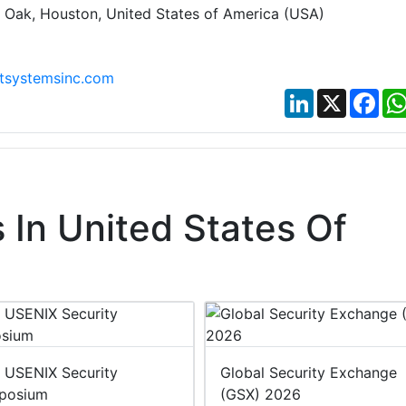
t Oak, Houston, United States of America (USA)
ntsystemsinc.com
LinkedIn
X
Fac
In United States Of
 USENIX Security
Global Security Exchange
posium
(GSX) 2026