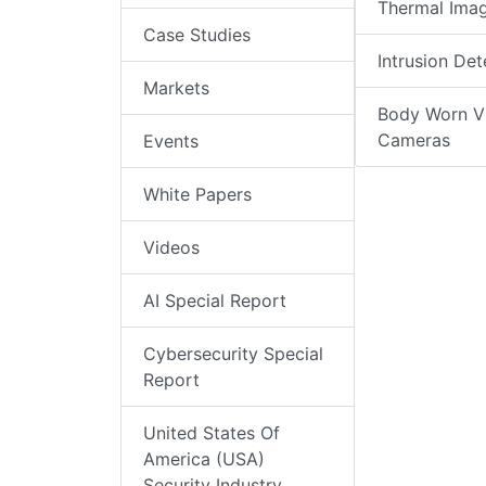
Thermal Ima
Case Studies
Intrusion Det
Markets
Body Worn V
Cameras
Events
White Papers
Videos
AI Special Report
Cybersecurity Special
Report
United States Of
America (USA)
Security Industry