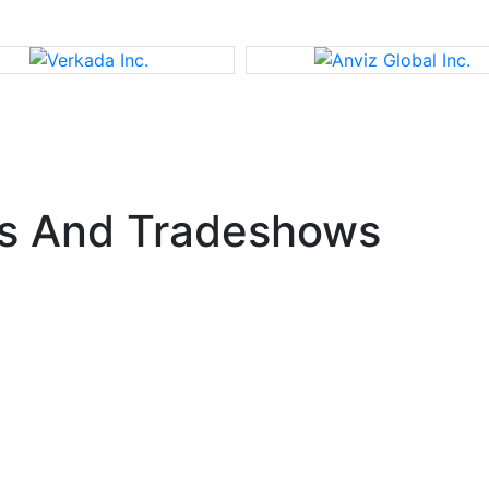
s And Tradeshows