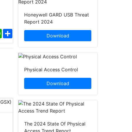
Honeywell GARD USB Threat
Report 2024
ebook
WhatsApp
Share
Download
Physical Access Control
Download
InfoSec World 2026
PACK EXPO 
The 2024 State Of Physical
Access Trend Report
12 - 14 Oct, 2026
18 - 21 O