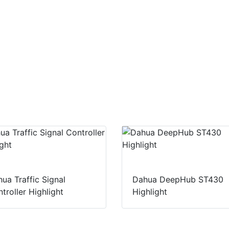
ua Traffic Signal
Dahua DeepHub ST430
troller Highlight
Highlight