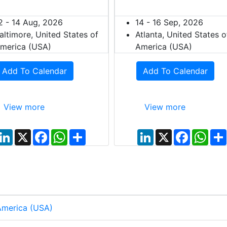
2 - 14 Aug, 2026
14 - 16 Sep, 2026
altimore, United States of
Atlanta, United States o
merica (USA)
America (USA)
Add To Calendar
Add To Calendar
View more
View more
L
X
F
W
S
L
X
F
W
i
a
h
h
i
a
h
n
c
a
a
n
c
a
k
e
t
r
k
e
t
e
b
s
e
e
b
s
d
o
A
d
o
A
I
o
p
I
o
p
n
k
p
n
k
p
 America (USA)