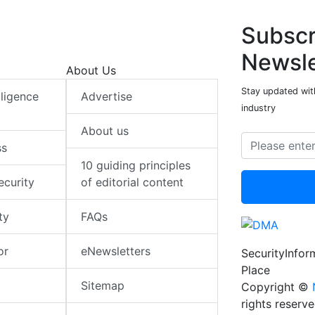
Subscr
Newsle
About Us
Stay updated with
elligence
Advertise
industry
About us
ss
10 guiding principles
ecurity
of editorial content
ty
FAQs
or
eNewsletters
SecurityInfo
Place
Sitemap
Copyright ©
rights reserv