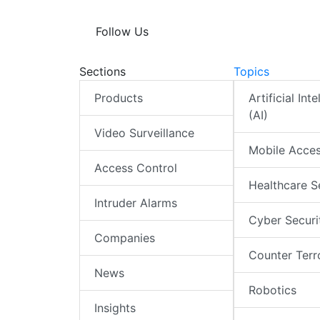
Follow Us
Sections
Topics
Products
Artificial Int
(AI)
Video Surveillance
Mobile Acce
Access Control
Healthcare S
Intruder Alarms
Cyber Securi
Companies
Counter Terr
News
Robotics
Insights