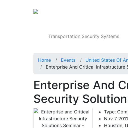
Products
Transportation Security Systems
Home
Events
United States Of A
Enterprise And Critical Infrastructure
Enterprise And Cr
Security Solutio
Type:
Comp
Nov 7 2011
Houston, U