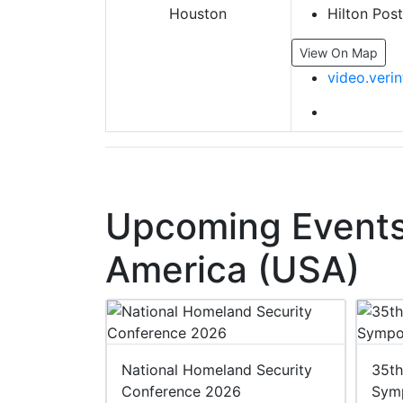
Hilton Pos
View On Map
video.veri
Upcoming Events 
America (USA)
 2027
National Homeland Security
35th
Conference 2026
Sym
27