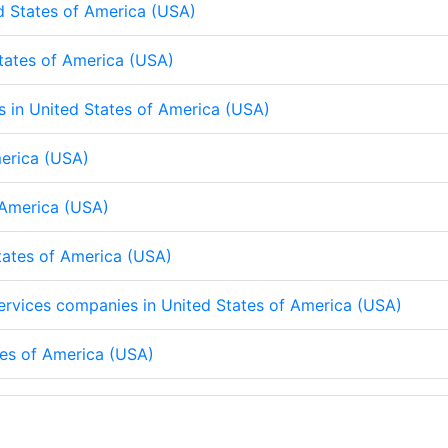
d States of America (USA)
States of America (USA)
ps in United States of America (USA)
merica (USA)
f America (USA)
States of America (USA)
 services companies in United States of America (USA)
tes of America (USA)