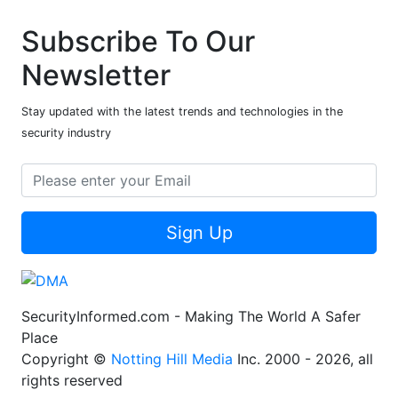
Subscribe To Our
Newsletter
Stay updated with the latest trends and technologies in the
security industry
Sign Up
SecurityInformed.com - Making The World A Safer
Place
Copyright ©
Notting Hill Media
Inc. 2000 - 2026, all
rights reserved