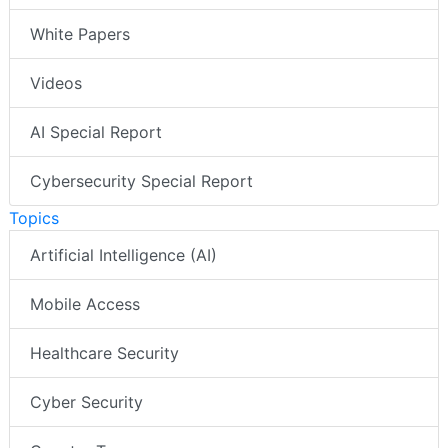
White Papers
Videos
AI Special Report
Cybersecurity Special Report
Topics
Artificial Intelligence (AI)
Mobile Access
Healthcare Security
Cyber Security