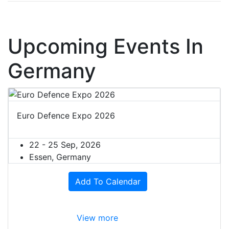
Upcoming Events In
Germany
Euro Defence Expo 2026
22 - 25 Sep, 2026
Essen, Germany
Add To Calendar
View more