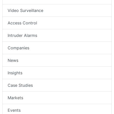
Video Surveillance
Access Control
Intruder Alarms
Companies
News
Insights
Case Studies
Markets
Events