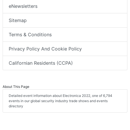
eNewsletters
Sitemap
Terms & Conditions
Privacy Policy And Cookie Policy
Californian Residents (CCPA)
About This Page
Detailed event information about Electronica 2022, one of 6,794
events in our global security industry trade shows and events
directory