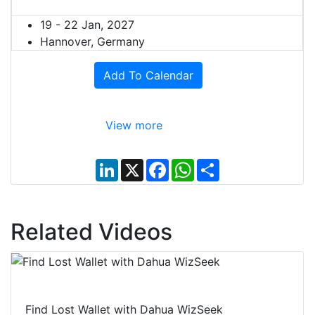
19 - 22 Jan, 2027
Hannover, Germany
Add To Calendar
View more
L
X
F
W
S
i
a
h
h
n
c
a
a
k
e
t
r
e
b
s
e
d
o
A
Related Videos
I
o
p
n
k
p
Find Lost Wallet with Dahua WizSeek