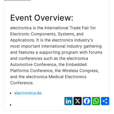
Event Overview:
electronica is the International Trade Fair for
Electronic Components, Systems, and
Applications. It is the electronics industry's
most important international industry gathering
and features a supporting program with forums
and conferences such as the electronica
Automotive Conference, the Embedded
Platforms Conference, the Wireless Congress,
and the electronica Medical Electronics
Conference.
electronica.de
LinkedIn
X
Facebook
Whats
Sh