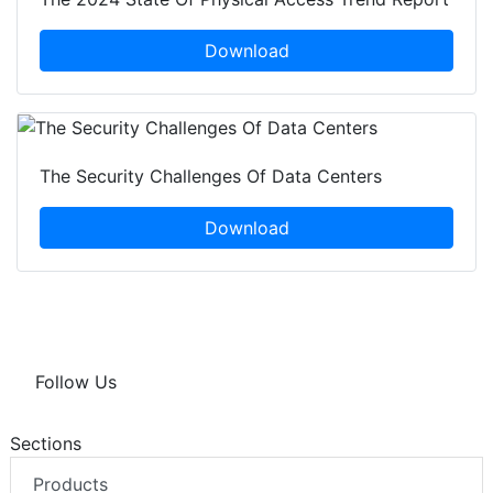
Download
The Security Challenges Of Data Centers
Download
Follow Us
Sections
Products