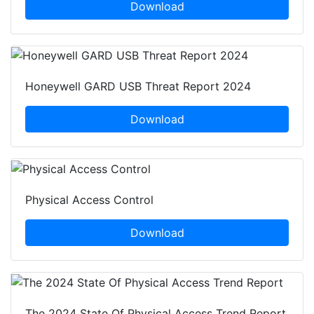
Download
Honeywell GARD USB Threat Report 2024
Download
Physical Access Control
Download
The 2024 State Of Physical Access Trend Report