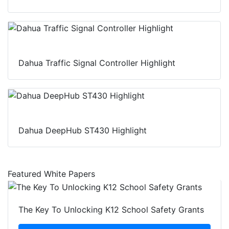
Dahua Traffic Signal Controller Highlight
Dahua DeepHub ST430 Highlight
Featured White Papers
The Key To Unlocking K12 School Safety Grants