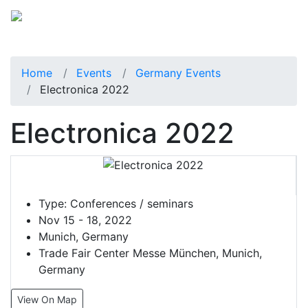
Home
Events
Germany Events
Electronica 2022
Electronica 2022
Type:
Conferences / seminars
Nov 15 - 18, 2022
Munich, Germany
Trade Fair Center Messe München, Munich,
Germany
View On Map