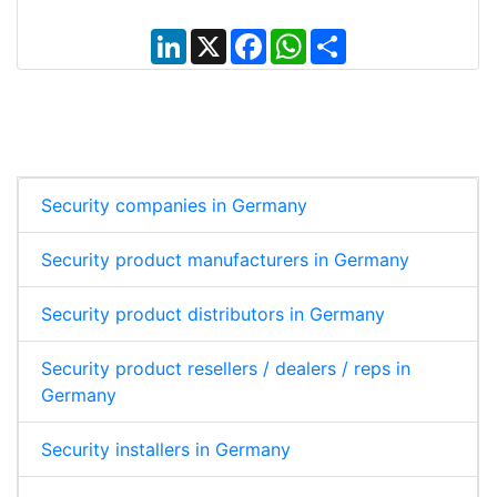
L
X
F
W
S
i
a
h
h
n
c
a
a
k
e
t
r
e
b
s
e
d
o
A
I
o
p
n
k
p
Security companies in Germany
Security product manufacturers in Germany
Security product distributors in Germany
Security product resellers / dealers / reps in
Germany
Security installers in Germany