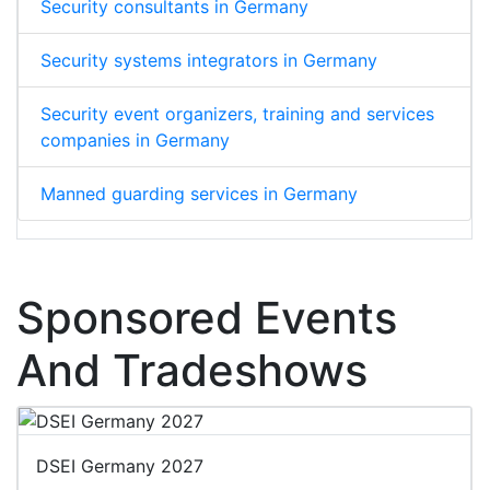
Security consultants in Germany
Security systems integrators in Germany
Security event organizers, training and services
companies in Germany
Manned guarding services in Germany
Sponsored Events
And Tradeshows
DSEI Germany 2027