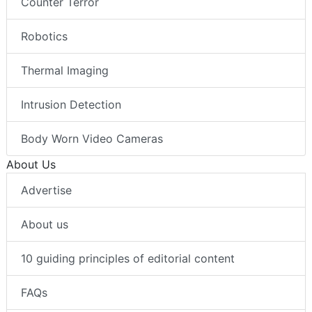
Counter Terror
Robotics
Thermal Imaging
Intrusion Detection
Body Worn Video Cameras
About Us
Advertise
About us
10 guiding principles of editorial content
FAQs