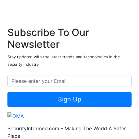
Subscribe To Our
Newsletter
Stay updated with the latest trends and technologies in the
security industry
Sign Up
SecurityInformed.com - Making The World A Safer
Place