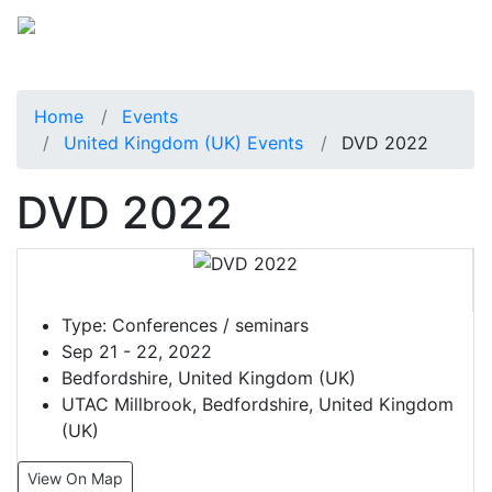
Home
Events
United Kingdom (UK) Events
DVD 2022
DVD 2022
Type:
Conferences / seminars
Sep 21 - 22, 2022
Bedfordshire, United Kingdom (UK)
UTAC Millbrook, Bedfordshire, United Kingdom
(UK)
View On Map