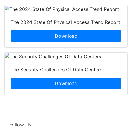
The 2024 State Of Physical Access Trend Report
Download
The Security Challenges Of Data Centers
Download
Follow Us