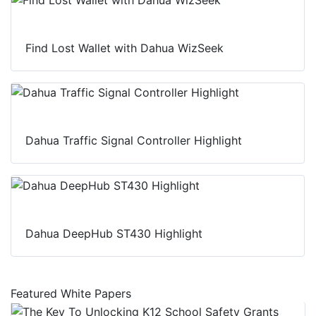
Find Lost Wallet with Dahua WizSeek
Dahua Traffic Signal Controller Highlight
Dahua DeepHub ST430 Highlight
Featured White Papers