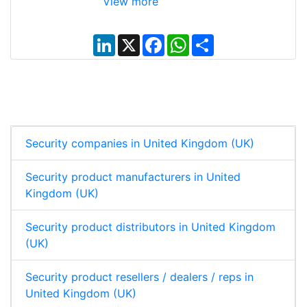
View more
L
X
F
W
S
i
a
h
h
n
c
a
a
k
e
t
r
e
b
s
e
d
o
A
I
o
p
n
k
p
Security companies in United Kingdom (UK)
Security product manufacturers in United
Kingdom (UK)
Security product distributors in United Kingdom
(UK)
Security product resellers / dealers / reps in
United Kingdom (UK)