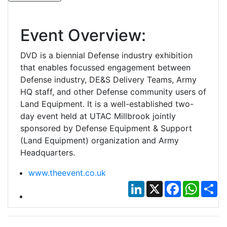
Event Overview:
DVD is a biennial Defense industry exhibition
that enables focussed engagement between
Defense industry, DE&S Delivery Teams, Army
HQ staff, and other Defense community users of
Land Equipment. It is a well-established two-
day event held at UTAC Millbrook jointly
sponsored by Defense Equipment & Support
(Land Equipment) organization and Army
Headquarters.
www.theevent.co.uk
LinkedIn
X
Facebook
Whats
Sh