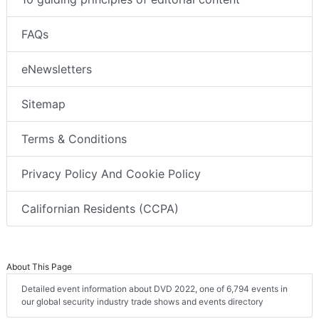
FAQs
eNewsletters
Sitemap
Terms & Conditions
Privacy Policy And Cookie Policy
Californian Residents (CCPA)
About This Page
Detailed event information about DVD 2022, one of 6,794 events in
our global security industry trade shows and events directory