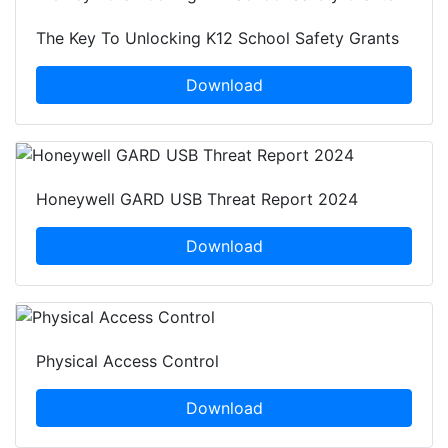
The Key To Unlocking K12 School Safety Grants
Download
Honeywell GARD USB Threat Report 2024
Download
Physical Access Control
Download