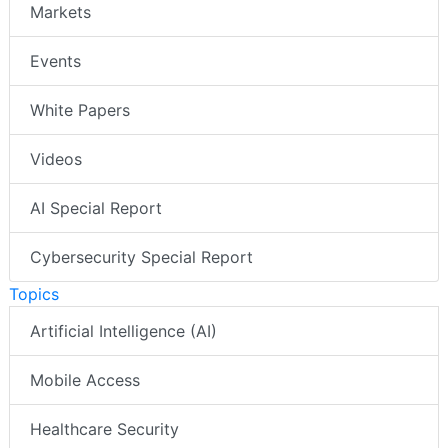
Markets
Events
White Papers
Videos
AI Special Report
Cybersecurity Special Report
Topics
Artificial Intelligence (AI)
Mobile Access
Healthcare Security