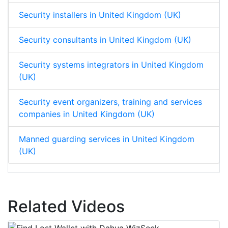
Security installers in United Kingdom (UK)
Security consultants in United Kingdom (UK)
Security systems integrators in United Kingdom
(UK)
Security event organizers, training and services
companies in United Kingdom (UK)
Manned guarding services in United Kingdom
(UK)
Related Videos