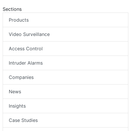
Sections
Products
Video Surveillance
Access Control
Intruder Alarms
Companies
News
Insights
Case Studies