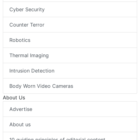
Cyber Security
Counter Terror
Robotics
Thermal Imaging
Intrusion Detection
Body Worn Video Cameras
About Us
Advertise
About us
10 guiding principles of editorial content