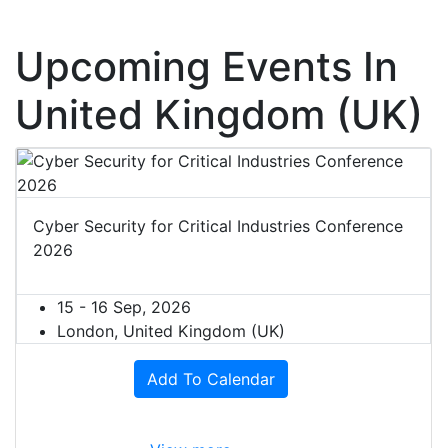
Upcoming Events In
United Kingdom (UK)
Cyber Security for Critical Industries Conference
2026
15 - 16 Sep, 2026
London, United Kingdom (UK)
Add To Calendar