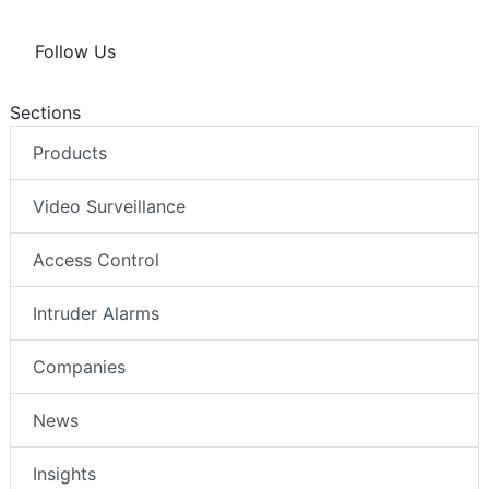
Follow Us
Sections
Products
Video Surveillance
Access Control
Intruder Alarms
Companies
News
Insights