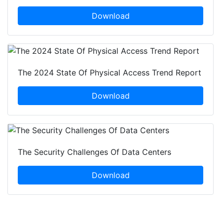
Download
The 2024 State Of Physical Access Trend Report
Download
The Security Challenges Of Data Centers
Download