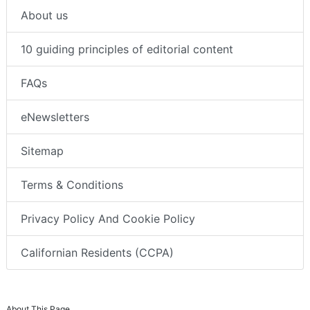
About us
10 guiding principles of editorial content
FAQs
eNewsletters
Sitemap
Terms & Conditions
Privacy Policy And Cookie Policy
Californian Residents (CCPA)
About This Page