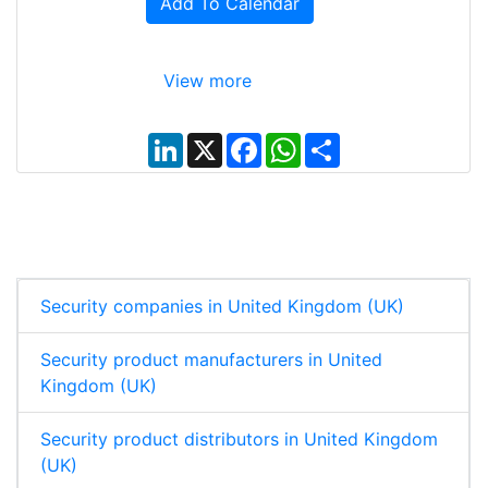
Add To Calendar
View more
L
X
F
W
S
i
a
h
h
n
c
a
a
k
e
t
r
e
b
s
e
d
o
A
I
o
p
n
k
p
Security companies in United Kingdom (UK)
Security product manufacturers in United
Kingdom (UK)
Security product distributors in United Kingdom
(UK)