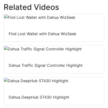
Related Videos
Find Lost Wallet with Dahua WizSeek
Dahua Traffic Signal Controller Highlight
Dahua DeepHub ST430 Highlight