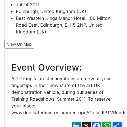
Jul 14 2011
Edinburgh, United Kingdom (UK)
Best Western Kings Manor Hotel, 100 Milton
Road East, Edinburgh, EH15 2NP, United
Kingdom (UK)
View On Map
Event Overview:
AD Group's latest innovations are now at your
fingertips in their new state of the art UK
demonstration vehicle, during our series of
Training Roadshows, Summer 2011. To reserve
your place:
www.dedicatedmicros.com/europe/ClosedIPTVRoads
LinkedIn
X
Facebook
Whats
Sh