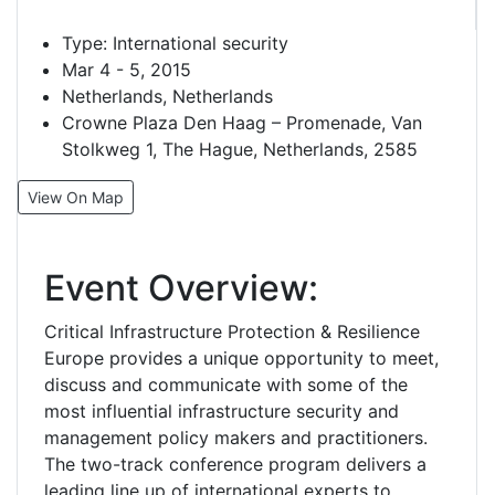
Type:
International security
Mar 4 - 5, 2015
Netherlands, Netherlands
Crowne Plaza Den Haag – Promenade, Van
Stolkweg 1, The Hague, Netherlands, 2585
View On Map
Event Overview:
Critical Infrastructure Protection & Resilience
Europe provides a unique opportunity to meet,
discuss and communicate with some of the
most influential infrastructure security and
management policy makers and practitioners.
The two-track conference program delivers a
leading line up of international experts to