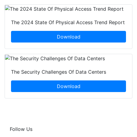
The 2024 State Of Physical Access Trend Report
Download
The Security Challenges Of Data Centers
Download
Follow Us