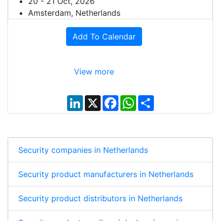
20 - 21 Oct, 2026
Amsterdam, Netherlands
Add To Calendar
View more
L
X
F
W
S
i
a
h
h
n
c
a
a
k
e
t
r
e
b
s
e
d
o
A
I
o
p
Security companies in Netherlands
n
k
p
Security product manufacturers in Netherlands
Security product distributors in Netherlands