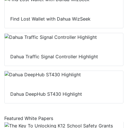
Find Lost Wallet with Dahua WizSeek
Dahua Traffic Signal Controller Highlight
Dahua DeepHub ST430 Highlight
Featured White Papers