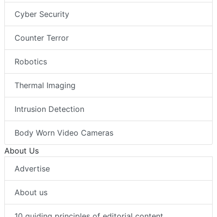
Cyber Security
Counter Terror
Robotics
Thermal Imaging
Intrusion Detection
Body Worn Video Cameras
About Us
Advertise
About us
10 guiding principles of editorial content