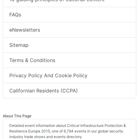
FAQs
eNewsletters
Sitemap
Terms & Conditions
Privacy Policy And Cookie Policy
Californian Residents (CCPA)
About This Page
Detailed event information about Critical Infrastructure Protection &
Resilience Europe 2015, one of 6,794 events in our global security
industry trade shows and events directory