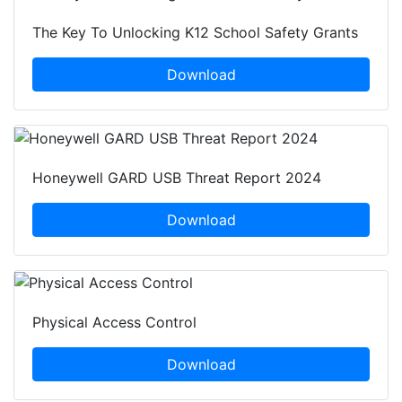
The Key To Unlocking K12 School Safety Grants
Download
Honeywell GARD USB Threat Report 2024
Download
Physical Access Control
Download