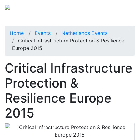
Home
Events
Netherlands Events
Critical Infrastructure Protection & Resilience
Europe 2015
Critical Infrastructure
Protection &
Resilience Europe
2015