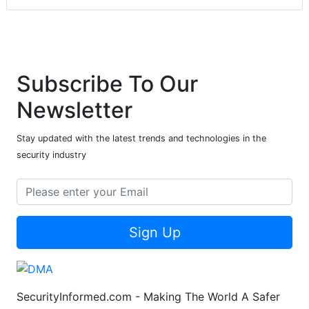
Subscribe To Our
Newsletter
Stay updated with the latest trends and technologies in the
security industry
Sign Up
SecurityInformed.com - Making The World A Safer