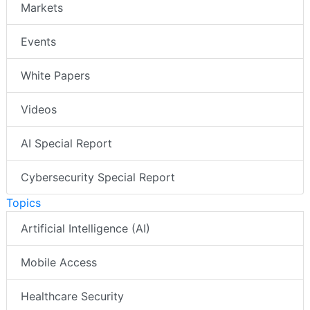
Markets
Events
White Papers
Videos
AI Special Report
Cybersecurity Special Report
Topics
Artificial Intelligence (AI)
Mobile Access
Healthcare Security