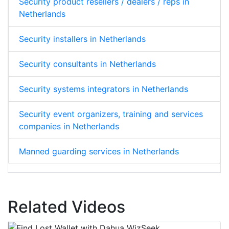
Security product resellers / dealers / reps in
Netherlands
Security installers in Netherlands
Security consultants in Netherlands
Security systems integrators in Netherlands
Security event organizers, training and services
companies in Netherlands
Manned guarding services in Netherlands
Related Videos