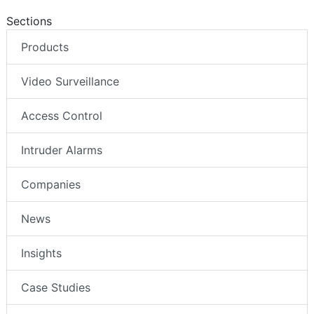
Sections
Products
Video Surveillance
Access Control
Intruder Alarms
Companies
News
Insights
Case Studies