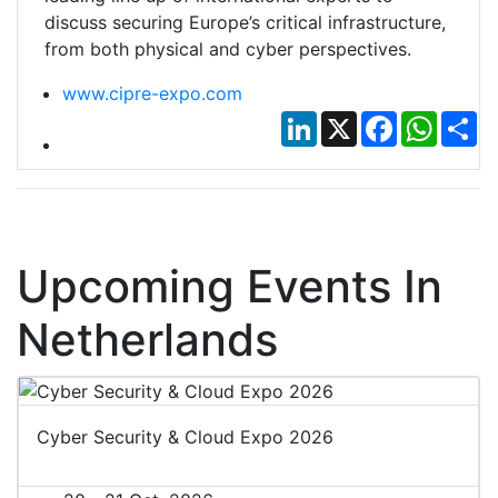
discuss securing Europe’s critical infrastructure,
from both physical and cyber perspectives.
www.cipre-expo.com
LinkedIn
X
Facebook
Whats
Sh
Upcoming Events In
Netherlands
Cyber Security & Cloud Expo 2026