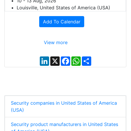
10 - 13 Aug, 2026
Louisville, United States of America (USA)
Add To Calendar
View more
L
X
F
W
S
i
a
h
h
n
c
a
a
k
e
t
r
e
b
s
e
d
o
A
I
o
p
n
k
p
Security companies in United States of America
(USA)
Security product manufacturers in United States