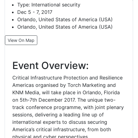
Type:
International security
Dec 5 - 7, 2017
Orlando, United States of America (USA)
Orlando, United States of America (USA)
View On Map
Event Overview:
Critical Infrastructure Protection and Resilience
Americas organised by Torch Marketing and
KNM Media, will take place in Orlando, Florida
on 5th-7th December 2017. The unique two-
track conference programme, with joint plenary
sessions, delivering a leading line up of
international experts to discuss securing
America’s critical infrastructure, from both
physical and cyber perspectives.