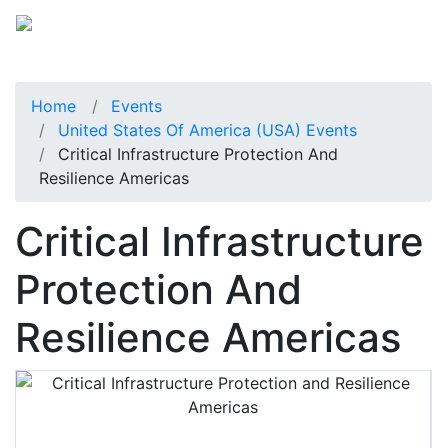
Home
Events
United States Of America (USA) Events
Critical Infrastructure Protection And
Resilience Americas
Critical Infrastructure
Protection And
Resilience Americas