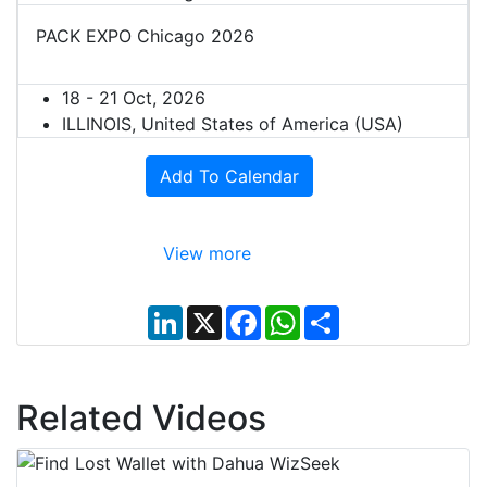
PACK EXPO Chicago 2026
18 - 21 Oct, 2026
ILLINOIS, United States of America (USA)
Add To Calendar
View more
L
X
F
W
S
i
a
h
h
n
c
a
a
k
e
t
r
e
b
s
e
d
o
A
Related Videos
I
o
p
n
k
p