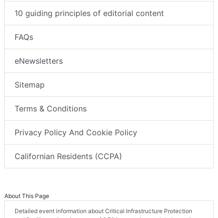
10 guiding principles of editorial content
FAQs
eNewsletters
Sitemap
Terms & Conditions
Privacy Policy And Cookie Policy
Californian Residents (CCPA)
About This Page
Detailed event information about Critical Infrastructure Protection