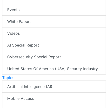
Events
White Papers
Videos
AI Special Report
Cybersecurity Special Report
United States Of America (USA) Security Industry
Topics
Artificial Intelligence (AI)
Mobile Access