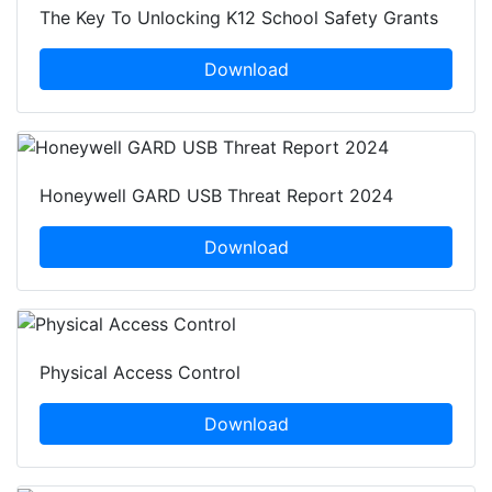
The Key To Unlocking K12 School Safety Grants
Download
Honeywell GARD USB Threat Report 2024
Download
Physical Access Control
Download