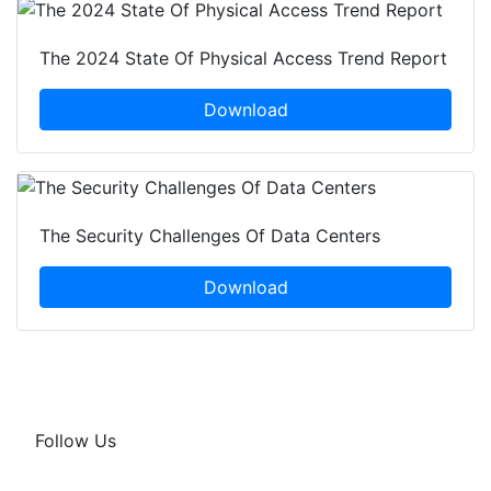
The 2024 State Of Physical Access Trend Report
Download
The Security Challenges Of Data Centers
Download
Follow Us