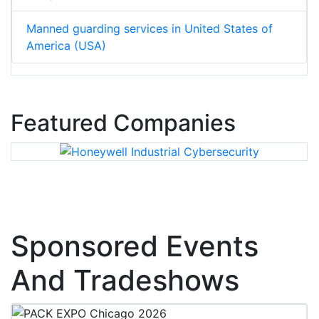
Manned guarding services in United States of
America (USA)
Featured Companies
Sponsored Events
And Tradeshows