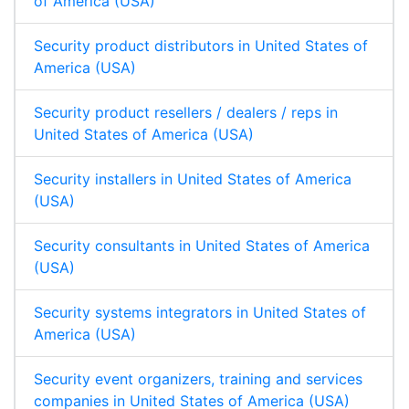
of America (USA)
Security product distributors in United States of
America (USA)
Security product resellers / dealers / reps in
United States of America (USA)
Security installers in United States of America
(USA)
Security consultants in United States of America
(USA)
Security systems integrators in United States of
America (USA)
Security event organizers, training and services
companies in United States of America (USA)