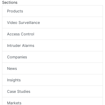
Sections
Products
Video Surveillance
Access Control
Intruder Alarms
Companies
News
Insights
Case Studies
Markets