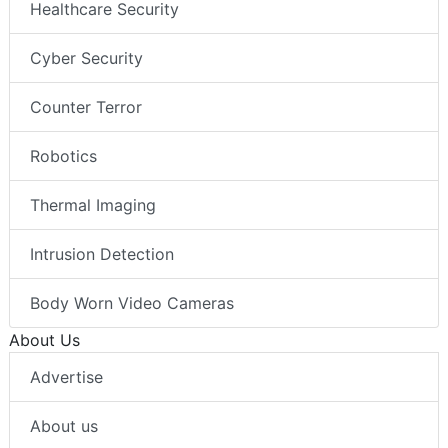
Healthcare Security
Cyber Security
Counter Terror
Robotics
Thermal Imaging
Intrusion Detection
Body Worn Video Cameras
About Us
Advertise
About us