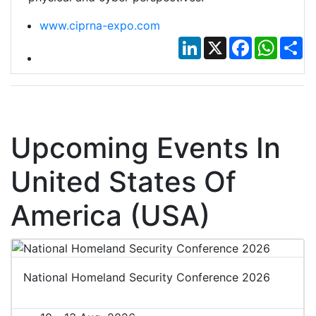
www.ciprna-expo.com
LinkedIn
X
Facebook
Whats
Sh
Upcoming Events In
United States Of
America (USA)
National Homeland Security Conference 2026