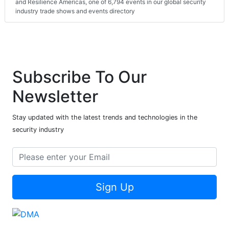
and Resilience Americas, one of 6,794 events in our global security
industry trade shows and events directory
Subscribe To Our
Newsletter
Stay updated with the latest trends and technologies in the
security industry
Sign Up