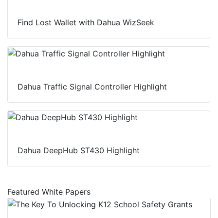
Find Lost Wallet with Dahua WizSeek
Dahua Traffic Signal Controller Highlight
Dahua DeepHub ST430 Highlight
Featured White Papers