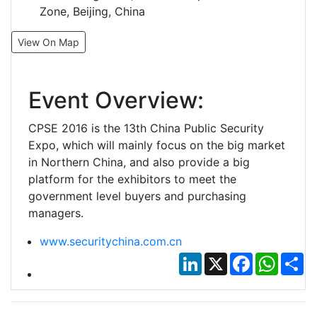
Zone, Beijing, China
View On Map
Event Overview:
CPSE 2016 is the 13th China Public Security
Expo, which will mainly focus on the big market
in Northern China, and also provide a big
platform for the exhibitors to meet the
government level buyers and purchasing
managers.
www.securitychina.com.cn
LinkedIn
X
Facebook
Whats
Sh