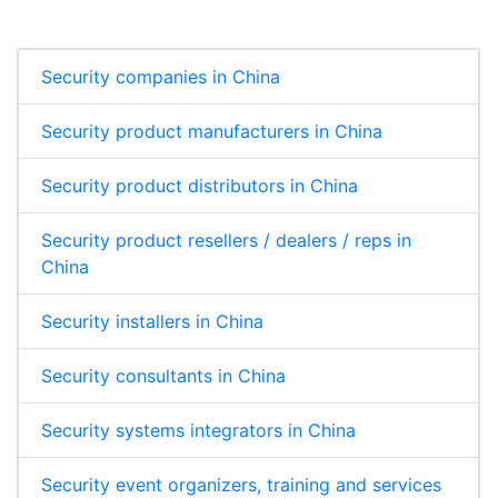
Security companies in China
Security product manufacturers in China
Security product distributors in China
Security product resellers / dealers / reps in
China
Security installers in China
Security consultants in China
Security systems integrators in China
Security event organizers, training and services