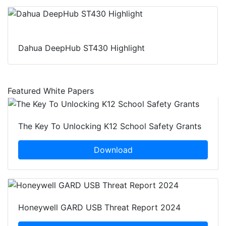
Dahua DeepHub ST430 Highlight
Featured White Papers
The Key To Unlocking K12 School Safety Grants
Download
Honeywell GARD USB Threat Report 2024