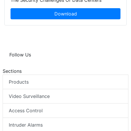
The Security Challenges Of Data Centers
Download
Follow Us
Sections
Products
Video Surveillance
Access Control
Intruder Alarms