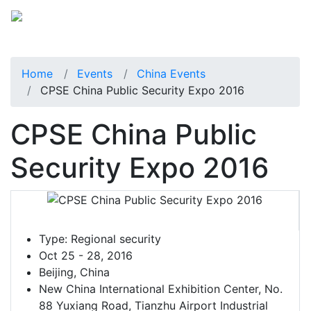
Home
Events
China Events
CPSE China Public Security Expo 2016
CPSE China Public
Security Expo 2016
Type:
Regional security
Oct 25 - 28, 2016
Beijing, China
New China International Exhibition Center, No.
88 Yuxiang Road, Tianzhu Airport Industrial