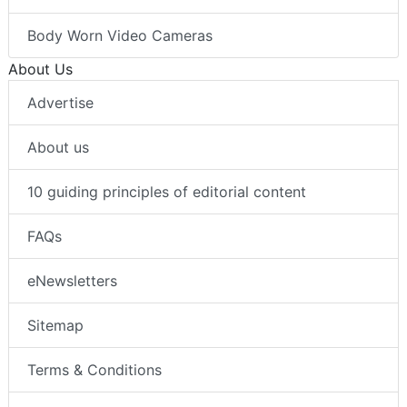
Body Worn Video Cameras
About Us
Advertise
About us
10 guiding principles of editorial content
FAQs
eNewsletters
Sitemap
Terms & Conditions