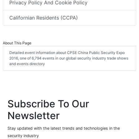
Privacy Policy And Cookie Policy
Californian Residents (CCPA)
About This Page
Detailed event information about CPSE China Public Security Expo
2016, one of 6,794 events in our global security industry trade shows
and events directory
Subscribe To Our
Newsletter
Stay updated with the latest trends and technologies in the
security industry