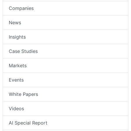
Companies
News
Insights
Case Studies
Markets
Events
White Papers
Videos
AI Special Report