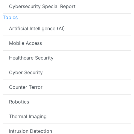
Cybersecurity Special Report
Topics
Artificial Intelligence (AI)
Mobile Access
Healthcare Security
Cyber Security
Counter Terror
Robotics
Thermal Imaging
Intrusion Detection