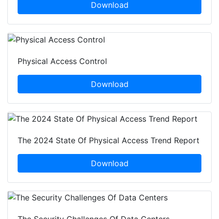
Download
Physical Access Control
Download
The 2024 State Of Physical Access Trend Report
Download