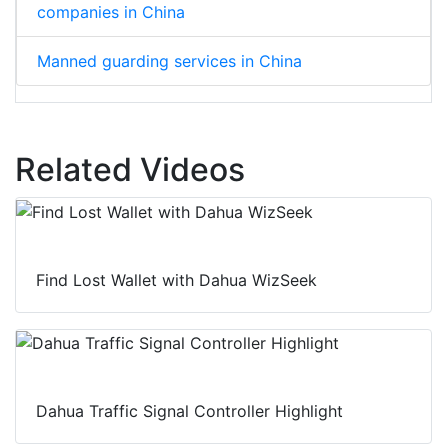
companies in China
Manned guarding services in China
Related Videos
Find Lost Wallet with Dahua WizSeek
Dahua Traffic Signal Controller Highlight