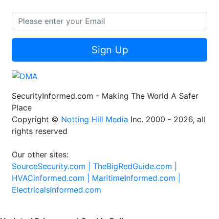
Sign Up
SecurityInformed.com - Making The World A Safer
Place
Copyright ©
Notting Hill Media
Inc. 2000 - 2026, all
rights reserved
Our other sites:
SourceSecurity.com |
TheBigRedGuide.com |
HVACinformed.com |
MaritimeInformed.com |
ElectricalsInformed.com