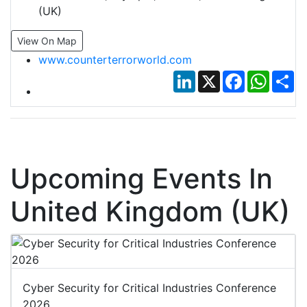
(UK)
View On Map
www.counterterrorworld.com
LinkedIn
X
Facebook
Whats
Sh
Upcoming Events In
United Kingdom (UK)
Cyber Security for Critical Industries Conference
2026