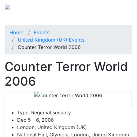
Home
Events
United Kingdom (UK) Events
Counter Terror World 2006
Counter Terror World
2006
Type:
Regional security
Dec 5 - 6, 2006
London, United Kingdom (UK)
National Hall, Olympia, London, United Kingdom