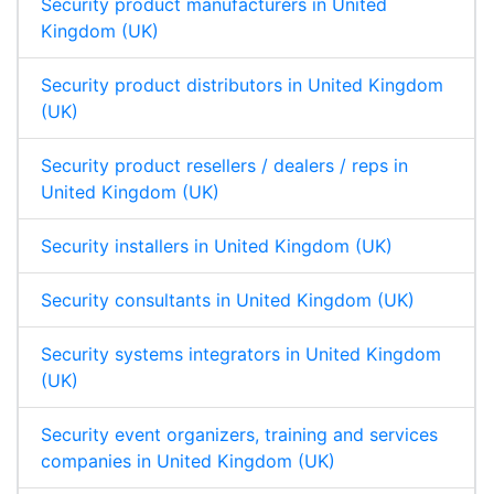
Security product manufacturers in United
Kingdom (UK)
Security product distributors in United Kingdom
(UK)
Security product resellers / dealers / reps in
United Kingdom (UK)
Security installers in United Kingdom (UK)
Security consultants in United Kingdom (UK)
Security systems integrators in United Kingdom
(UK)
Security event organizers, training and services
companies in United Kingdom (UK)