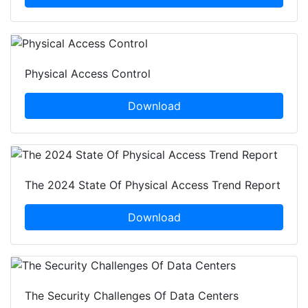
Physical Access Control
Download
The 2024 State Of Physical Access Trend Report
Download
The Security Challenges Of Data Centers