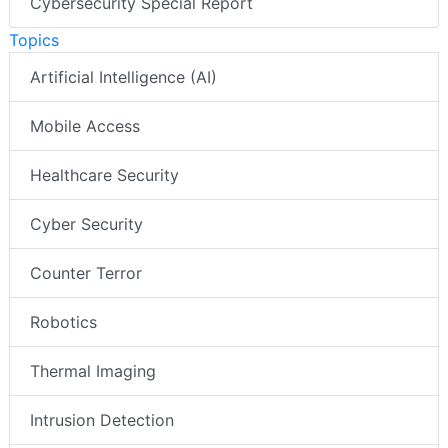
Cybersecurity Special Report
Topics
Artificial Intelligence (AI)
Mobile Access
Healthcare Security
Cyber Security
Counter Terror
Robotics
Thermal Imaging
Intrusion Detection