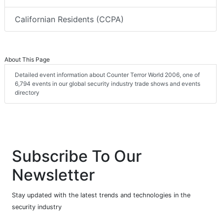
Californian Residents (CCPA)
About This Page
Detailed event information about Counter Terror World 2006, one of
6,794 events in our global security industry trade shows and events
directory
Subscribe To Our
Newsletter
Stay updated with the latest trends and technologies in the
security industry