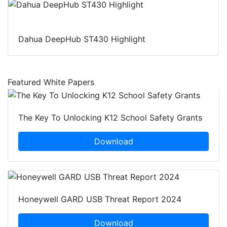
Dahua DeepHub ST430 Highlight
Featured White Papers
The Key To Unlocking K12 School Safety Grants
Download
Honeywell GARD USB Threat Report 2024
Download