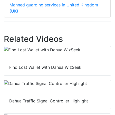
Manned guarding services in United Kingdom
(UK)
Related Videos
Find Lost Wallet with Dahua WizSeek
Dahua Traffic Signal Controller Highlight