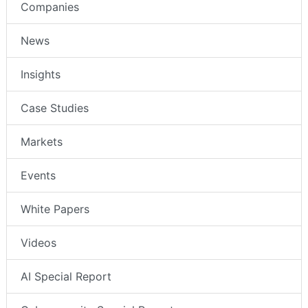
Companies
News
Insights
Case Studies
Markets
Events
White Papers
Videos
AI Special Report