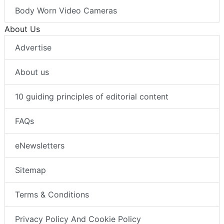
Body Worn Video Cameras
About Us
Advertise
About us
10 guiding principles of editorial content
FAQs
eNewsletters
Sitemap
Terms & Conditions
Privacy Policy And Cookie Policy