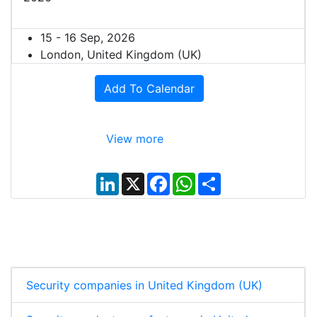
15 - 16 Sep, 2026
London, United Kingdom (UK)
Add To Calendar
View more
L
X
F
W
S
i
a
h
h
n
c
a
a
k
e
t
r
e
b
s
e
d
o
A
I
o
p
n
k
p
Security companies in United Kingdom (UK)