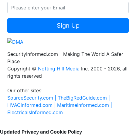
Sign Up
SecurityInformed.com - Making The World A Safer
Place
Copyright ©
Notting Hill Media
Inc. 2000 - 2026, all
rights reserved
Our other sites:
SourceSecurity.com |
TheBigRedGuide.com |
HVACinformed.com |
MaritimeInformed.com |
ElectricalsInformed.com
Updated Privacy and Cookie Policy