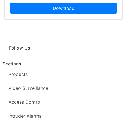
Download
Follow Us
Sections
Products
Video Surveillance
Access Control
Intruder Alarms