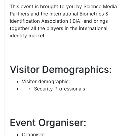
This event is brought to you by Science Media
Partners and the International Biometrics &
Identification Association (IBIA) and brings
together all the players in the international
identity market.
Visitor Demographics:
Visitor demographic:
Security Professionals
Event Organiser:
Organiser: