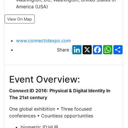
America (USA)
View On Map
www.connectidexpo.com
LinkedIn
X
Facebook
Whats
Sh
Share :
Event Overview:
Connect:ID 2016: Physical & Digital Identity In
The 21st century
One global exhibition • Three focused
conferences • Countless opportunities
biometric ID:HUB