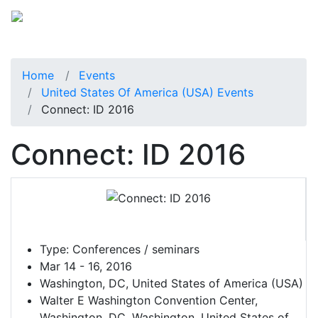
Home
Events
United States Of America (USA) Events
Connect: ID 2016
Connect: ID 2016
Type:
Conferences / seminars
Mar 14 - 16, 2016
Washington, DC, United States of America (USA)
Walter E Washington Convention Center,
Washington, DC, Washington, United States of