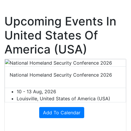
Upcoming Events In
United States Of
America (USA)
National Homeland Security Conference 2026
10 - 13 Aug, 2026
Louisville, United States of America (USA)
Add To Calendar