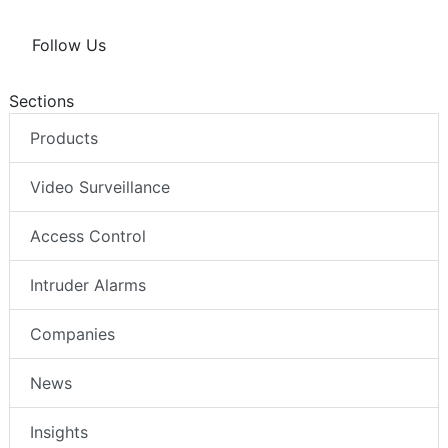
Follow Us
Sections
Products
Video Surveillance
Access Control
Intruder Alarms
Companies
News
Insights