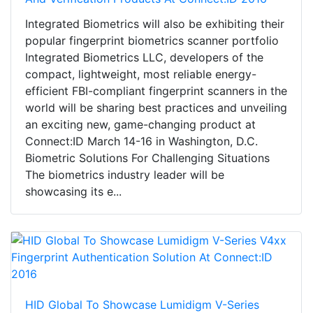
Integrated Biometrics will also be exhibiting their
popular fingerprint biometrics scanner portfolio
Integrated Biometrics LLC, developers of the
compact, lightweight, most reliable energy-
efficient FBI-compliant fingerprint scanners in the
world will be sharing best practices and unveiling
an exciting new, game-changing product at
Connect:ID March 14-16 in Washington, D.C.
Biometric Solutions For Challenging Situations
The biometrics industry leader will be
showcasing its e...
HID Global To Showcase Lumidigm V-Series