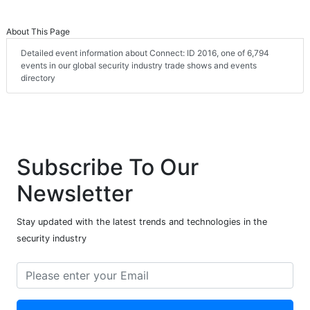
About This Page
Detailed event information about Connect: ID 2016, one of 6,794
events in our global security industry trade shows and events
directory
Subscribe To Our
Newsletter
Stay updated with the latest trends and technologies in the
security industry