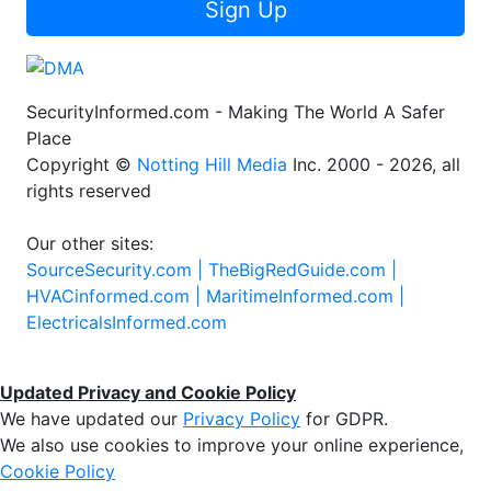
Sign Up
SecurityInformed.com - Making The World A Safer
Place
Copyright ©
Notting Hill Media
Inc. 2000 - 2026, all
rights reserved
Our other sites:
SourceSecurity.com |
TheBigRedGuide.com |
HVACinformed.com |
MaritimeInformed.com |
ElectricalsInformed.com
Updated Privacy and Cookie Policy
We have updated our
Privacy Policy
for GDPR.
We also use cookies to improve your online experience,
Cookie Policy