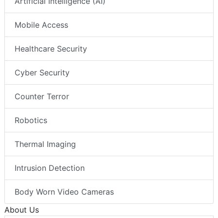
Artificial Intelligence (AI)
Mobile Access
Healthcare Security
Cyber Security
Counter Terror
Robotics
Thermal Imaging
Intrusion Detection
Body Worn Video Cameras
About Us