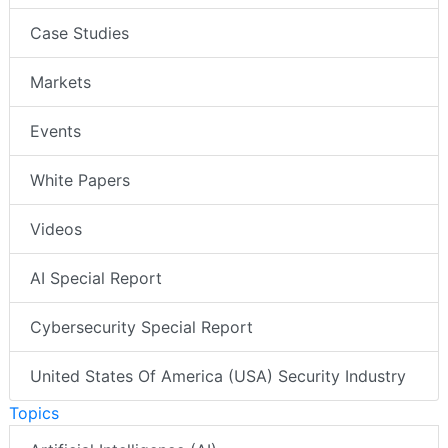
Case Studies
Markets
Events
White Papers
Videos
AI Special Report
Cybersecurity Special Report
United States Of America (USA) Security Industry
Topics