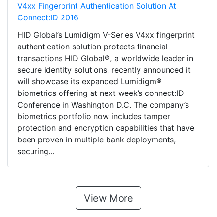
V4xx Fingerprint Authentication Solution At
Connect:ID 2016
HID Global’s Lumidigm V-Series V4xx fingerprint
authentication solution protects financial
transactions HID Global®, a worldwide leader in
secure identity solutions, recently announced it
will showcase its expanded Lumidigm®
biometrics offering at next week’s connect:ID
Conference in Washington D.C. The company’s
biometrics portfolio now includes tamper
protection and encryption capabilities that have
been proven in multiple bank deployments,
securing...
View More