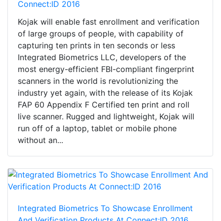
Connect:ID 2016
Kojak will enable fast enrollment and verification
of large groups of people, with capability of
capturing ten prints in ten seconds or less
Integrated Biometrics LLC, developers of the
most energy-efficient FBI-compliant fingerprint
scanners in the world is revolutionizing the
industry yet again, with the release of its Kojak
FAP 60 Appendix F Certified ten print and roll
live scanner. Rugged and lightweight, Kojak will
run off of a laptop, tablet or mobile phone
without an...
Integrated Biometrics To Showcase Enrollment
And Verification Products At Connect:ID 2016