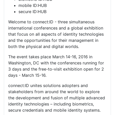
mobile ID:HUB
secure ID:HUB
Welcome to connect:ID - three simultaneous
international conferences and a global exhibition
that focus on all aspects of identity technologies
and the opportunities for their management in
both the physical and digital worlds.
The event takes place March 14-16, 2016 in
Washington, DC with the conferences running for
3 days and the free-to-visit exhibition open for 2
days - March 15-16.
connect:ID unites solutions adopters and
stakeholders from around the world to explore
the development and fusion of multiple advanced
identity technologies – including biometrics,
secure credentials and mobile identity systems.