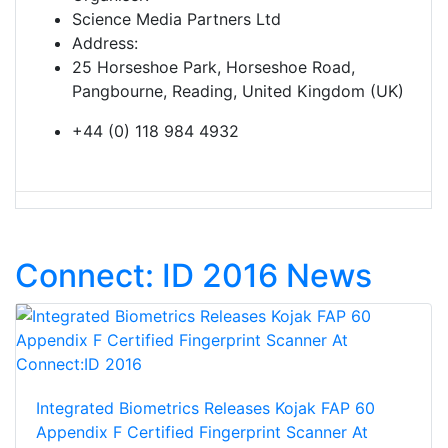
Science Media Partners Ltd
Address:
25 Horseshoe Park, Horseshoe Road,
Pangbourne, Reading, United Kingdom (UK)
+44 (0) 118 984 4932
Connect: ID 2016 News
Integrated Biometrics Releases Kojak FAP 60
Appendix F Certified Fingerprint Scanner At