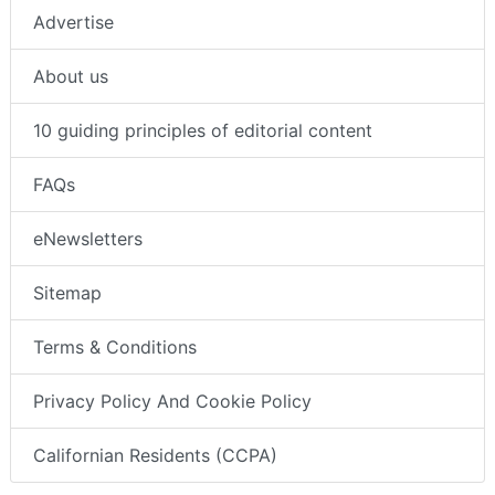
Advertise
About us
10 guiding principles of editorial content
FAQs
eNewsletters
Sitemap
Terms & Conditions
Privacy Policy And Cookie Policy
Californian Residents (CCPA)