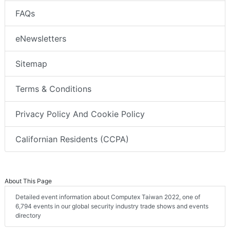
FAQs
eNewsletters
Sitemap
Terms & Conditions
Privacy Policy And Cookie Policy
Californian Residents (CCPA)
About This Page
Detailed event information about Computex Taiwan 2022, one of
6,794 events in our global security industry trade shows and events
directory