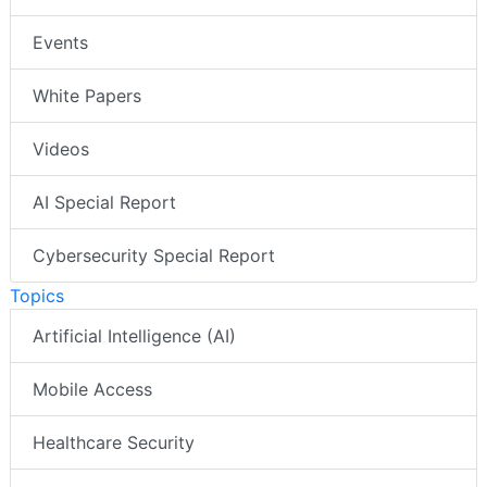
Events
White Papers
Videos
AI Special Report
Cybersecurity Special Report
Topics
Artificial Intelligence (AI)
Mobile Access
Healthcare Security