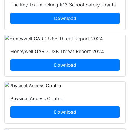
The Key To Unlocking K12 School Safety Grants
Download
Honeywell GARD USB Threat Report 2024
Download
Physical Access Control
Download