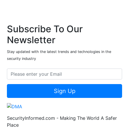
Subscribe To Our
Newsletter
Stay updated with the latest trends and technologies in the
security industry
Sign Up
SecurityInformed.com - Making The World A Safer
Place