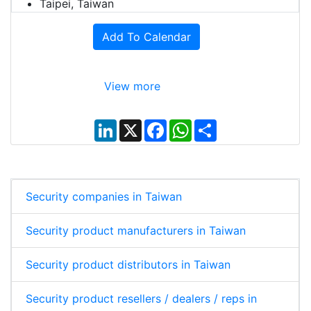
Taipei, Taiwan
Add To Calendar
View more
L
X
F
W
S
i
a
h
h
n
c
a
a
k
e
t
r
e
b
s
e
d
o
A
I
o
p
Security companies in Taiwan
n
k
p
Security product manufacturers in Taiwan
Security product distributors in Taiwan
Security product resellers / dealers / reps in