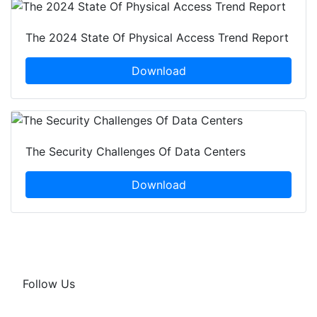
The 2024 State Of Physical Access Trend Report
Download
The Security Challenges Of Data Centers
Download
Follow Us