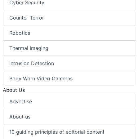
Cyber Security
Counter Terror
Robotics
Thermal Imaging
Intrusion Detection
Body Worn Video Cameras
About Us
Advertise
About us
10 guiding principles of editorial content