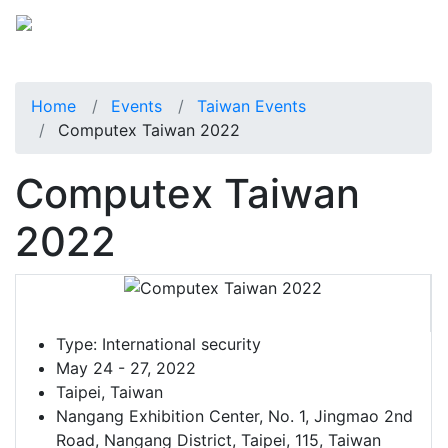
Home
Events
Taiwan Events
Computex Taiwan 2022
Computex Taiwan
2022
Type:
International security
May 24 - 27, 2022
Taipei, Taiwan
Nangang Exhibition Center, No. 1, Jingmao 2nd
Road, Nangang District, Taipei, 115, Taiwan