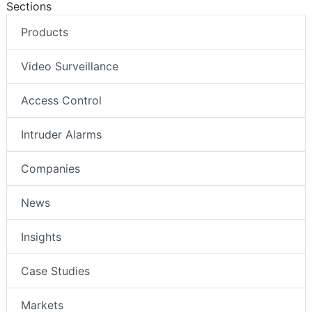
Sections
Products
Video Surveillance
Access Control
Intruder Alarms
Companies
News
Insights
Case Studies
Markets