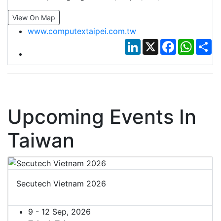
View On Map
www.computextaipei.com.tw
LinkedIn
X
Facebook
Whats
Sh
Upcoming Events In
Taiwan
Secutech Vietnam 2026
9 - 12 Sep, 2026