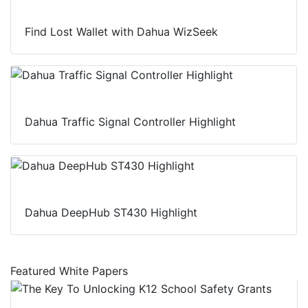
Find Lost Wallet with Dahua WizSeek
Dahua Traffic Signal Controller Highlight
Dahua DeepHub ST430 Highlight
Featured White Papers