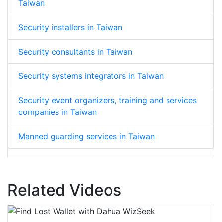
Taiwan
Security installers in Taiwan
Security consultants in Taiwan
Security systems integrators in Taiwan
Security event organizers, training and services
companies in Taiwan
Manned guarding services in Taiwan
Related Videos