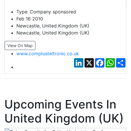
Type:
Company sponsored
Feb 16 2010
Newcastle, United Kingdom (UK)
Newcastle, United Kingdom (UK)
View On Map
www.complusteltronic.co.uk
LinkedIn
X
Facebook
Whats
Sh
Upcoming Events In
United Kingdom (UK)