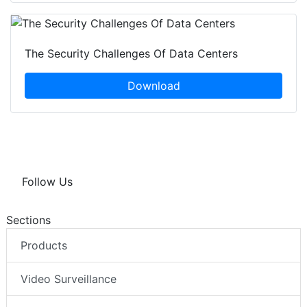
The Security Challenges Of Data Centers
Download
Follow Us
Sections
Products
Video Surveillance