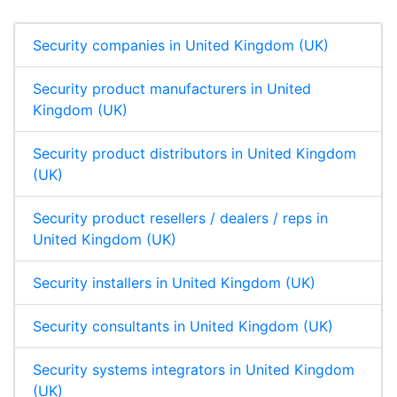
n
k
p
Security companies in United Kingdom (UK)
Security product manufacturers in United
Kingdom (UK)
Security product distributors in United Kingdom
(UK)
Security product resellers / dealers / reps in
United Kingdom (UK)
Security installers in United Kingdom (UK)
Security consultants in United Kingdom (UK)
Security systems integrators in United Kingdom
(UK)