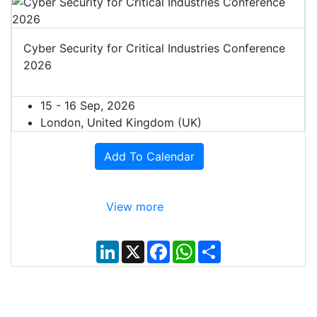
Cyber Security for Critical Industries Conference
2026
15 - 16 Sep, 2026
London, United Kingdom (UK)
Add To Calendar
View more
L
X
F
W
S
i
a
h
h
n
c
a
a
k
e
t
r
e
b
s
e
d
o
A
I
o
p