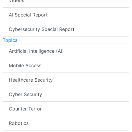
Videos
AI Special Report
Cybersecurity Special Report
Topics
Artificial Intelligence (AI)
Mobile Access
Healthcare Security
Cyber Security
Counter Terror
Robotics