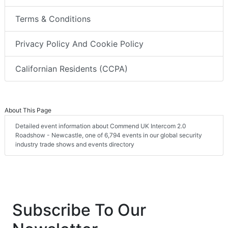
Terms & Conditions
Privacy Policy And Cookie Policy
Californian Residents (CCPA)
About This Page
Detailed event information about Commend UK Intercom 2.0
Roadshow - Newcastle, one of 6,794 events in our global security
industry trade shows and events directory
Subscribe To Our