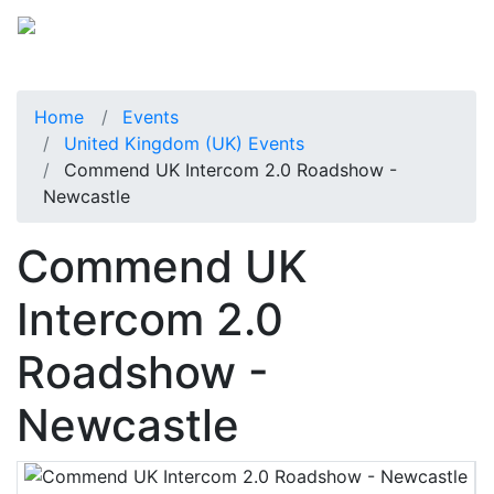
Home
Events
United Kingdom (UK) Events
Commend UK Intercom 2.0 Roadshow -
Newcastle
Commend UK
Intercom 2.0
Roadshow -
Newcastle