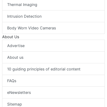
Thermal Imaging
Intrusion Detection
Body Worn Video Cameras
About Us
Advertise
About us
10 guiding principles of editorial content
FAQs
eNewsletters
Sitemap