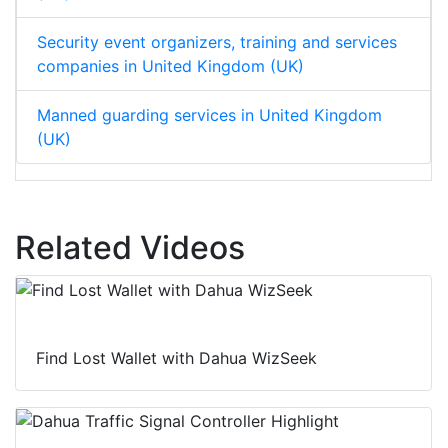
Security event organizers, training and services
companies in United Kingdom (UK)
Manned guarding services in United Kingdom
(UK)
Related Videos
Find Lost Wallet with Dahua WizSeek