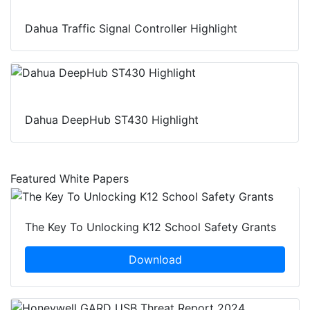
Dahua Traffic Signal Controller Highlight
Dahua DeepHub ST430 Highlight
Featured White Papers
The Key To Unlocking K12 School Safety Grants
Download