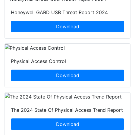
Honeywell GARD USB Threat Report 2024
Download
Physical Access Control
Download
The 2024 State Of Physical Access Trend Report
Download