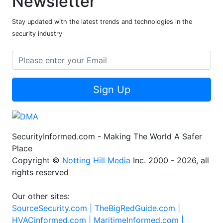
Newsletter
Stay updated with the latest trends and technologies in the
security industry
Sign Up
SecurityInformed.com - Making The World A Safer
Place
Copyright ©
Notting Hill Media
Inc. 2000 - 2026, all
rights reserved
Our other sites:
SourceSecurity.com |
TheBigRedGuide.com |
HVACinformed.com |
MaritimeInformed.com |