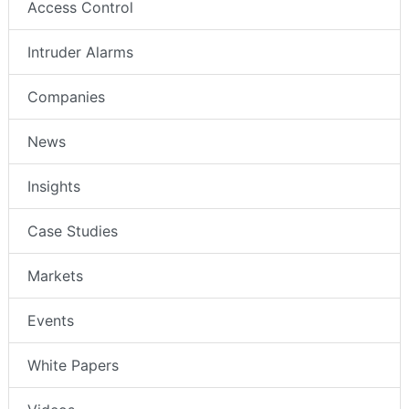
Access Control
Intruder Alarms
Companies
News
Insights
Case Studies
Markets
Events
White Papers