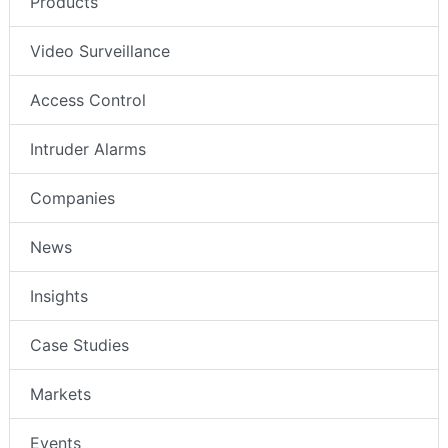
Products
Video Surveillance
Access Control
Intruder Alarms
Companies
News
Insights
Case Studies
Markets
Events