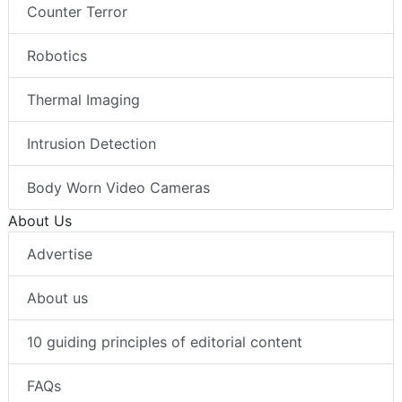
Counter Terror
Robotics
Thermal Imaging
Intrusion Detection
Body Worn Video Cameras
About Us
Advertise
About us
10 guiding principles of editorial content
FAQs