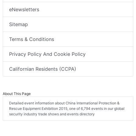
eNewsletters
Sitemap
Terms & Conditions
Privacy Policy And Cookie Policy
Californian Residents (CCPA)
About This Page
Detailed event information about China International Protection &
Rescue Equipment Exhibition 2015, one of 6,794 events in our global
security industry trade shows and events directory