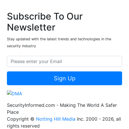
Subscribe To Our
Newsletter
Stay updated with the latest trends and technologies in the
security industry
Sign Up
SecurityInformed.com - Making The World A Safer
Place
Copyright ©
Notting Hill Media
Inc. 2000 - 2026, all
rights reserved