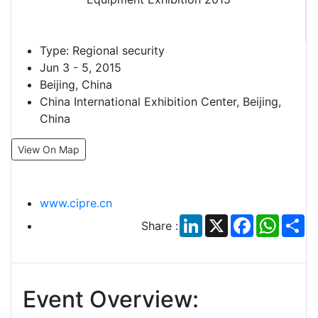
Type:
Regional security
Jun 3 - 5, 2015
Beijing, China
China International Exhibition Center, Beijing,
China
View On Map
www.cipre.cn
LinkedIn
X
Facebook
Whats
Sh
Share :
Event Overview: