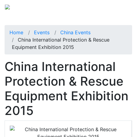
Home
Events
China Events
China International Protection & Rescue
Equipment Exhibition 2015
China International
Protection & Rescue
Equipment Exhibition
2015