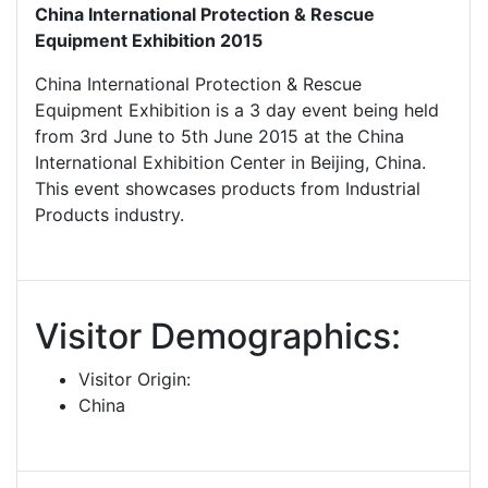
China International Protection & Rescue
Equipment Exhibition 2015
China International Protection & Rescue
Equipment Exhibition is a 3 day event being held
from 3rd June to 5th June 2015 at the China
International Exhibition Center in Beijing, China.
This event showcases products from Industrial
Products industry.
Visitor Demographics:
Visitor Origin:
China