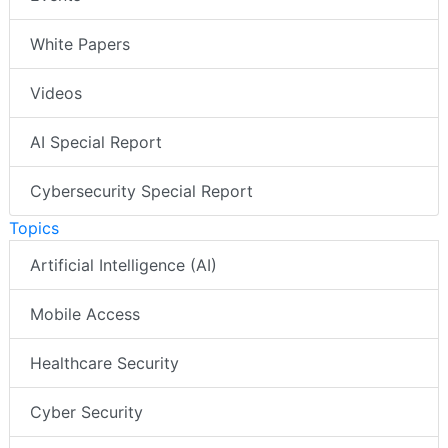
White Papers
Videos
AI Special Report
Cybersecurity Special Report
Topics
Artificial Intelligence (AI)
Mobile Access
Healthcare Security
Cyber Security