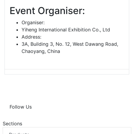
Event Organiser:
Organiser:
Yiheng International Exhibition Co., Ltd
Address:
3A, Building 3, No. 12, West Dawang Road,
Chaoyang, China
Follow Us
Sections