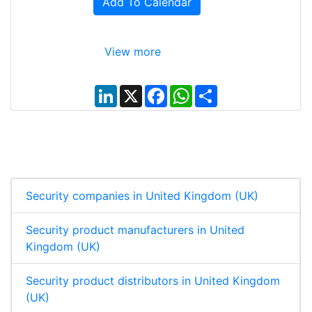
Add To Calendar
View more
L
X
F
W
S
i
a
h
h
n
c
a
a
k
e
t
r
e
b
s
e
d
o
A
I
o
p
n
k
p
Security companies in United Kingdom (UK)
Security product manufacturers in United
Kingdom (UK)
Security product distributors in United Kingdom
(UK)