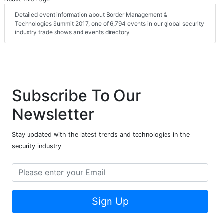
Detailed event information about Border Management &
Technologies Summit 2017, one of 6,794 events in our global security
industry trade shows and events directory
Subscribe To Our
Newsletter
Stay updated with the latest trends and technologies in the
security industry
Sign Up