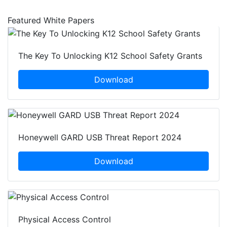
Featured White Papers
The Key To Unlocking K12 School Safety Grants
Download
Honeywell GARD USB Threat Report 2024
Download
Physical Access Control