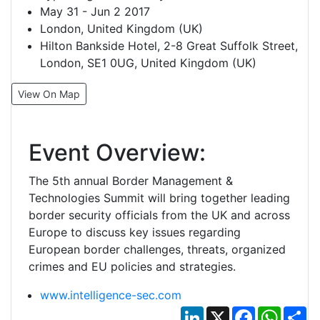
May 31 - Jun 2 2017
London, United Kingdom (UK)
Hilton Bankside Hotel, 2-8 Great Suffolk Street,
London, SE1 0UG, United Kingdom (UK)
View On Map
Event Overview:
The 5th annual Border Management &
Technologies Summit will bring together leading
border security officials from the UK and across
Europe to discuss key issues regarding
European border challenges, threats, organized
crimes and EU policies and strategies.
www.intelligence-sec.com
LinkedIn
X
Facebook
Whats
Sh