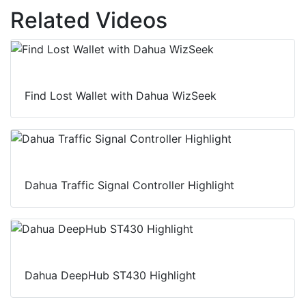
Related Videos
Find Lost Wallet with Dahua WizSeek
Dahua Traffic Signal Controller Highlight
Dahua DeepHub ST430 Highlight