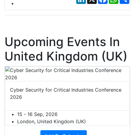
Upcoming Events In
United Kingdom (UK)
Cyber Security for Critical Industries Conference
2026
15 - 16 Sep, 2026
London, United Kingdom (UK)