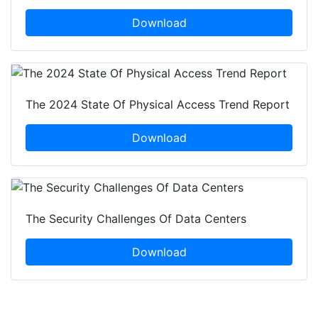
Download
The 2024 State Of Physical Access Trend Report
Download
The Security Challenges Of Data Centers
Download