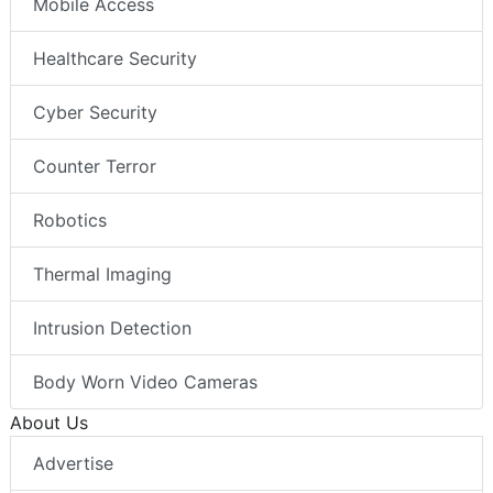
Mobile Access
Healthcare Security
Cyber Security
Counter Terror
Robotics
Thermal Imaging
Intrusion Detection
Body Worn Video Cameras
About Us
Advertise