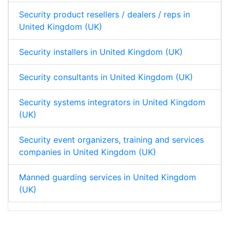
Security product resellers / dealers / reps in
United Kingdom (UK)
Security installers in United Kingdom (UK)
Security consultants in United Kingdom (UK)
Security systems integrators in United Kingdom
(UK)
Security event organizers, training and services
companies in United Kingdom (UK)
Manned guarding services in United Kingdom
(UK)