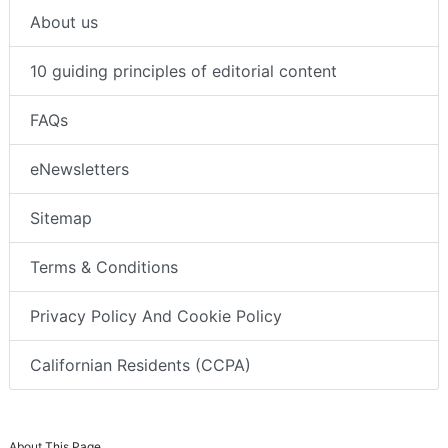
About us
10 guiding principles of editorial content
FAQs
eNewsletters
Sitemap
Terms & Conditions
Privacy Policy And Cookie Policy
Californian Residents (CCPA)
About This Page