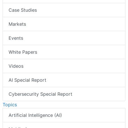
Case Studies
Markets
Events
White Papers
Videos
AI Special Report
Cybersecurity Special Report
Topics
Artificial Intelligence (AI)