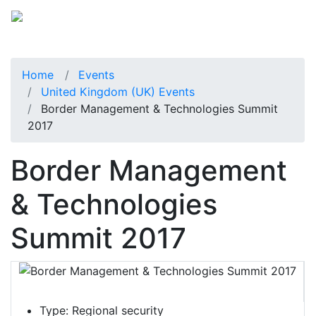
Home
Events
United Kingdom (UK) Events
Border Management & Technologies Summit
2017
Border Management
& Technologies
Summit 2017
Type:
Regional security