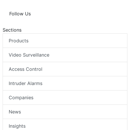
Follow Us
Sections
Products
Video Surveillance
Access Control
Intruder Alarms
Companies
News
Insights