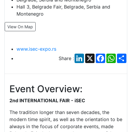
Hall 3, Belgrade Fair, Belgrade, Serbia and
Montenegro
View On Map
www.isec-expo.rs
LinkedIn
X
Facebook
Whats
Sh
Share :
Event Overview:
2nd INTERNATIONAL FAIR - iSEC
The tradition longer than seven decades, the
modern time spirit, as well as the orientation to be
always in the focus of corporate events, made