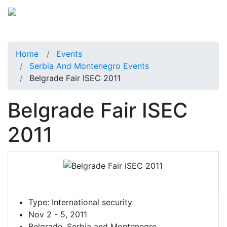
Home
Events
Serbia And Montenegro Events
Belgrade Fair ISEC 2011
Belgrade Fair ISEC
2011
Type:
International security
Nov 2 - 5, 2011
Belgrade, Serbia and Montenegro