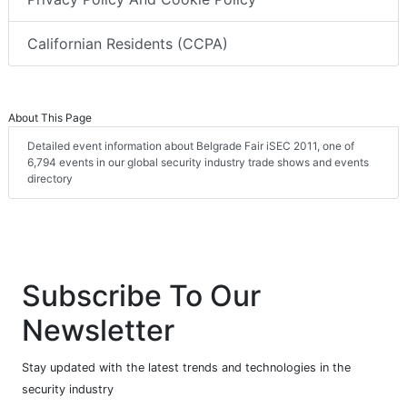
Californian Residents (CCPA)
About This Page
Detailed event information about Belgrade Fair iSEC 2011, one of
6,794 events in our global security industry trade shows and events
directory
Subscribe To Our
Newsletter
Stay updated with the latest trends and technologies in the
security industry