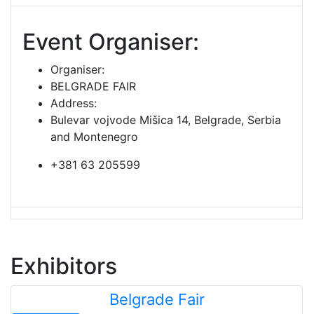
Event Organiser:
Organiser:
BELGRADE FAIR
Address:
Bulevar vojvode Mišica 14, Belgrade, Serbia
and Montenegro
+381 63 205599
Exhibitors
Belgrade Fair