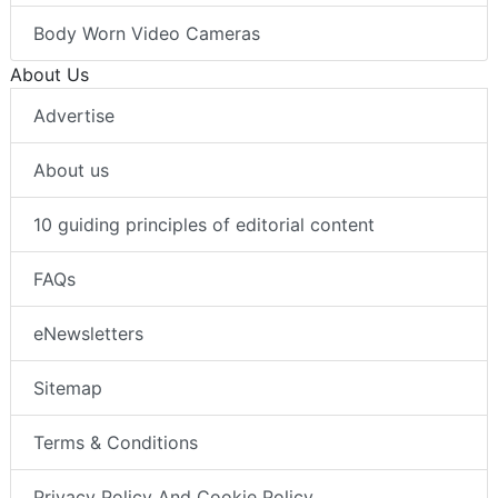
Body Worn Video Cameras
About Us
Advertise
About us
10 guiding principles of editorial content
FAQs
eNewsletters
Sitemap
Terms & Conditions
Privacy Policy And Cookie Policy