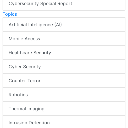
Cybersecurity Special Report
Topics
Artificial Intelligence (AI)
Mobile Access
Healthcare Security
Cyber Security
Counter Terror
Robotics
Thermal Imaging
Intrusion Detection