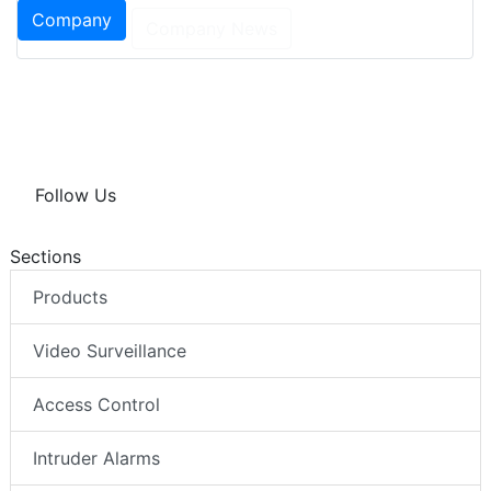
Company
Company News
Follow Us
Sections
Products
Video Surveillance
Access Control
Intruder Alarms