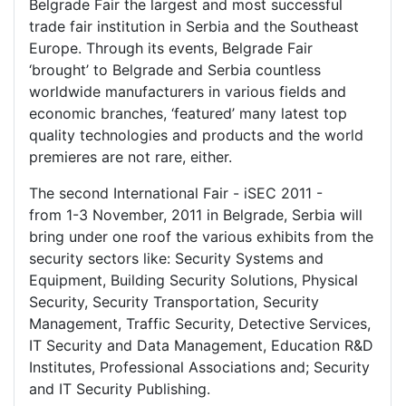
Belgrade Fair the largest and most successful
trade fair institution in Serbia and the Southeast
Europe. Through its events, Belgrade Fair
‘brought’ to Belgrade and Serbia countless
worldwide manufacturers in various fields and
economic branches, ‘featured’ many latest top
quality technologies and products and the world
premieres are not rare, either.
The second International Fair - iSEC 2011 -
from 1-3 November, 2011 in Belgrade, Serbia will
bring under one roof the various exhibits from the
security sectors like: Security Systems and
Equipment, Building Security Solutions, Physical
Security, Security Transportation, Security
Management, Traffic Security, Detective Services,
IT Security and Data Management, Education R&D
Institutes, Professional Associations and; Security
and IT Security Publishing.