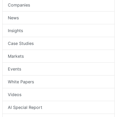
Companies
News
Insights
Case Studies
Markets
Events
White Papers
Videos
AI Special Report