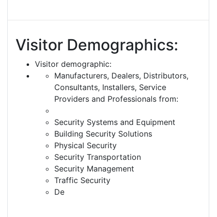
Visitor Demographics:
Visitor demographic:
Manufacturers, Dealers, Distributors,
Consultants, Installers, Service
Providers and Professionals from:
Security Systems and Equipment
Building Security Solutions
Physical Security
Security Transportation
Security Management
Traffic Security
De