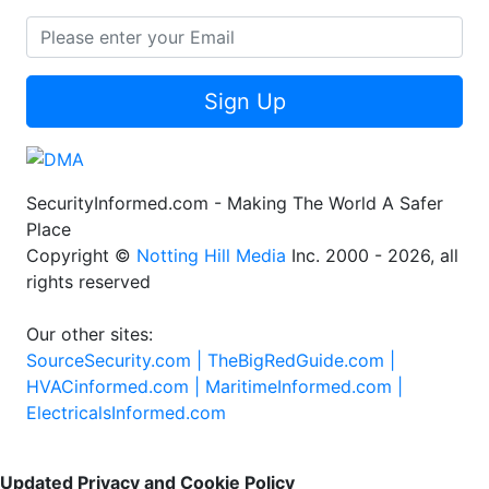
Sign Up
SecurityInformed.com - Making The World A Safer
Place
Copyright ©
Notting Hill Media
Inc. 2000 - 2026, all
rights reserved
Our other sites:
SourceSecurity.com |
TheBigRedGuide.com |
HVACinformed.com |
MaritimeInformed.com |
ElectricalsInformed.com
Updated Privacy and Cookie Policy