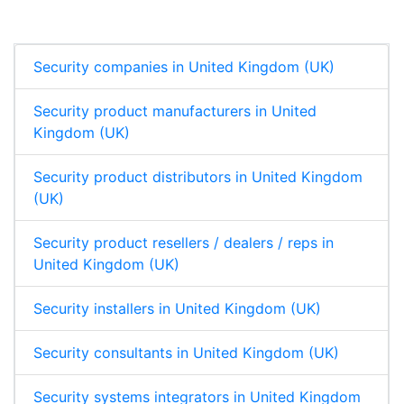
d
o
A
I
o
p
n
k
p
Security companies in United Kingdom (UK)
Security product manufacturers in United
Kingdom (UK)
Security product distributors in United Kingdom
(UK)
Security product resellers / dealers / reps in
United Kingdom (UK)
Security installers in United Kingdom (UK)
Security consultants in United Kingdom (UK)
Security systems integrators in United Kingdom