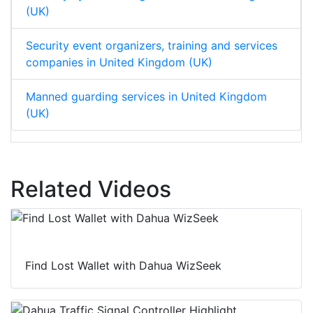
(UK)
Security event organizers, training and services
companies in United Kingdom (UK)
Manned guarding services in United Kingdom
(UK)
Related Videos
Find Lost Wallet with Dahua WizSeek