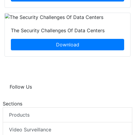
The Security Challenges Of Data Centers
Download
Follow Us
Sections
Products
Video Surveillance