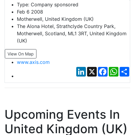
Type:
Company sponsored
Feb 6 2008
Motherwell, United Kingdom (UK)
The Alona Hotel, Strathclyde Country Park,
Motherwell, Scotland, ML1 3RT, United Kingdom
(UK)
View On Map
www.axis.com
LinkedIn
X
Facebook
Whats
Sh
Upcoming Events In
United Kingdom (UK)