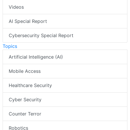
Videos
AI Special Report
Cybersecurity Special Report
Topics
Artificial Intelligence (AI)
Mobile Access
Healthcare Security
Cyber Security
Counter Terror
Robotics