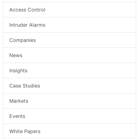
Access Control
Intruder Alarms
Companies
News
Insights
Case Studies
Markets
Events
White Papers