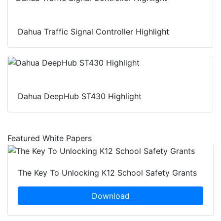
Dahua Traffic Signal Controller Highlight
Dahua DeepHub ST430 Highlight
Featured White Papers
The Key To Unlocking K12 School Safety Grants
Download