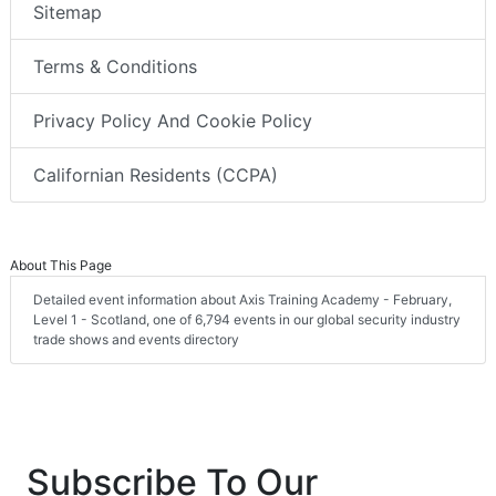
Sitemap
Terms & Conditions
Privacy Policy And Cookie Policy
Californian Residents (CCPA)
About This Page
Detailed event information about Axis Training Academy - February,
Level 1 - Scotland, one of 6,794 events in our global security industry
trade shows and events directory
Subscribe To Our