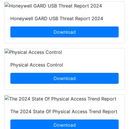
Honeywell GARD USB Threat Report 2024
Download
Physical Access Control
Download
The 2024 State Of Physical Access Trend Report
Download