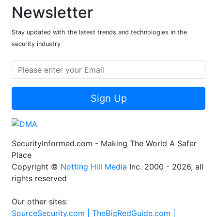
Newsletter
Stay updated with the latest trends and technologies in the
security industry
Sign Up
SecurityInformed.com - Making The World A Safer
Place
Copyright ©
Notting Hill Media
Inc. 2000 - 2026, all
rights reserved
Our other sites:
SourceSecurity.com |
TheBigRedGuide.com |