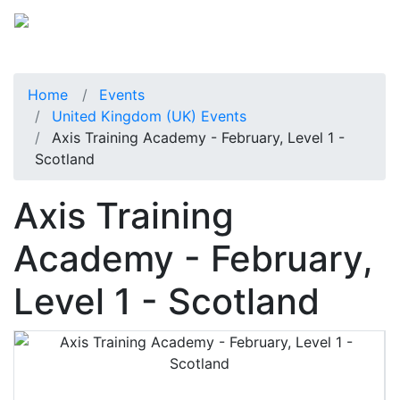
Home
Events
United Kingdom (UK) Events
Axis Training Academy - February, Level 1 -
Scotland
Axis Training
Academy - February,
Level 1 - Scotland