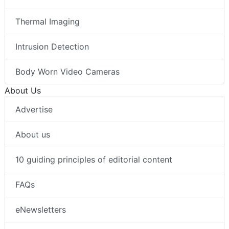
Thermal Imaging
Intrusion Detection
Body Worn Video Cameras
About Us
Advertise
About us
10 guiding principles of editorial content
FAQs
eNewsletters