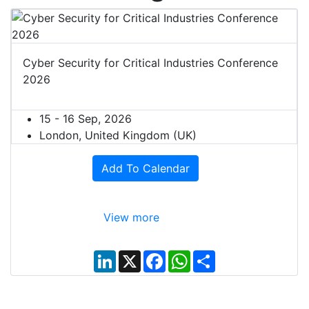
Cyber Security for Critical Industries Conference
2026
15 - 16 Sep, 2026
London, United Kingdom (UK)
Add To Calendar
View more
L
X
F
W
S
i
a
h
h
n
c
a
a
k
e
t
r
e
b
s
e