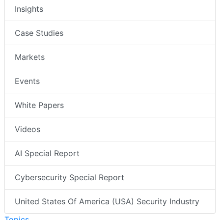
Insights
Case Studies
Markets
Events
White Papers
Videos
AI Special Report
Cybersecurity Special Report
United States Of America (USA) Security Industry
Topics