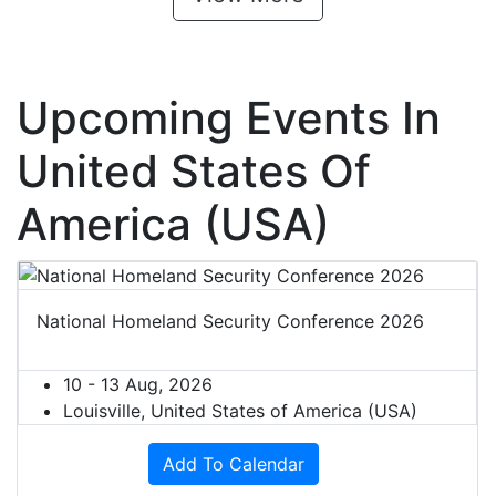
Upcoming Events In
United States Of
America (USA)
National Homeland Security Conference 2026
10 - 13 Aug, 2026
Louisville, United States of America (USA)
Add To Calendar