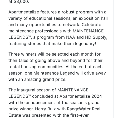
at $3,000.
Apartmentalize features a robust program with a
variety of educational sessions, an exposition hall
and many opportunities to network. Celebrate
maintenance professionals with MAINTENANCE
LEGENDS™, a program from NAA and HD Supply,
featuring stories that make them legendary!
Three winners will be selected each month for
their tales of going above and beyond for their
rental housing communities. At the end of each
season, one Maintenance Legend will drive away
with an amazing grand prize.
The inaugural season of MAINTENANCE
LEGENDS™ concluded at Apartmentalize 2024
with the announcement of the season's grand
prize winner. Harry Ruiz with RangeWater Real
Estate was presented with the first-ever