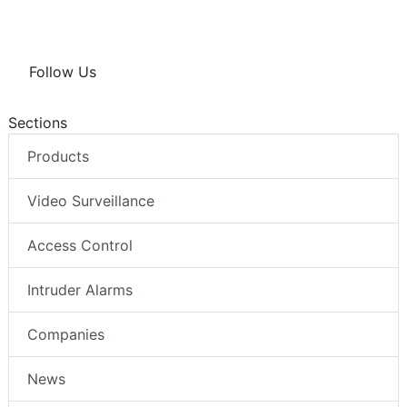
Follow Us
Sections
Products
Video Surveillance
Access Control
Intruder Alarms
Companies
News