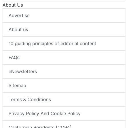
About Us
Advertise
About us
10 guiding principles of editorial content
FAQs
eNewsletters
Sitemap
Terms & Conditions
Privacy Policy And Cookie Policy
Californian Residents (CCPA)