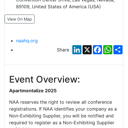
89109, United States of America (USA)
View On Map
naahq.org
LinkedIn
X
Facebook
Whats
Sh
Share :
Event Overview:
Apartmentalize 2025
NAA reserves the right to review all conference
registrations. If NAA identifies your company as a
Non-Exhibiting Supplier, you will be notified and
required to register as a Non-Exhibiting Supplier