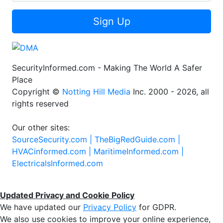
Sign Up
SecurityInformed.com - Making The World A Safer
Place
Copyright ©
Notting Hill Media
Inc. 2000 - 2026, all
rights reserved
Our other sites:
SourceSecurity.com |
TheBigRedGuide.com |
HVACinformed.com |
MaritimeInformed.com |
ElectricalsInformed.com
Updated Privacy and Cookie Policy
We have updated our
Privacy Policy
for GDPR.
We also use cookies to improve your online experience,