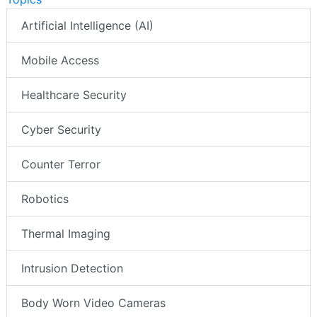
Artificial Intelligence (AI)
Mobile Access
Healthcare Security
Cyber Security
Counter Terror
Robotics
Thermal Imaging
Intrusion Detection
Body Worn Video Cameras