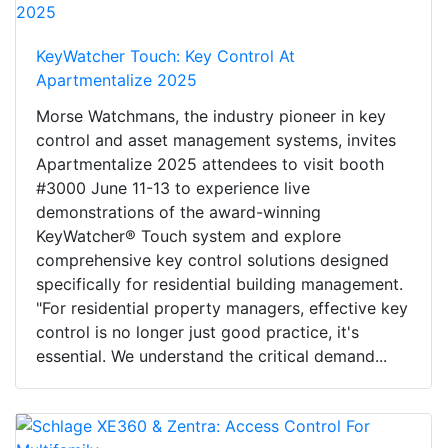
KeyWatcher Touch: Key Control At
Apartmentalize 2025
Morse Watchmans, the industry pioneer in key
control and asset management systems, invites
Apartmentalize 2025 attendees to visit booth
#3000 June 11-13 to experience live
demonstrations of the award-winning
KeyWatcher® Touch system and explore
comprehensive key control solutions designed
specifically for residential building management.
"For residential property managers, effective key
control is no longer just good practice, it's
essential. We understand the critical demand...