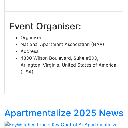
Event Organiser:
Organiser:
National Apartment Association (NAA)
Address:
4300 Wilson Boulevard, Suite #800,
Arlington, Virginia, United States of America
(USA)
Apartmentalize 2025 News