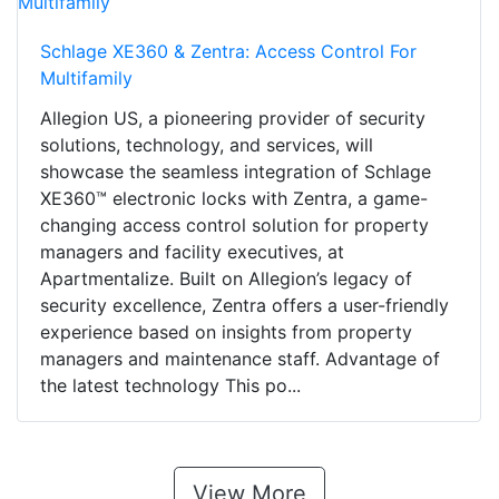
Schlage XE360 & Zentra: Access Control For
Multifamily
Allegion US, a pioneering provider of security
solutions, technology, and services, will
showcase the seamless integration of Schlage
XE360™ electronic locks with Zentra, a game-
changing access control solution for property
managers and facility executives, at
Apartmentalize. Built on Allegion’s legacy of
security excellence, Zentra offers a user-friendly
experience based on insights from property
managers and maintenance staff. Advantage of
the latest technology This po...
View More