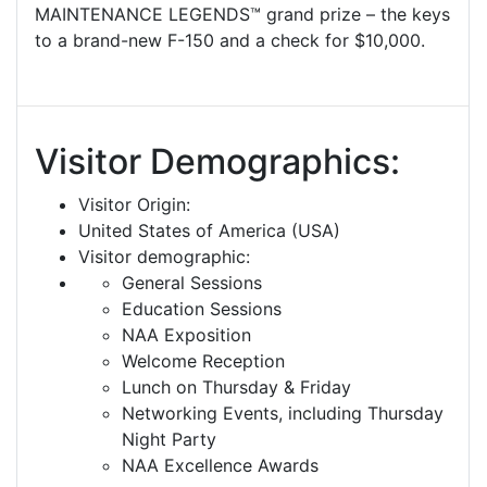
MAINTENANCE LEGENDS™ grand prize – the keys
to a brand-new F-150 and a check for $10,000.
Visitor Demographics:
Visitor Origin:
United States of America (USA)
Visitor demographic:
General Sessions
Education Sessions
NAA Exposition
Welcome Reception
Lunch on Thursday & Friday
Networking Events, including Thursday
Night Party
NAA Excellence Awards