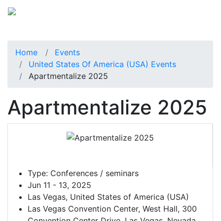
Home
Events
United States Of America (USA) Events
Apartmentalize 2025
Apartmentalize 2025
Type:
Conferences / seminars
Jun 11 - 13, 2025
Las Vegas, United States of America (USA)
Las Vegas Convention Center, West Hall, 300
Convention Center Drive, Las Vegas, Nevada,