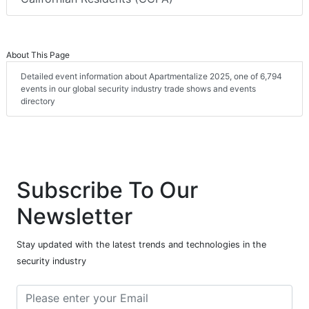
About This Page
Detailed event information about Apartmentalize 2025, one of 6,794
events in our global security industry trade shows and events
directory
Subscribe To Our
Newsletter
Stay updated with the latest trends and technologies in the
security industry