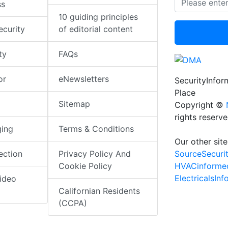
ss
10 guiding principles
ecurity
of editorial content
ty
FAQs
or
eNewsletters
SecurityInfo
Place
Sitemap
Copyright ©
rights reserv
ging
Terms & Conditions
Our other site
SourceSecuri
ection
Privacy Policy And
HVACinforme
Cookie Policy
ElectricalsIn
ideo
Californian Residents
(CCPA)