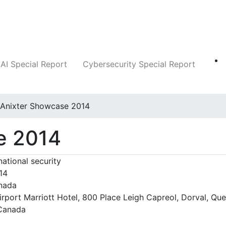
Companies
News
Insights
Markets
AI Special Report
Cybersecurity Special Report
Anixter Showcase 2014
e 2014
national security
14
nada
irport Marriott Hotel, 800 Place Leigh Capreol, Dorval, Qu
Canada