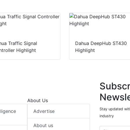
ua Traffic Signal
Dahua DeepHub ST430
troller Highlight
Highlight
Subscr
Newsle
About Us
Stay updated with
elligence
Advertise
industry
About us