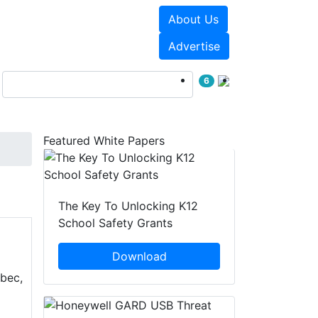
About Us
Events
White Papers
Advertise
6
Featured White Papers
The Key To Unlocking K12
School Safety Grants
Download
ebec,