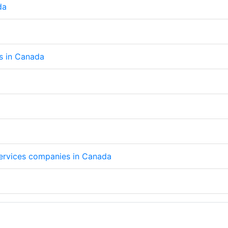
da
ps in Canada
 services companies in Canada