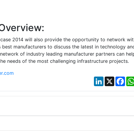
Overview:
case 2014 will also provide the opportunity to network wit
s best manufacturers to discuss the latest in technology an
s network of industry leading manufacturer partners can hel
the needs of the most challenging infrastructure projects.
er.com
LinkedIn
X
Fac