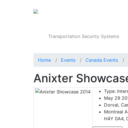
Products
Transportation Security Systems
Home
Events
Canada Events
Anixter Showcas
Type:
Inter
May 29 20
Dorval, Ca
Montreal A
H4Y 0A4, 