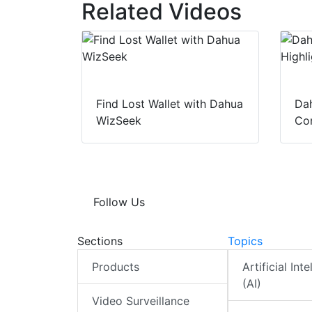
Related Videos
Find Lost Wallet with Dahua
Dah
WizSeek
Con
Follow Us
Sections
Topics
Products
Artificial Int
(AI)
Video Surveillance