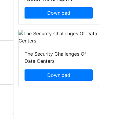
Download
The Security Challenges Of
Data Centers
Download