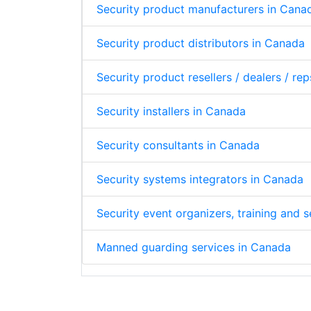
Security product manufacturers in Cana
Security product distributors in Canada
Security product resellers / dealers / re
Security installers in Canada
Security consultants in Canada
Security systems integrators in Canada
Security event organizers, training and
Manned guarding services in Canada