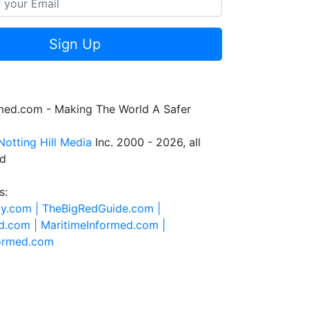
Sign Up
rmed.com - Making The World A Safer
Notting Hill Media
Inc. 2000 - 2026, all
ed
s:
ty.com |
TheBigRedGuide.com |
d.com |
MaritimeInformed.com |
formed.com