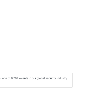
one of 6,794 events in our global security industry