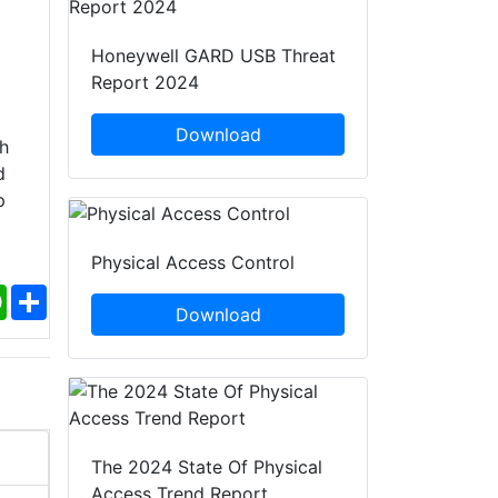
Honeywell GARD USB Threat
Report 2024
Download
h
d
p
Physical Access Control
ebook
WhatsApp
Share
Download
The 2024 State Of Physical
Access Trend Report