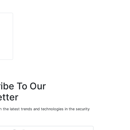
ibe To Our
tter
 the latest trends and technologies in the security