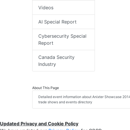
Videos
AI Special Report
Cybersecurity Special
Report
Canada Security
Industry
About This Page
Detailed event information about Anixter Showcase 2014, 
trade shows and events directory
Updated Privacy and Cookie Policy