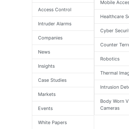
Mobile Acce
Access Control
Healthcare S
Intruder Alarms
Cyber Securi
Companies
Counter Terr
News
Robotics
Insights
Thermal Ima
Case Studies
Intrusion Det
Markets
Body Worn V
Cameras
Events
White Papers