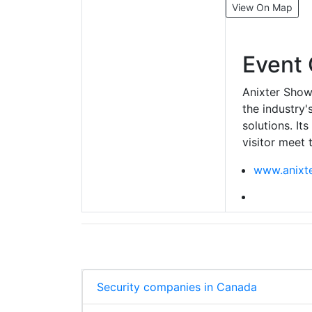
View On Map
Event 
Anixter Show
the industry'
solutions. It
visitor meet 
www.anixt
Security companies in Canada