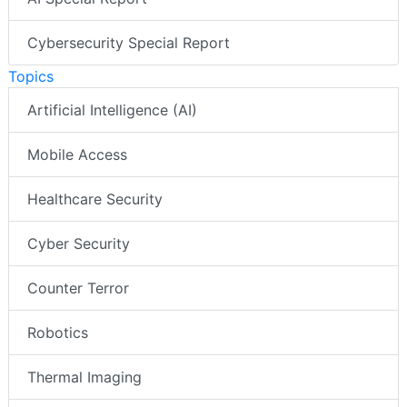
Cybersecurity Special Report
Topics
Artificial Intelligence (AI)
Mobile Access
Healthcare Security
Cyber Security
Counter Terror
Robotics
Thermal Imaging