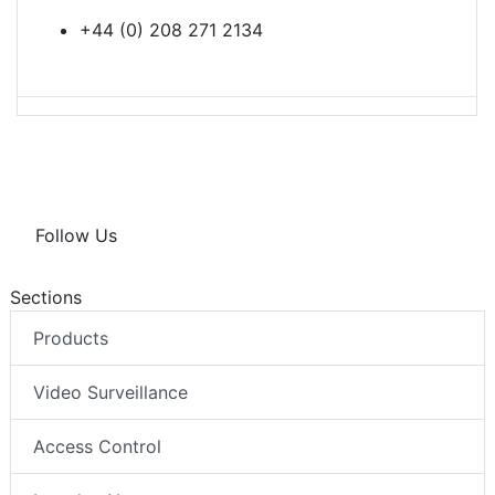
+44 (0) 208 271 2134
Follow Us
Sections
Products
Video Surveillance
Access Control