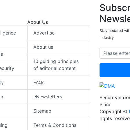
Subscr
Newsle
About Us
Stay updated with
elligence
Advertise
industry
About us
ss
10 guiding principles
ecurity
of editorial content
ty
FAQs
or
eNewsletters
SecurityInfo
Place
Sitemap
Copyright ©
rights reserv
ging
Terms & Conditions