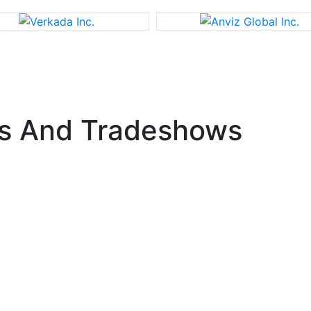
s And Tradeshows