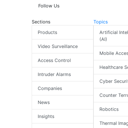
Follow Us
Sections
Topics
Products
Artificial Int
(AI)
Video Surveillance
Mobile Acce
Access Control
Healthcare S
Intruder Alarms
Cyber Securi
Companies
Counter Terr
News
Robotics
Insights
Thermal Ima