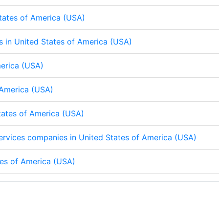
States of America (USA)
ps in United States of America (USA)
merica (USA)
f America (USA)
States of America (USA)
 services companies in United States of America (USA)
tes of America (USA)