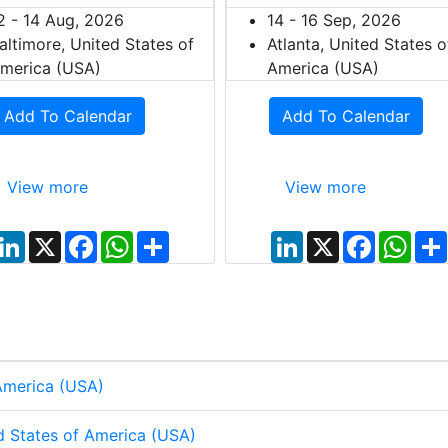
2 - 14 Aug, 2026
14 - 16 Sep, 2026
altimore, United States of
Atlanta, United States o
merica (USA)
America (USA)
Add To Calendar
Add To Calendar
View more
View more
L
X
F
W
S
L
X
F
W
i
a
h
h
i
a
h
n
c
a
a
n
c
a
k
e
t
r
k
e
t
e
b
s
e
e
b
s
d
o
A
d
o
A
I
o
p
I
o
p
n
k
p
n
k
p
 America (USA)
d States of America (USA)