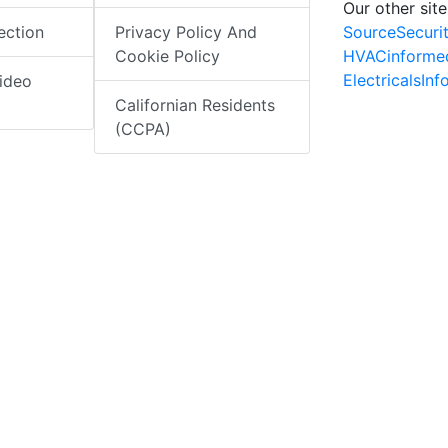
Our other site
SourceSecuri
ection
Privacy Policy And
HVACinforme
Cookie Policy
ElectricalsIn
ideo
Californian Residents
(CCPA)