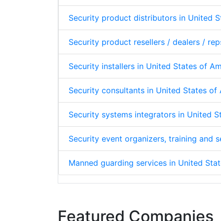
Security product distributors in United 
Security product resellers / dealers / re
Security installers in United States of A
Security consultants in United States o
Security systems integrators in United 
Security event organizers, training and
Manned guarding services in United Sta
Featured Companies