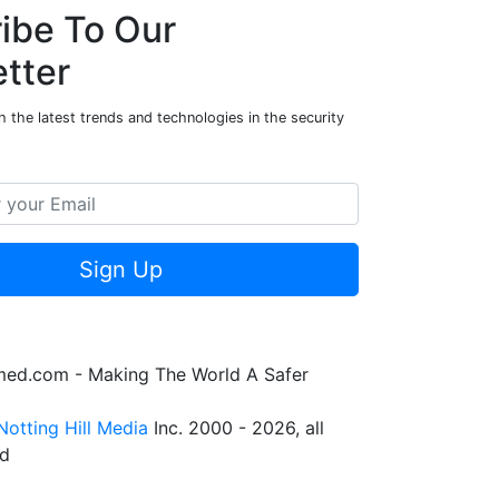
ibe To Our
tter
 the latest trends and technologies in the security
Sign Up
rmed.com - Making The World A Safer
Notting Hill Media
Inc. 2000 - 2026, all
ed