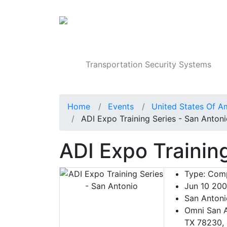
Products
Transportation Security Systems
Home
Events
United States Of A
ADI Expo Training Series - San Anton
ADI Expo Trainin
Type:
Comp
Jun 10 20
San Antoni
Omni San A
TX 78230, 