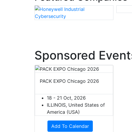
Sponsored Event
PACK EXPO Chicago 2026
18 - 21 Oct, 2026
ILLINOIS, United States of
America (USA)
Add To Calendar