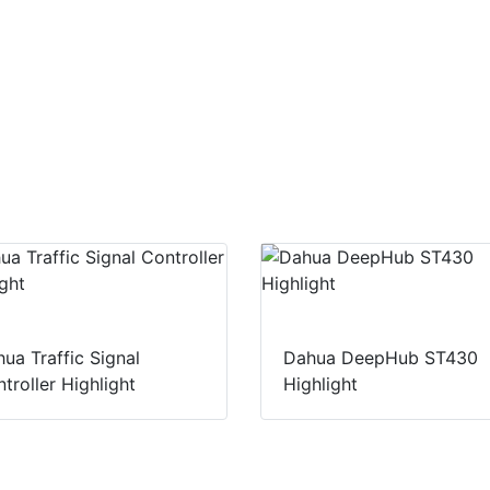
ua Traffic Signal
Dahua DeepHub ST430
troller Highlight
Highlight