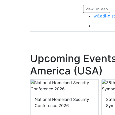
View On Map
w6.adi-dis
Upcoming Events 
America (USA)
 2027
National Homeland Security
35th
Conference 2026
Sym
27
ited States of