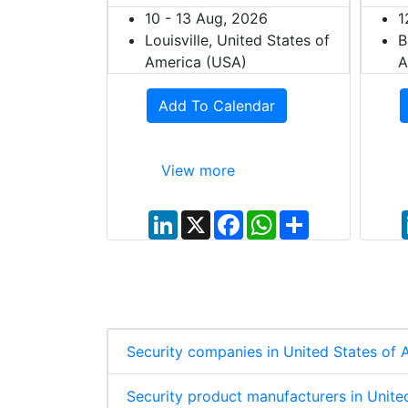
10 - 13 Aug, 2026
1
Louisville, United States of
B
dar
America (USA)
A
Add To Calendar
View more
W
S
h
h
a
a
t
r
L
X
F
W
S
s
e
i
a
h
h
A
n
c
a
a
p
k
e
t
r
p
e
b
s
e
d
o
A
I
o
p
n
k
p
Security companies in United States of
Security product manufacturers in Unite