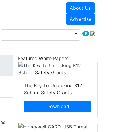
About Us
Events
White Papers
Advertise
6
Featured White Papers
The Key To Unlocking K12
School Safety Grants
Download
as,