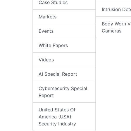
Case Studies
Intrusion Det
Markets
Body Worn V
Cameras
Events
White Papers
Videos
AI Special Report
Cybersecurity Special
Report
United States Of
America (USA)
Security Industry