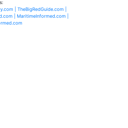
s:
ty.com |
TheBigRedGuide.com |
d.com |
MaritimeInformed.com |
formed.com