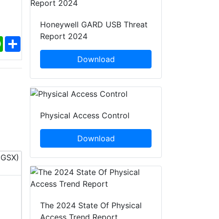
Honeywell GARD USB Threat
Report 2024
ebook
WhatsApp
Share
Download
Physical Access Control
Download
InfoSec World 2026
PACK EXPO 
The 2024 State Of Physical
12 - 14 Oct, 2026
18 - 21 O
Access Trend Report
Orlando, United States of
ILLINOIS,