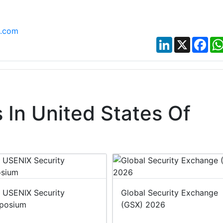
t.com
LinkedIn
X
Fac
In United States Of
 USENIX Security
Global Security Exchange
posium
(GSX) 2026