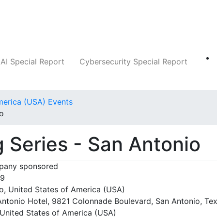
Companies
News
Insights
Markets
AI Special Report
Cybersecurity Special Report
merica (USA) Events
io
g Series - San Antonio
any sponsored
09
o, United States of America (USA)
ntonio Hotel, 9821 Colonnade Boulevard, San Antonio, Tex
United States of America (USA)