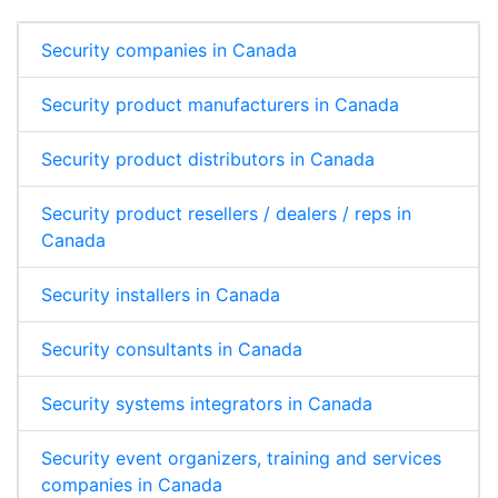
Security companies in Canada
Security product manufacturers in Canada
Security product distributors in Canada
Security product resellers / dealers / reps in
Canada
Security installers in Canada
Security consultants in Canada
Security systems integrators in Canada
Security event organizers, training and services
companies in Canada