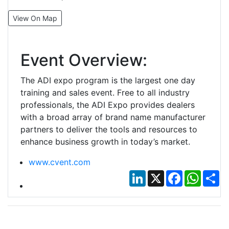
View On Map
Event Overview:
The ADI expo program is the largest one day
training and sales event. Free to all industry
professionals, the ADI Expo provides dealers
with a broad array of brand name manufacturer
partners to deliver the tools and resources to
enhance business growth in today’s market.
www.cvent.com
LinkedIn
X
Facebook
Whats
Sh