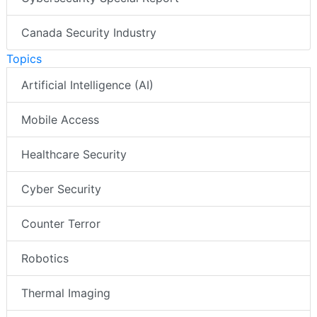
Canada Security Industry
Topics
Artificial Intelligence (AI)
Mobile Access
Healthcare Security
Cyber Security
Counter Terror
Robotics
Thermal Imaging