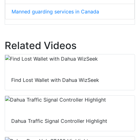
Manned guarding services in Canada
Related Videos
Find Lost Wallet with Dahua WizSeek
Dahua Traffic Signal Controller Highlight