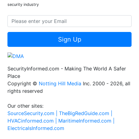
security industry
Sign Up
SecurityInformed.com - Making The World A Safer
Place
Copyright ©
Notting Hill Media
Inc. 2000 - 2026, all
rights reserved
Our other sites:
SourceSecurity.com |
TheBigRedGuide.com |
HVACinformed.com |
MaritimeInformed.com |
ElectricalsInformed.com