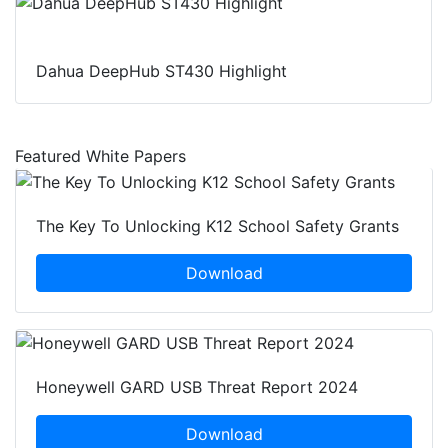
Dahua DeepHub ST430 Highlight
Featured White Papers
The Key To Unlocking K12 School Safety Grants
Download
Honeywell GARD USB Threat Report 2024
Download