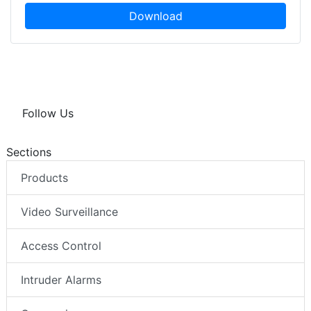
Download
Follow Us
Sections
Products
Video Surveillance
Access Control
Intruder Alarms