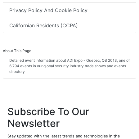
Privacy Policy And Cookie Policy
Californian Residents (CCPA)
About This Page
Detailed event information about ADI Expo - Quebec, QB 2013, one of
6,794 events in our global security industry trade shows and events
directory
Subscribe To Our
Newsletter
Stay updated with the latest trends and technologies in the