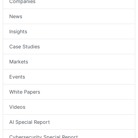
Companies
News
Insights
Case Studies
Markets
Events
White Papers
Videos
AI Special Report
Cybersecurity Special Report