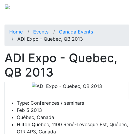
Home
Events
Canada Events
ADI Expo - Quebec, QB 2013
ADI Expo - Quebec,
QB 2013
Type:
Conferences / seminars
Feb 5 2013
Québec, Canada
Hilton Quebec, 1100 René-Lévesque Est, Québec,
G1R 4P3, Canada