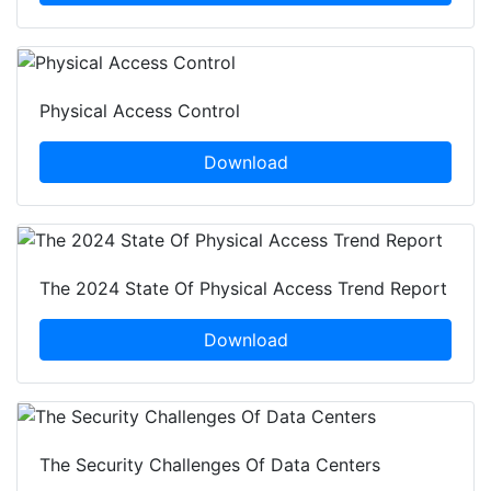
Physical Access Control
Download
The 2024 State Of Physical Access Trend Report
Download
The Security Challenges Of Data Centers