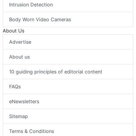
Intrusion Detection
Body Worn Video Cameras
About Us
Advertise
About us
10 guiding principles of editorial content
FAQs
eNewsletters
Sitemap
Terms & Conditions