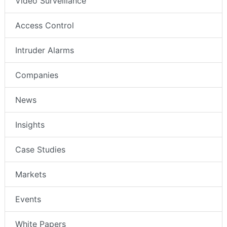
Video Surveillance
Access Control
Intruder Alarms
Companies
News
Insights
Case Studies
Markets
Events
White Papers