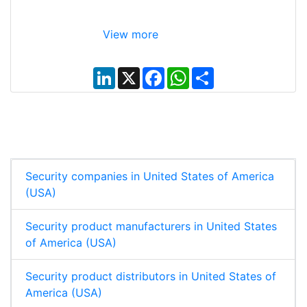
View more
L
X
F
W
S
i
a
h
h
n
c
a
a
k
e
t
r
e
b
s
e
d
o
A
I
o
p
n
k
p
Security companies in United States of America
(USA)
Security product manufacturers in United States
of America (USA)
Security product distributors in United States of
America (USA)