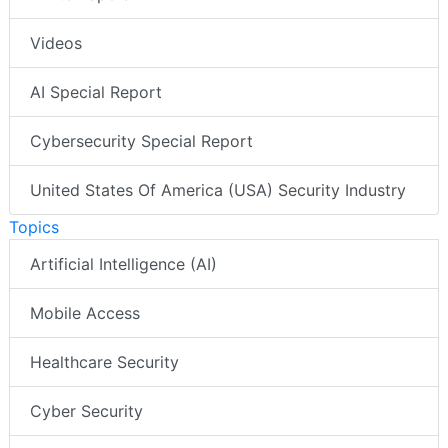
Videos
AI Special Report
Cybersecurity Special Report
United States Of America (USA) Security Industry
Topics
Artificial Intelligence (AI)
Mobile Access
Healthcare Security
Cyber Security