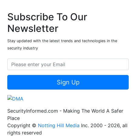
Subscribe To Our
Newsletter
Stay updated with the latest trends and technologies in the
security industry
Sign Up
SecurityInformed.com - Making The World A Safer
Place
Copyright ©
Notting Hill Media
Inc. 2000 - 2026, all
rights reserved