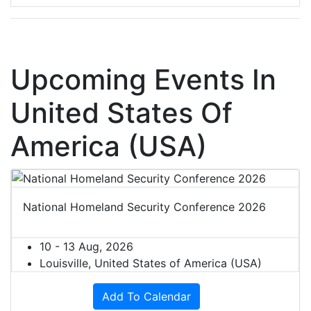
Upcoming Events In
United States Of
America (USA)
National Homeland Security Conference 2026
10 - 13 Aug, 2026
Louisville, United States of America (USA)
Add To Calendar