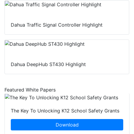
Dahua Traffic Signal Controller Highlight
Dahua DeepHub ST430 Highlight
Featured White Papers
The Key To Unlocking K12 School Safety Grants
Download