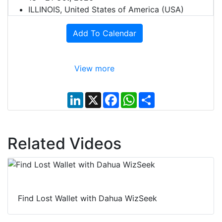
ILLINOIS, United States of America (USA)
Add To Calendar
View more
L
X
F
W
S
i
a
h
h
n
c
a
a
k
e
t
r
e
b
s
e
d
o
A
Related Videos
I
o
p
n
k
p
Find Lost Wallet with Dahua WizSeek