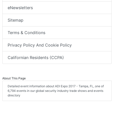
eNewsletters
Sitemap
Terms & Conditions
Privacy Policy And Cookie Policy
Californian Residents (CCPA)
About This Page
Detailed event information about ADI Expo 2017 - Tampa, FL, one of
6,794 events in our global security industry trade shows and events
directory