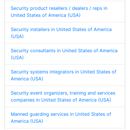
Security product resellers / dealers / reps in
United States of America (USA)
Security installers in United States of America
(USA)
Security consultants in United States of America
(USA)
Security systems integrators in United States of
America (USA)
Security event organizers, training and services
companies in United States of America (USA)
Manned guarding services in United States of
America (USA)