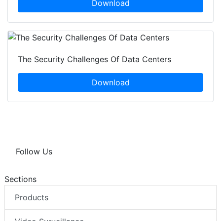
Download
The Security Challenges Of Data Centers
Download
Follow Us
Sections
Products