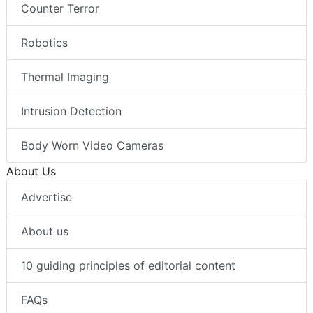
Counter Terror
Robotics
Thermal Imaging
Intrusion Detection
Body Worn Video Cameras
About Us
Advertise
About us
10 guiding principles of editorial content
FAQs