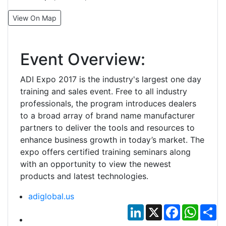
View On Map
Event Overview:
ADI Expo 2017 is the industry's largest one day
training and sales event. Free to all industry
professionals, the program introduces dealers
to a broad array of brand name manufacturer
partners to deliver the tools and resources to
enhance business growth in today’s market. The
expo offers certified training seminars along
with an opportunity to view the newest
products and latest technologies.
adiglobal.us
LinkedIn
X
Facebook
Whats
Sh