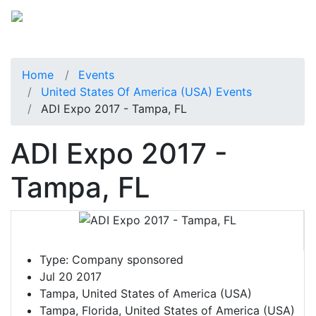
Home
Events
United States Of America (USA) Events
ADI Expo 2017 - Tampa, FL
ADI Expo 2017 -
Tampa, FL
Type:
Company sponsored
Jul 20 2017
Tampa, United States of America (USA)
Tampa, Florida, United States of America (USA)