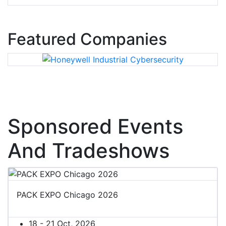
Featured Companies
Sponsored Events
And Tradeshows
PACK EXPO Chicago 2026
18 - 21 Oct, 2026