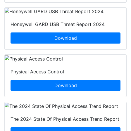
Honeywell GARD USB Threat Report 2024
Download
Physical Access Control
Download
The 2024 State Of Physical Access Trend Report