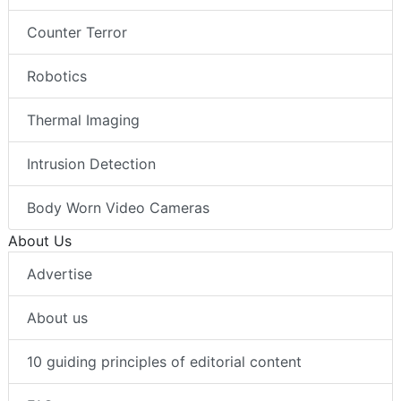
Counter Terror
Robotics
Thermal Imaging
Intrusion Detection
Body Worn Video Cameras
About Us
Advertise
About us
10 guiding principles of editorial content