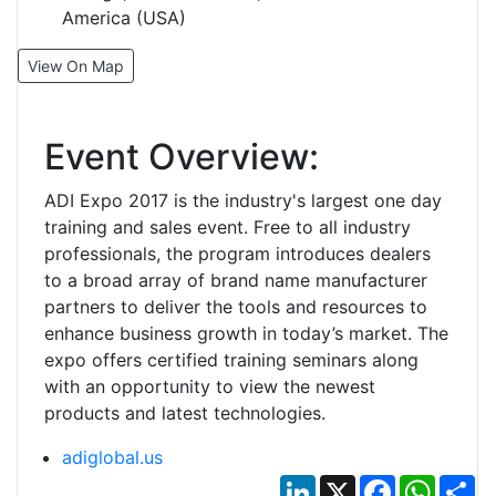
America (USA)
View On Map
Event Overview:
ADI Expo 2017 is the industry's largest one day
training and sales event. Free to all industry
professionals, the program introduces dealers
to a broad array of brand name manufacturer
partners to deliver the tools and resources to
enhance business growth in today’s market. The
expo offers certified training seminars along
with an opportunity to view the newest
products and latest technologies.
adiglobal.us
LinkedIn
X
Facebook
Whats
Sh