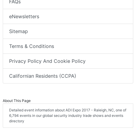
FAQs
eNewsletters
Sitemap
Terms & Conditions
Privacy Policy And Cookie Policy
Californian Residents (CCPA)
About This Page
Detailed event information about ADI Expo 2017 - Raleigh, NC, one of
6,794 events in our global security industry trade shows and events
directory