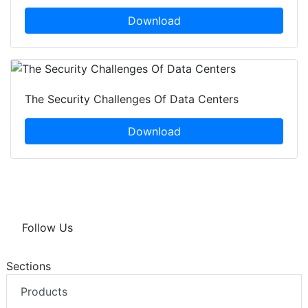
Download
The Security Challenges Of Data Centers
Download
Follow Us
Sections
Products