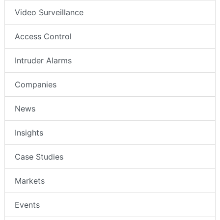
Video Surveillance
Access Control
Intruder Alarms
Companies
News
Insights
Case Studies
Markets
Events