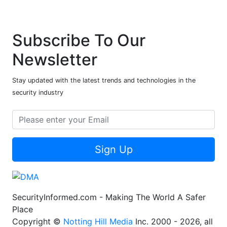
Subscribe To Our
Newsletter
Stay updated with the latest trends and technologies in the
security industry
Sign Up
SecurityInformed.com - Making The World A Safer
Place
Copyright ©
Notting Hill Media
Inc. 2000 - 2026, all