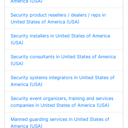
America (USA)
Security product resellers / dealers / reps in
United States of America (USA)
Security installers in United States of America
(USA)
Security consultants in United States of America
(USA)
Security systems integrators in United States of
America (USA)
Security event organizers, training and services
companies in United States of America (USA)
Manned guarding services in United States of
America (USA)