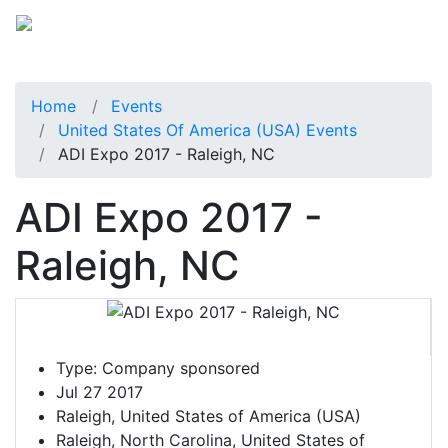
Home
Events
United States Of America (USA) Events
ADI Expo 2017 - Raleigh, NC
ADI Expo 2017 -
Raleigh, NC
Type:
Company sponsored
Jul 27 2017
Raleigh, United States of America (USA)
Raleigh, North Carolina, United States of