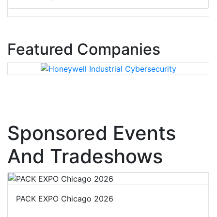
Featured Companies
Sponsored Events
And Tradeshows
PACK EXPO Chicago 2026