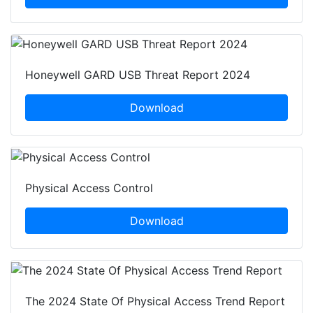
Honeywell GARD USB Threat Report 2024
Download
Physical Access Control
Download
The 2024 State Of Physical Access Trend Report