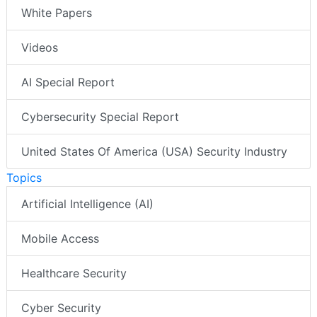
White Papers
Videos
AI Special Report
Cybersecurity Special Report
United States Of America (USA) Security Industry
Topics
Artificial Intelligence (AI)
Mobile Access
Healthcare Security
Cyber Security