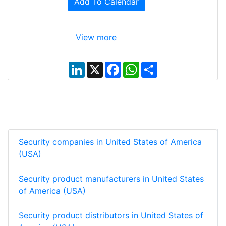
Add To Calendar
View more
L
X
F
W
S
i
a
h
h
n
c
a
a
k
e
t
r
e
b
s
e
d
o
A
I
o
p
n
k
p
Security companies in United States of America
(USA)
Security product manufacturers in United States
of America (USA)
Security product distributors in United States of