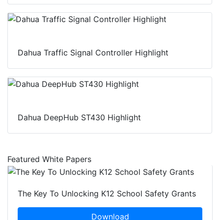
Dahua Traffic Signal Controller Highlight
Dahua DeepHub ST430 Highlight
Featured White Papers
The Key To Unlocking K12 School Safety Grants
Download