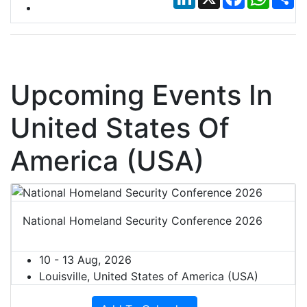
Upcoming Events In
United States Of
America (USA)
National Homeland Security Conference 2026
10 - 13 Aug, 2026
Louisville, United States of America (USA)