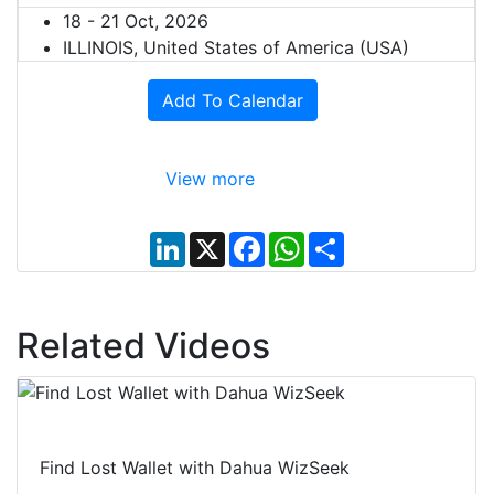
18 - 21 Oct, 2026
ILLINOIS, United States of America (USA)
Add To Calendar
View more
L
X
F
W
S
i
a
h
h
n
c
a
a
k
e
t
r
e
b
s
e
d
o
A
Related Videos
I
o
p
n
k
p
Find Lost Wallet with Dahua WizSeek