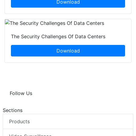
Download
The Security Challenges Of Data Centers
Download
Follow Us
Sections
Products