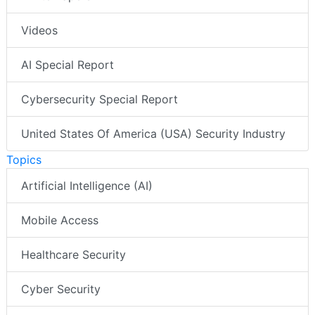
Videos
AI Special Report
Cybersecurity Special Report
United States Of America (USA) Security Industry
Topics
Artificial Intelligence (AI)
Mobile Access
Healthcare Security
Cyber Security