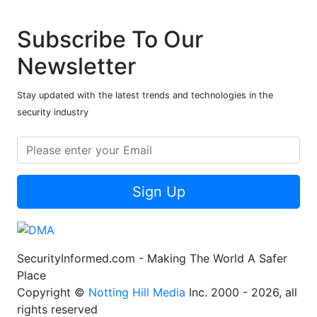
Subscribe To Our
Newsletter
Stay updated with the latest trends and technologies in the
security industry
Sign Up
SecurityInformed.com - Making The World A Safer
Place
Copyright ©
Notting Hill Media
Inc. 2000 - 2026, all
rights reserved