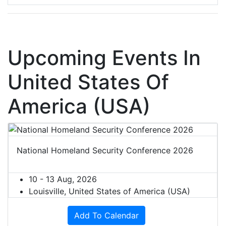
Upcoming Events In
United States Of
America (USA)
National Homeland Security Conference 2026
10 - 13 Aug, 2026
Louisville, United States of America (USA)
Add To Calendar