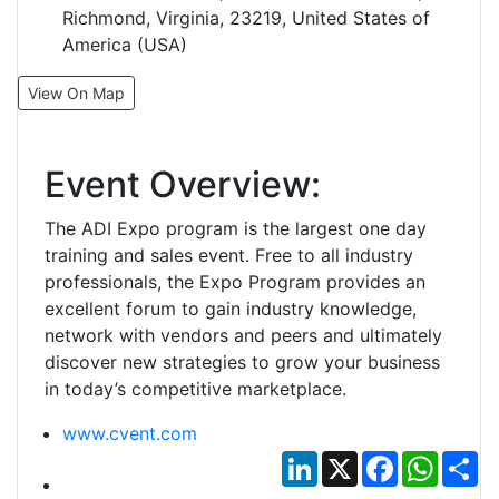
Richmond, Virginia, 23219, United States of
America (USA)
View On Map
Event Overview:
The ADI Expo program is the largest one day
training and sales event. Free to all industry
professionals, the Expo Program provides an
excellent forum to gain industry knowledge,
network with vendors and peers and ultimately
discover new strategies to grow your business
in today’s competitive marketplace.
www.cvent.com
LinkedIn
X
Facebook
Whats
Sh