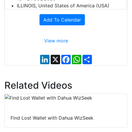
ILLINOIS, United States of America (USA)
Add To Calendar
View more
L
X
F
W
S
i
a
h
h
n
c
a
a
k
e
t
r
e
b
s
e
d
o
A
Related Videos
I
o
p
n
k
p
Find Lost Wallet with Dahua WizSeek