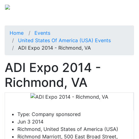
Home
Events
United States Of America (USA) Events
ADI Expo 2014 - Richmond, VA
ADI Expo 2014 -
Richmond, VA
Type:
Company sponsored
Jun 3 2014
Richmond, United States of America (USA)
Richmond Marriott, 500 East Broad Street,