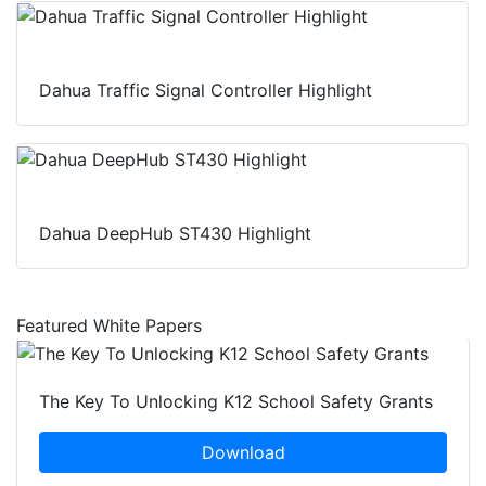
Dahua Traffic Signal Controller Highlight
Dahua DeepHub ST430 Highlight
Featured White Papers
The Key To Unlocking K12 School Safety Grants
Download