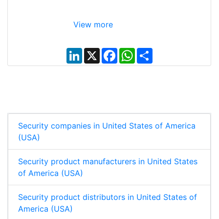
View more
L
X
F
W
S
i
a
h
h
n
c
a
a
k
e
t
r
e
b
s
e
d
o
A
I
o
p
n
k
p
Security companies in United States of America
(USA)
Security product manufacturers in United States
of America (USA)
Security product distributors in United States of
America (USA)