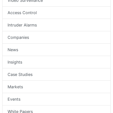
Video Surveillance
Access Control
Intruder Alarms
Companies
News
Insights
Case Studies
Markets
Events
White Papers