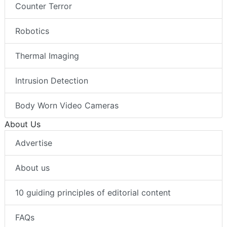
Counter Terror
Robotics
Thermal Imaging
Intrusion Detection
Body Worn Video Cameras
About Us
Advertise
About us
10 guiding principles of editorial content
FAQs