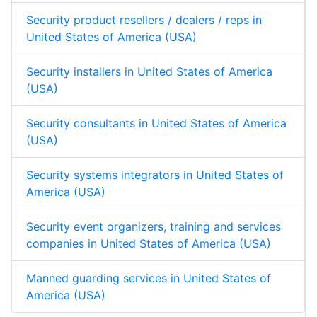
Security product resellers / dealers / reps in
United States of America (USA)
Security installers in United States of America
(USA)
Security consultants in United States of America
(USA)
Security systems integrators in United States of
America (USA)
Security event organizers, training and services
companies in United States of America (USA)
Manned guarding services in United States of
America (USA)