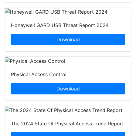
Honeywell GARD USB Threat Report 2024
Download
Physical Access Control
Download
The 2024 State Of Physical Access Trend Report