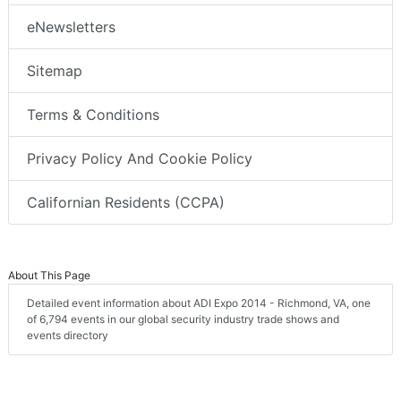
eNewsletters
Sitemap
Terms & Conditions
Privacy Policy And Cookie Policy
Californian Residents (CCPA)
About This Page
Detailed event information about ADI Expo 2014 - Richmond, VA, one
of 6,794 events in our global security industry trade shows and
events directory