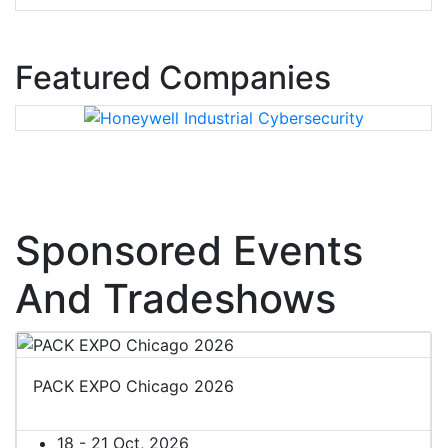
Featured Companies
Sponsored Events
And Tradeshows
PACK EXPO Chicago 2026
18 - 21 Oct, 2026