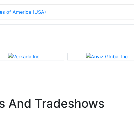
tes of America (USA)
s And Tradeshows