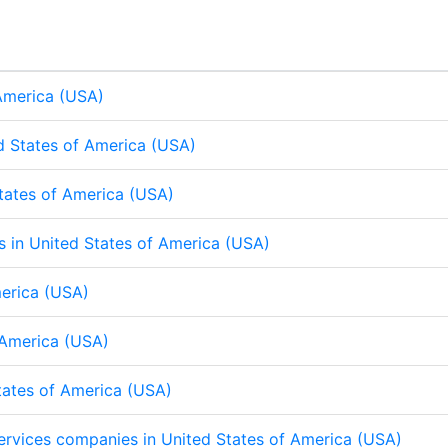
e
b
s
e
e
b
s
d
o
A
d
o
A
I
o
p
I
o
p
n
k
p
n
k
p
 America (USA)
d States of America (USA)
States of America (USA)
ps in United States of America (USA)
merica (USA)
f America (USA)
States of America (USA)
 services companies in United States of America (USA)