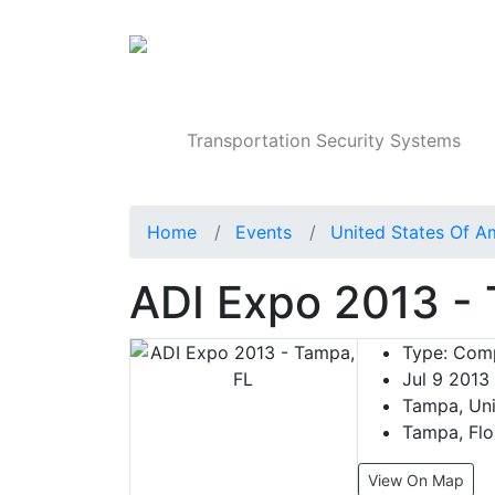
Products
Transportation Security Systems
Home
Events
United States Of A
ADI Expo 2013 -
Type:
Comp
Jul 9 2013
Tampa, Uni
Tampa, Flo
View On Map