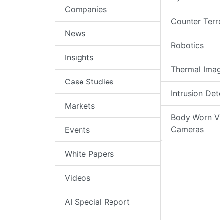
Companies
Counter Terr
News
Robotics
Insights
Thermal Ima
Case Studies
Intrusion Det
Markets
Body Worn V
Cameras
Events
White Papers
Videos
AI Special Report