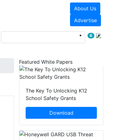
About Us
Events
White Papers
Advertise
6
Featured White Papers
The Key To Unlocking K12
School Safety Grants
Download