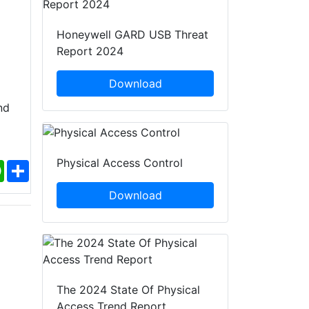
Honeywell GARD USB Threat
Report 2024
Download
nd
Physical Access Control
ebook
WhatsApp
Share
Download
The 2024 State Of Physical
Access Trend Report