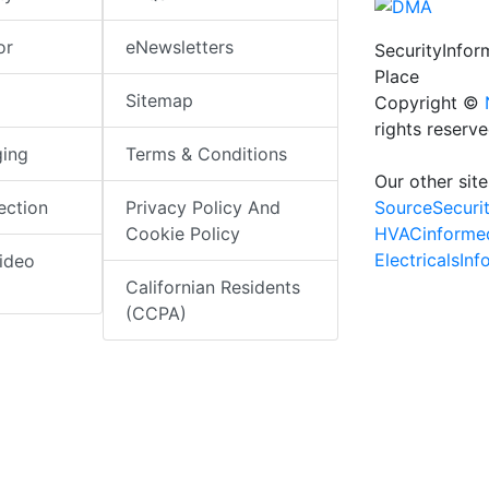
or
eNewsletters
SecurityInfo
Place
Sitemap
Copyright ©
rights reserv
ging
Terms & Conditions
Our other site
SourceSecuri
ection
Privacy Policy And
HVACinforme
Cookie Policy
ElectricalsIn
ideo
Californian Residents
(CCPA)