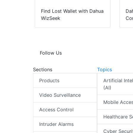
Find Lost Wallet with Dahua
Dah
WizSeek
Con
Follow Us
Sections
Topics
Products
Artificial Int
(AI)
Video Surveillance
Mobile Acce
Access Control
Healthcare S
Intruder Alarms
Cyber Securi