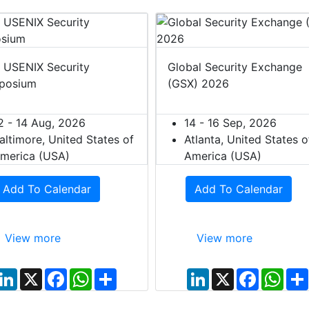
 USENIX Security
Global Security Exchange
posium
(GSX) 2026
2 - 14 Aug, 2026
14 - 16 Sep, 2026
altimore, United States of
Atlanta, United States o
merica (USA)
America (USA)
Add To Calendar
Add To Calendar
View more
View more
L
X
F
W
S
L
X
F
W
i
a
h
h
i
a
h
n
c
a
a
n
c
a
k
e
t
r
k
e
t