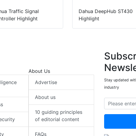
ua Traffic Signal
Dahua DeepHub ST430
troller Highlight
Highlight
Subscr
Newsle
About Us
Stay updated with
elligence
Advertise
industry
About us
ss
10 guiding principles
ecurity
of editorial content
ty
FAQs