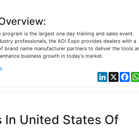
Overview:
program is the largest one day training and sales event.
ndustry professionals, the ADI Expo provides dealers with a
of brand name manufacturer partners to deliver the tools a
 enhance business growth in today’s market.
s
LinkedIn
X
Fac
In United States Of