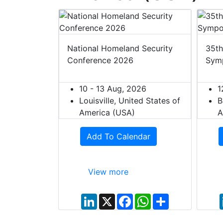
 2027
National Homeland Security
35th
Conference 2026
Sym
27
ited States of
10 - 13 Aug, 2026
1
Louisville, United States of
B
dar
America (USA)
A
Add To Calendar
View more
W
S
h
h
a
a
t
r
L
X
F
W
S
s
e
i
a
h
h
A
n
c
a
a
p
k
e
t
r