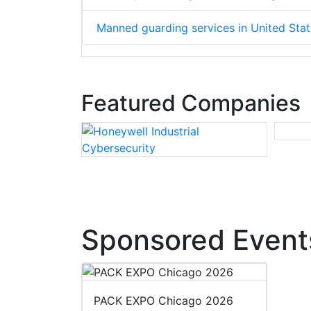
Manned guarding services in United Sta
Featured Companies
Sponsored Event
PACK EXPO Chicago 2026