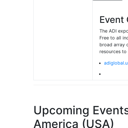
Event 
The ADI expo 
Free to all i
broad array 
resources to
adiglobal.u
Upcoming Events 
America (USA)