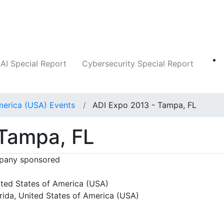
Companies
News
Insights
Markets
AI Special Report
Cybersecurity Special Report
merica (USA) Events
ADI Expo 2013 - Tampa, FL
 Tampa, FL
any sponsored
ted States of America (USA)
rida, United States of America (USA)