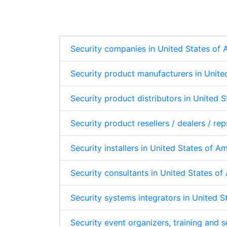
p
e
b
s
e
d
o
A
I
o
p
n
k
p
Security companies in United States of
Security product manufacturers in Unite
Security product distributors in United 
Security product resellers / dealers / re
Security installers in United States of A
Security consultants in United States o
Security systems integrators in United 
Security event organizers, training and