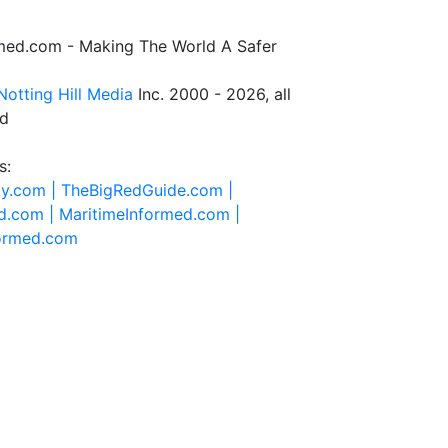
rmed.com - Making The World A Safer
Notting Hill Media
Inc. 2000 - 2026, all
ed
s:
ty.com |
TheBigRedGuide.com |
d.com |
MaritimeInformed.com |
formed.com