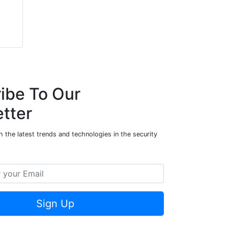
ibe To Our
tter
 the latest trends and technologies in the security
Sign Up