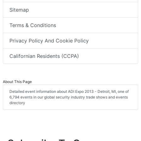
Sitemap
Terms & Conditions
Privacy Policy And Cookie Policy
Californian Residents (CCPA)
About This Page
Detailed event information about ADI Expo 2013 - Detroit, MI, one of
6,794 events in our global security industry trade shows and events
directory