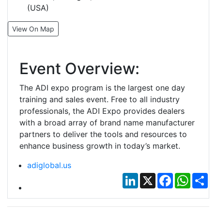
(USA)
View On Map
Event Overview:
The ADI expo program is the largest one day
training and sales event. Free to all industry
professionals, the ADI Expo provides dealers
with a broad array of brand name manufacturer
partners to deliver the tools and resources to
enhance business growth in today’s market.
adiglobal.us
LinkedIn
X
Facebook
Whats
Sh