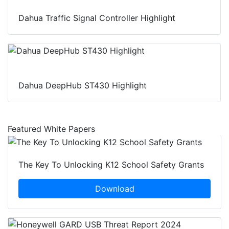
Dahua Traffic Signal Controller Highlight
Dahua DeepHub ST430 Highlight
Featured White Papers
The Key To Unlocking K12 School Safety Grants
Download