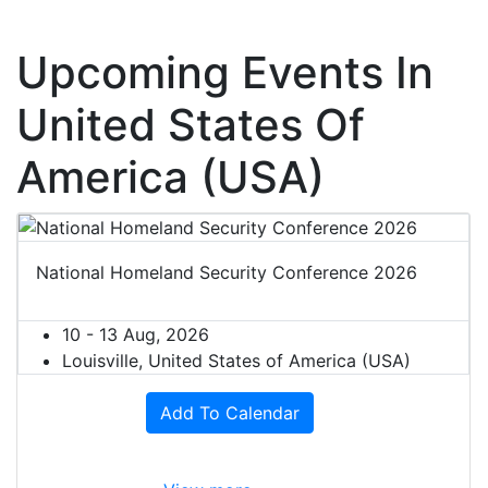
Upcoming Events In
United States Of
America (USA)
National Homeland Security Conference 2026
10 - 13 Aug, 2026
Louisville, United States of America (USA)
Add To Calendar