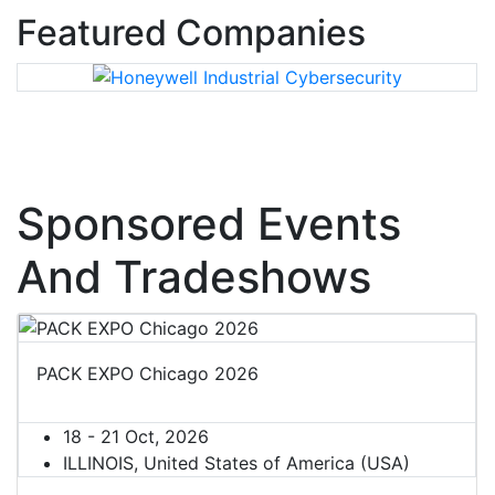
Featured Companies
Sponsored Events
And Tradeshows
PACK EXPO Chicago 2026
18 - 21 Oct, 2026
ILLINOIS, United States of America (USA)