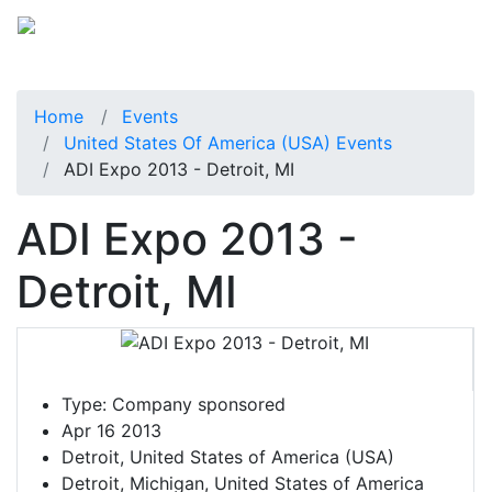
Home
Events
United States Of America (USA) Events
ADI Expo 2013 - Detroit, MI
ADI Expo 2013 -
Detroit, MI
Type:
Company sponsored
Apr 16 2013
Detroit, United States of America (USA)
Detroit, Michigan, United States of America