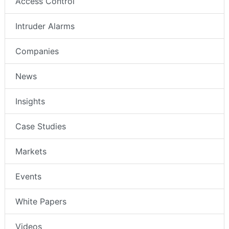
Access Control
Intruder Alarms
Companies
News
Insights
Case Studies
Markets
Events
White Papers
Videos