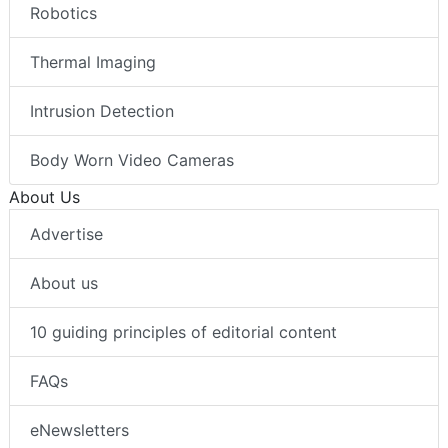
Robotics
Thermal Imaging
Intrusion Detection
Body Worn Video Cameras
About Us
Advertise
About us
10 guiding principles of editorial content
FAQs
eNewsletters