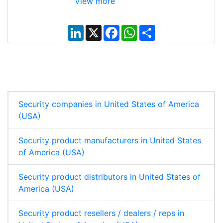
View more
L
X
F
W
S
i
a
h
h
n
c
a
a
k
e
t
r
e
b
s
e
d
o
A
I
o
p
n
k
p
Security companies in United States of America
(USA)
Security product manufacturers in United States
of America (USA)
Security product distributors in United States of
America (USA)
Security product resellers / dealers / reps in