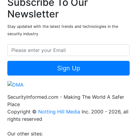
Subscribe To Our
Newsletter
Stay updated with the latest trends and technologies in the
security industry
Sign Up
SecurityInformed.com - Making The World A Safer
Place
Copyright ©
Notting Hill Media
Inc. 2000 - 2026, all
rights reserved
Our other sites: