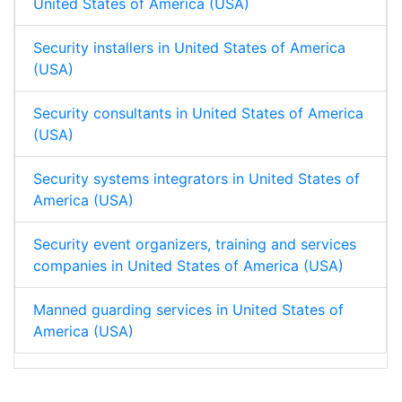
United States of America (USA)
Security installers in United States of America
(USA)
Security consultants in United States of America
(USA)
Security systems integrators in United States of
America (USA)
Security event organizers, training and services
companies in United States of America (USA)
Manned guarding services in United States of
America (USA)