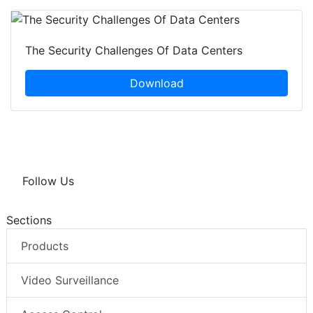
The Security Challenges Of Data Centers
Download
Follow Us
Sections
Products
Video Surveillance