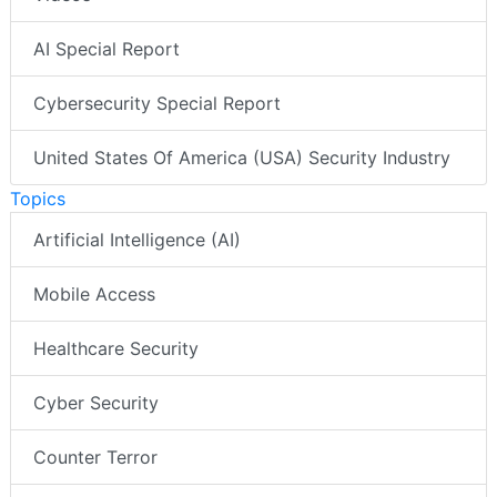
AI Special Report
Cybersecurity Special Report
United States Of America (USA) Security Industry
Topics
Artificial Intelligence (AI)
Mobile Access
Healthcare Security
Cyber Security
Counter Terror