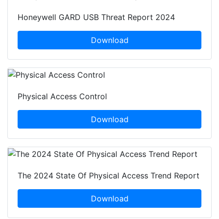
Honeywell GARD USB Threat Report 2024
Download
Physical Access Control
Download
The 2024 State Of Physical Access Trend Report
Download