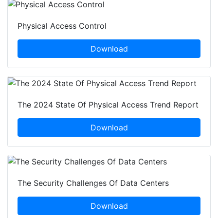
Physical Access Control
Download
The 2024 State Of Physical Access Trend Report
Download
The Security Challenges Of Data Centers
Download