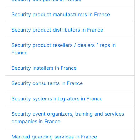
Security product manufacturers in France
Security product distributors in France
Security product resellers / dealers / reps in
France
Security installers in France
Security consultants in France
Security systems integrators in France
Security event organizers, training and services
companies in France
Manned guarding services in France