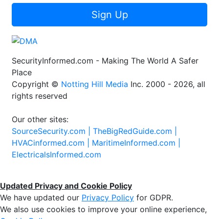
Sign Up
SecurityInformed.com - Making The World A Safer
Place
Copyright ©
Notting Hill Media
Inc. 2000 - 2026, all
rights reserved
Our other sites:
SourceSecurity.com |
TheBigRedGuide.com |
HVACinformed.com |
MaritimeInformed.com |
ElectricalsInformed.com
Updated Privacy and Cookie Policy
We have updated our
Privacy Policy
for GDPR.
We also use cookies to improve your online experience,