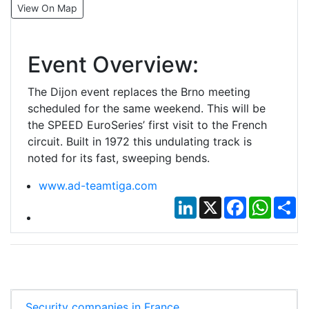
View On Map
Event Overview:
The Dijon event replaces the Brno meeting
scheduled for the same weekend. This will be
the SPEED EuroSeries’ first visit to the French
circuit. Built in 1972 this undulating track is
noted for its fast, sweeping bends.
www.ad-teamtiga.com
LinkedIn
X
Facebook
Whats
Sh
Security companies in France