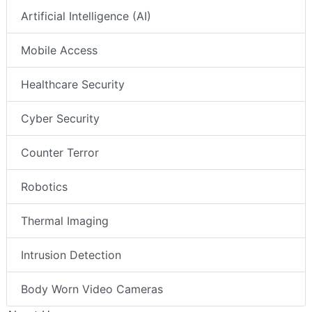
Artificial Intelligence (AI)
Mobile Access
Healthcare Security
Cyber Security
Counter Terror
Robotics
Thermal Imaging
Intrusion Detection
Body Worn Video Cameras