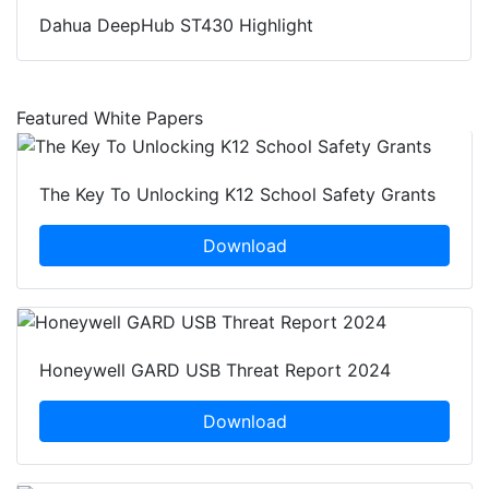
Dahua DeepHub ST430 Highlight
Featured White Papers
The Key To Unlocking K12 School Safety Grants
Download
Honeywell GARD USB Threat Report 2024
Download