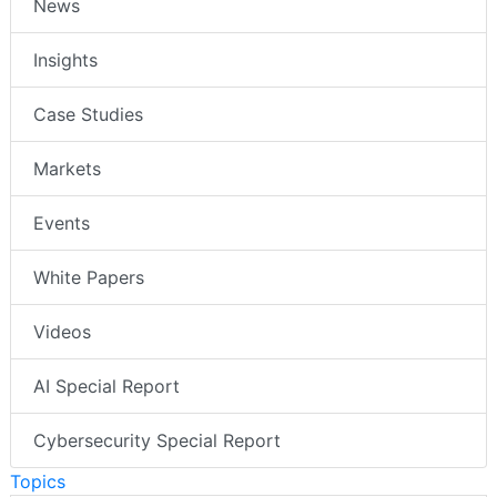
News
Insights
Case Studies
Markets
Events
White Papers
Videos
AI Special Report
Cybersecurity Special Report
Topics