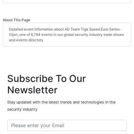
About This Page
Detailed event information about AD Team Tiga Speed Euro Series -
Dijon, one of 6,794 events in our global security industry trade shows
and events directory
Subscribe To Our
Newsletter
Stay updated with the latest trends and technologies in the
security industry