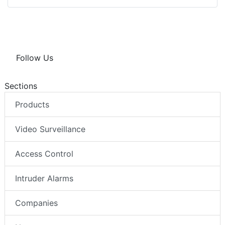
Follow Us
Sections
Products
Video Surveillance
Access Control
Intruder Alarms
Companies