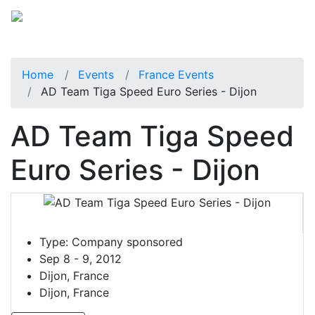
Home
Events
France Events
AD Team Tiga Speed Euro Series - Dijon
AD Team Tiga Speed
Euro Series - Dijon
Type:
Company sponsored
Sep 8 - 9, 2012
Dijon, France
Dijon, France