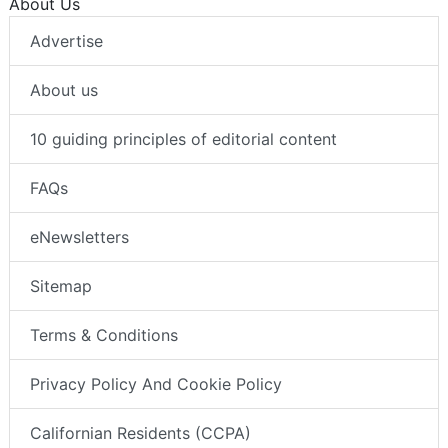
About Us
Advertise
About us
10 guiding principles of editorial content
FAQs
eNewsletters
Sitemap
Terms & Conditions
Privacy Policy And Cookie Policy
Californian Residents (CCPA)