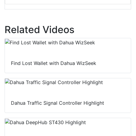
Related Videos
Find Lost Wallet with Dahua WizSeek
Dahua Traffic Signal Controller Highlight