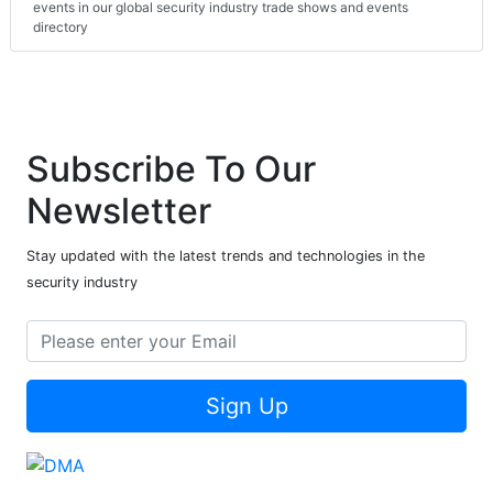
events in our global security industry trade shows and events
directory
Subscribe To Our
Newsletter
Stay updated with the latest trends and technologies in the
security industry
Sign Up