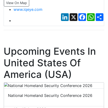
View On Map
www.iqeye.com
LinkedIn
X
Facebook
Whats
Sh
Upcoming Events In
United States Of
America (USA)
National Homeland Security Conference 2026