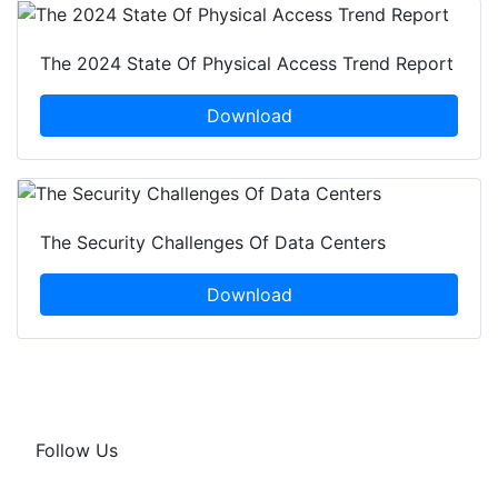
The 2024 State Of Physical Access Trend Report
Download
The Security Challenges Of Data Centers
Download
Follow Us