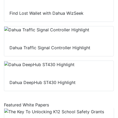
Find Lost Wallet with Dahua WizSeek
Dahua Traffic Signal Controller Highlight
Dahua DeepHub ST430 Highlight
Featured White Papers