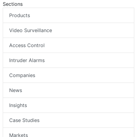
Sections
Products
Video Surveillance
Access Control
Intruder Alarms
Companies
News
Insights
Case Studies
Markets