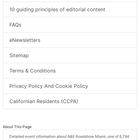
10 guiding principles of editorial content
FAQs
eNewsletters
Sitemap
Terms & Conditions
Privacy Policy And Cookie Policy
Californian Residents (CCPA)
About This Page
Detailed event information about A&E Roadshow Miami, one of 6,794