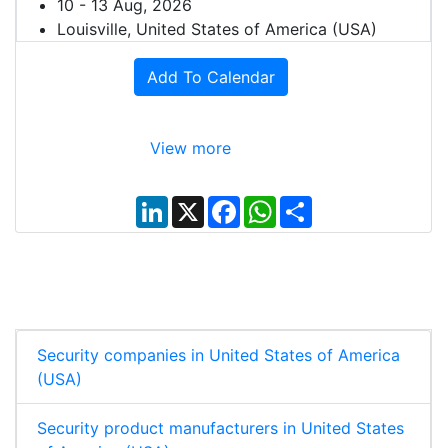
10 - 13 Aug, 2026
Louisville, United States of America (USA)
Add To Calendar
View more
L
X
F
W
S
i
a
h
h
n
c
a
a
k
e
t
r
e
b
s
e
d
o
A
I
o
p
n
k
p
Security companies in United States of America
(USA)
Security product manufacturers in United States