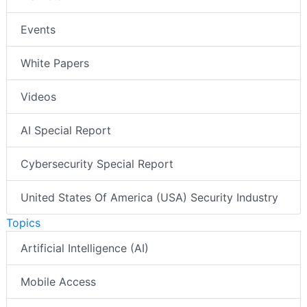
Events
White Papers
Videos
AI Special Report
Cybersecurity Special Report
United States Of America (USA) Security Industry
Topics
Artificial Intelligence (AI)
Mobile Access