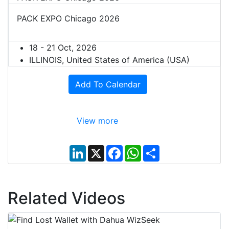
PACK EXPO Chicago 2026
18 - 21 Oct, 2026
ILLINOIS, United States of America (USA)
Add To Calendar
View more
L
X
F
W
S
i
a
h
h
n
c
a
a
k
e
t
r
e
b
s
e
d
o
A
Related Videos
I
o
p
n
k
p