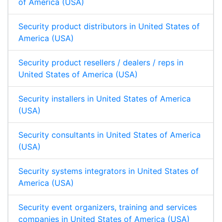
of America (USA)
Security product distributors in United States of
America (USA)
Security product resellers / dealers / reps in
United States of America (USA)
Security installers in United States of America
(USA)
Security consultants in United States of America
(USA)
Security systems integrators in United States of
America (USA)
Security event organizers, training and services
companies in United States of America (USA)