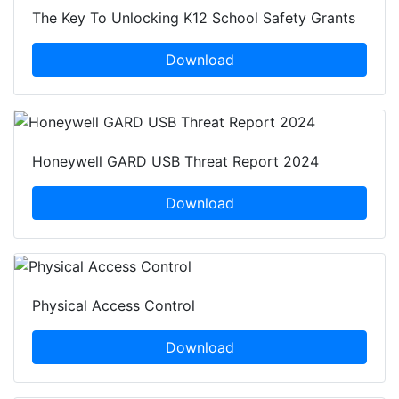
The Key To Unlocking K12 School Safety Grants
Download
Honeywell GARD USB Threat Report 2024
Download
Physical Access Control
Download