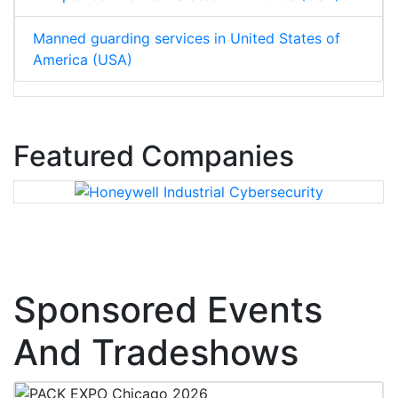
Manned guarding services in United States of
America (USA)
Featured Companies
Sponsored Events
And Tradeshows