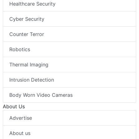
Healthcare Security
Cyber Security
Counter Terror
Robotics
Thermal Imaging
Intrusion Detection
Body Worn Video Cameras
About Us
Advertise
About us