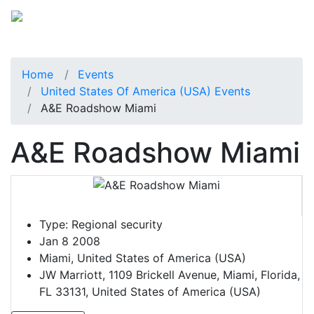
Home
Events
United States Of America (USA) Events
A&E Roadshow Miami
A&E Roadshow Miami
Type:
Regional security
Jan 8 2008
Miami, United States of America (USA)
JW Marriott, 1109 Brickell Avenue, Miami, Florida,
FL 33131, United States of America (USA)