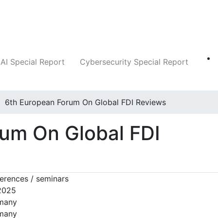
Companies
News
Insights
Markets
AI Special Report
Cybersecurity Special Report
6th European Forum On Global FDI Reviews
um On Global FDI
erences / seminars
 2025
rmany
rmany