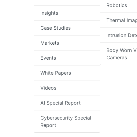
Robotics
Insights
Thermal Ima
Case Studies
Intrusion Det
Markets
Body Worn V
Cameras
Events
White Papers
Videos
AI Special Report
Cybersecurity Special
Report