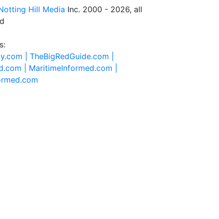
Notting Hill Media
Inc. 2000 - 2026, all
ed
s:
ty.com |
TheBigRedGuide.com |
d.com |
MaritimeInformed.com |
formed.com