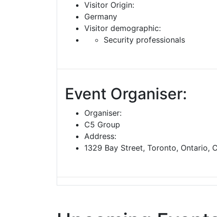
Visitor Origin:
Germany
Visitor demographic:
Security professionals
Event Organiser:
Organiser:
C5 Group
Address:
1329 Bay Street, Toronto, Ontario,