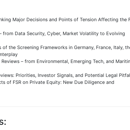
nking Major Decisions and Points of Tension Affecting the 
 from Data Security, Cyber, Market Volatility to Evolving
 of the Screening Frameworks in Germany, France, Italy, th
nterplay
 Reviews – from Environmental, Emerging Tech, and Mariti
ews: Priorities, Investor Signals, and Potential Legal Pitfal
s of FSR on Private Equity: New Due Diligence and
s: