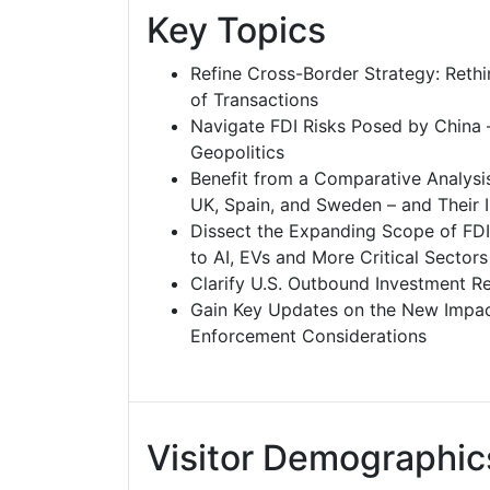
Key Topics
Refine Cross-Border Strategy: Rethi
of Transactions
Navigate FDI Risks Posed by China –
Geopolitics
Benefit from a Comparative Analysis
UK, Spain, and Sweden – and Their I
Dissect the Expanding Scope of FDI
to AI, EVs and More Critical Sectors
Clarify U.S. Outbound Investment Revi
Gain Key Updates on the New Impact
Enforcement Considerations
Visitor Demographic