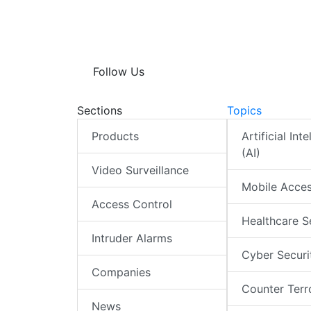
p
n
k
p
Follow Us
Sections
Topics
Products
Artificial Int
(AI)
Video Surveillance
Mobile Acce
Access Control
Healthcare S
Intruder Alarms
Cyber Securi
Companies
Counter Terr
News