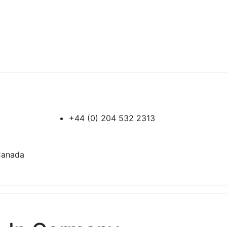
+44 (0) 204 532 2313
 Canada