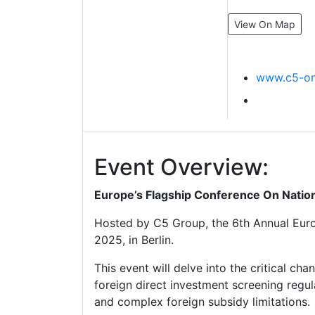
View On Map
www.c5-on
Event Overview:
Europe’s Flagship Conference On Nation
Hosted by C5 Group, the 6th Annual Euro
2025, in Berlin.
This event will delve into the critical c
foreign direct investment screening regu
and complex foreign subsidy limitations.