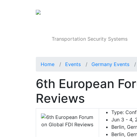
Products
Transportation Security Systems
Home
Events
Germany Events
6th European For
Reviews
Type:
Conf
Jun 3 - 4,
Berlin, Ge
Berlin, Ge