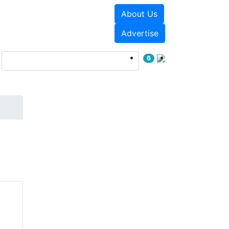
About Us
Events
White Papers
Advertise
6