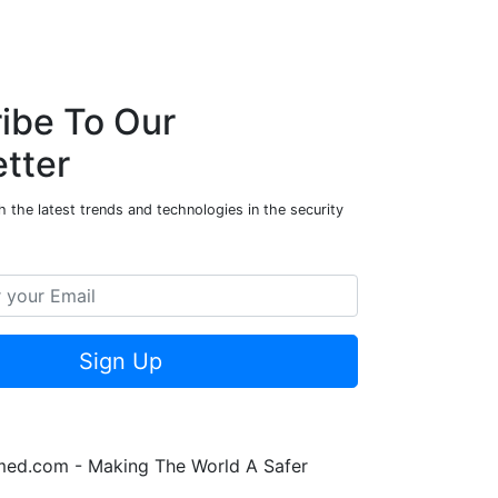
n
k
p
n
ibe To Our
tter
 the latest trends and technologies in the security
Sign Up
rmed.com - Making The World A Safer