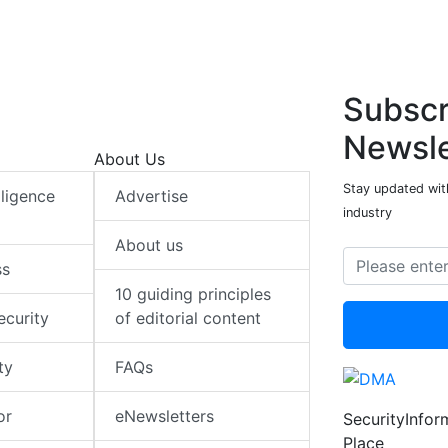
n
k
p
n
k
p
Subscr
Newsle
About Us
Stay updated with
elligence
Advertise
industry
About us
ss
10 guiding principles
ecurity
of editorial content
ty
FAQs
or
eNewsletters
SecurityInfo
Place