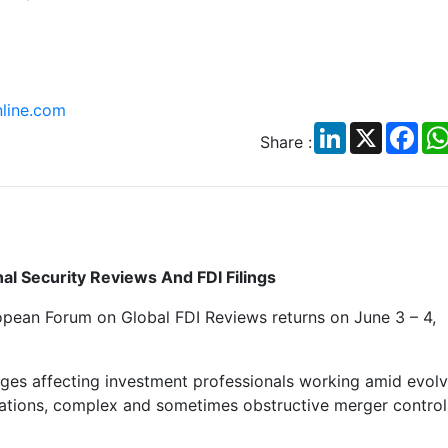
line.com
LinkedIn
X
Fac
Share :
al Security Reviews And FDI Filings
pean Forum on Global FDI Reviews returns on June 3 – 4,
hanges affecting investment professionals working amid evol
lations, complex and sometimes obstructive merger control