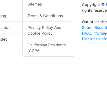
Sitemap
Copyright ©
rights reserv
ging
Terms & Conditions
Our other site
SourceSecuri
ection
Privacy Policy And
HVACinforme
Cookie Policy
ElectricalsIn
ideo
Californian Residents
(CCPA)