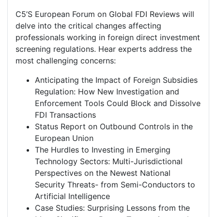
C5’S European Forum on Global FDI Reviews will
delve into the critical changes affecting
professionals working in foreign direct investment
screening regulations. Hear experts address the
most challenging concerns:
Anticipating the Impact of Foreign Subsidies
Regulation: How New Investigation and
Enforcement Tools Could Block and Dissolve
FDI Transactions
Status Report on Outbound Controls in the
European Union
The Hurdles to Investing in Emerging
Technology Sectors: Multi-Jurisdictional
Perspectives on the Newest National
Security Threats- from Semi-Conductors to
Artificial Intelligence
Case Studies: Surprising Lessons from the