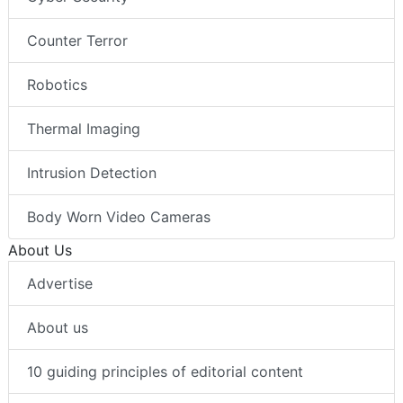
Counter Terror
Robotics
Thermal Imaging
Intrusion Detection
Body Worn Video Cameras
About Us
Advertise
About us
10 guiding principles of editorial content