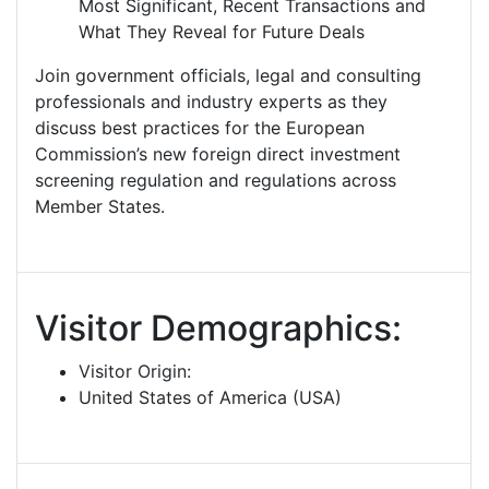
Most Significant, Recent Transactions and
What They Reveal for Future Deals
Join government officials, legal and consulting
professionals and industry experts as they
discuss best practices for the European
Commission’s new foreign direct investment
screening regulation and regulations across
Member States.
Visitor Demographics:
Visitor Origin:
United States of America (USA)