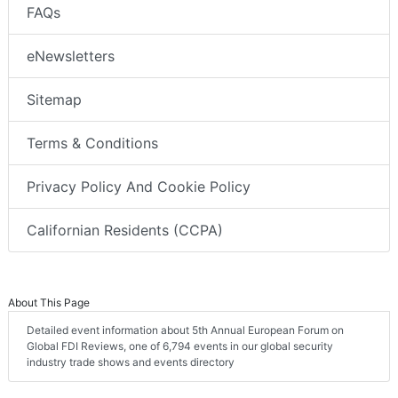
FAQs
eNewsletters
Sitemap
Terms & Conditions
Privacy Policy And Cookie Policy
Californian Residents (CCPA)
About This Page
Detailed event information about 5th Annual European Forum on
Global FDI Reviews, one of 6,794 events in our global security
industry trade shows and events directory