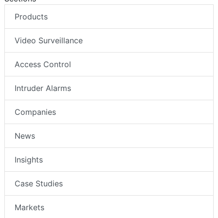
Products
Video Surveillance
Access Control
Intruder Alarms
Companies
News
Insights
Case Studies
Markets