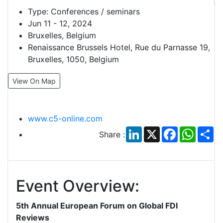
Type:
Conferences / seminars
Jun 11 - 12, 2024
Bruxelles, Belgium
Renaissance Brussels Hotel, Rue du Parnasse 19,
Bruxelles, 1050, Belgium
View On Map
www.c5-online.com
LinkedIn
X
Facebook
Whats
Sh
Share :
Event Overview:
5th Annual European Forum on Global FDI
Reviews