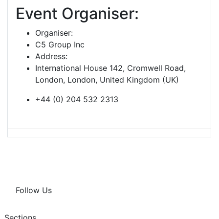
Event Organiser:
Organiser:
C5 Group Inc
Address:
International House 142, Cromwell Road,
London, London, United Kingdom (UK)
+44 (0) 204 532 2313
Follow Us
Sections