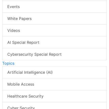
Events
White Papers
Videos
AI Special Report
Cybersecurity Special Report
Topics
Artificial Intelligence (AI)
Mobile Access
Healthcare Security
Cyber Security