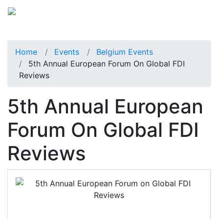
Home
Events
Belgium Events
5th Annual European Forum On Global FDI
Reviews
5th Annual European
Forum On Global FDI
Reviews