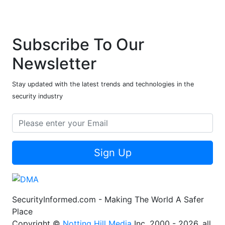
Subscribe To Our
Newsletter
Stay updated with the latest trends and technologies in the
security industry
Sign Up
SecurityInformed.com - Making The World A Safer
Place
Copyright ©
Notting Hill Media
Inc. 2000 - 2026, all