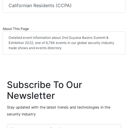
Californian Residents (CCPA)
About This Page
Detailed event information about 2nd Guyana Basins Summit &
Exhibition 2022, one of 6,794 events in our global security industry
trade shows and events directory
Subscribe To Our
Newsletter
Stay updated with the latest trends and technologies in the
security industry