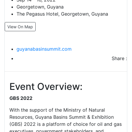
Georgetown, Guyana
The Pegasus Hotel, Georgetown, Guyana
View On Map
guyanabasinsummit.com
Share :
Event Overview:
GBS 2022
With the support of the Ministry of Natural
Resources, Guyana Basins Summit & Exhibition
(GBS) 2022 is a platform of choice for oil and gas
executives, government stakeholders, and