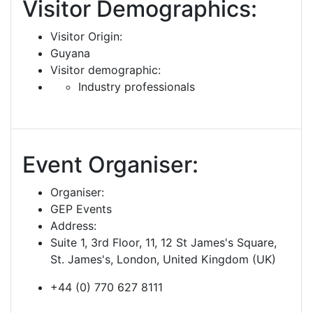
Visitor Demographics:
Visitor Origin:
Guyana
Visitor demographic:
Industry professionals
Event Organiser:
Organiser:
GEP Events
Address:
Suite 1, 3rd Floor, 11, 12 St James's Square,
St. James's, London, United Kingdom (UK)
+44 (0) 770 627 8111