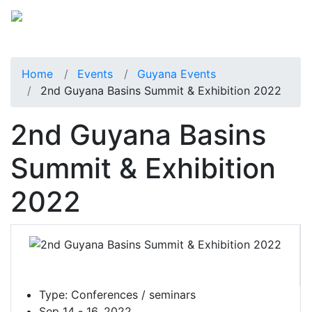
Home
Events
Guyana Events
2nd Guyana Basins Summit & Exhibition 2022
2nd Guyana Basins
Summit & Exhibition
2022
Type:
Conferences / seminars
Sep 14 - 16, 2022