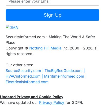
Sign Up
SecurityInformed.com - Making The World A Safer
Place
Copyright ©
Notting Hill Media
Inc. 2000 - 2026, all
rights reserved
Our other sites:
SourceSecurity.com |
TheBigRedGuide.com |
HVACinformed.com |
MaritimeInformed.com |
ElectricalsInformed.com
Updated Privacy and Cookie Policy
We have updated our
Privacy Policy
for GDPR.