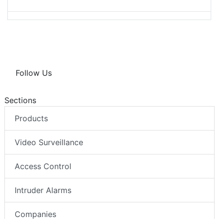
Follow Us
Sections
Products
Video Surveillance
Access Control
Intruder Alarms
Companies