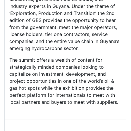
industry experts in Guyana. Under the theme of
‘Exploration, Production and Transition’ the 2nd
edition of GBS provides the opportunity to hear
from the government, meet the major operators,
license holders, tier one contractors, service
companies, and the entire value chain in Guyana’s
emerging hydrocarbons sector.
The summit offers a wealth of content for
strategically minded companies looking to
capitalize on investment, development, and
project opportunities in one of the world’s oil &
gas hot spots while the exhibition provides the
perfect platform for internationals to meet with
local partners and buyers to meet with suppliers.