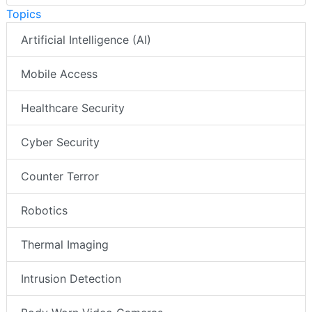
Topics
Artificial Intelligence (AI)
Mobile Access
Healthcare Security
Cyber Security
Counter Terror
Robotics
Thermal Imaging
Intrusion Detection