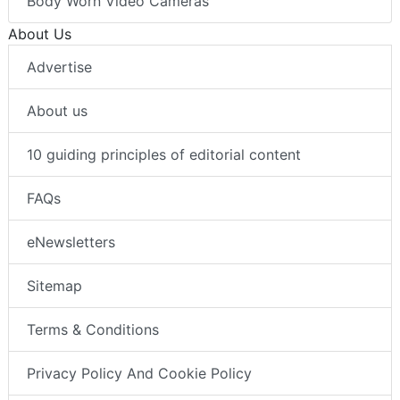
Body Worn Video Cameras
About Us
Advertise
About us
10 guiding principles of editorial content
FAQs
eNewsletters
Sitemap
Terms & Conditions
Privacy Policy And Cookie Policy