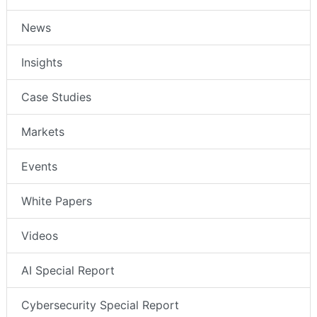
News
Insights
Case Studies
Markets
Events
White Papers
Videos
AI Special Report
Cybersecurity Special Report