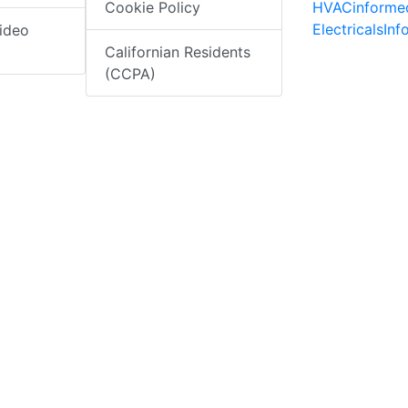
HVACinforme
Cookie Policy
ElectricalsIn
ideo
Californian Residents
(CCPA)