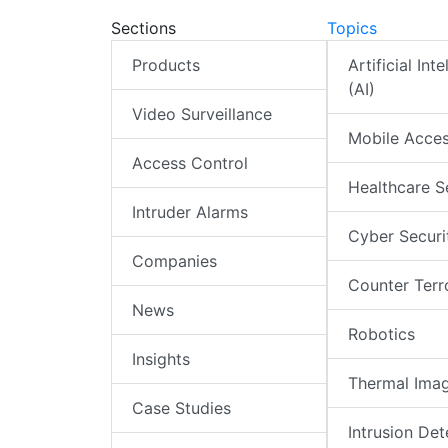
Sections
Topics
Products
Artificial Int
(AI)
Video Surveillance
Mobile Acce
Access Control
Healthcare S
Intruder Alarms
Cyber Securi
Companies
Counter Terr
News
Robotics
Insights
Thermal Ima
Case Studies
Intrusion Det