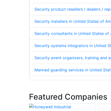
Security product resellers / dealers / re
Security installers in United States of A
Security consultants in United States o
Security systems integrators in United 
Security event organizers, training and
Manned guarding services in United Sta
Featured Companies