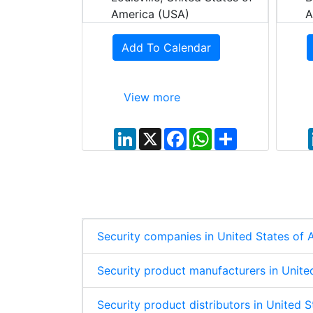
dar
America (USA)
A
Add To Calendar
View more
W
S
h
h
a
a
t
r
L
X
F
W
S
s
e
i
a
h
h
A
n
c
a
a
p
k
e
t
r
p
e
b
s
e
d
o
A
I
o
p
n
k
p
Security companies in United States of
Security product manufacturers in Unite
Security product distributors in United 