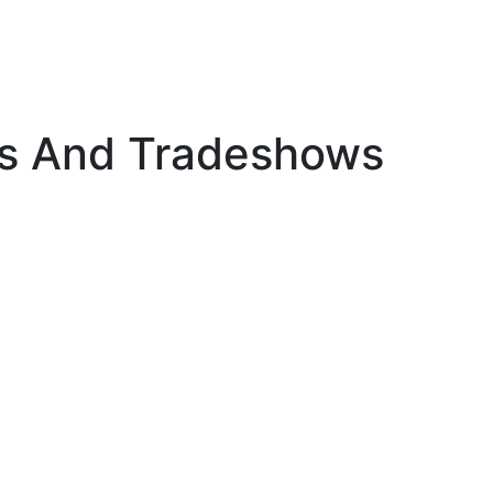
s And Tradeshows