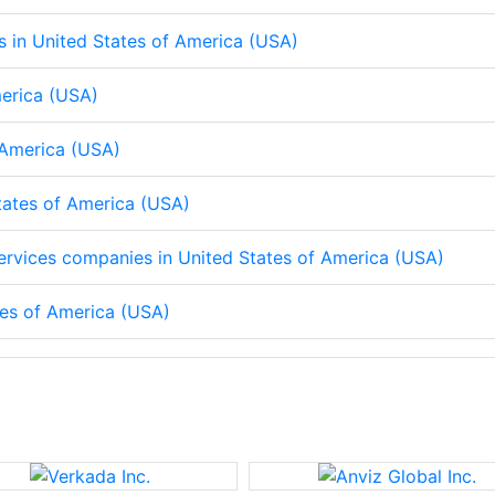
ps in United States of America (USA)
merica (USA)
f America (USA)
States of America (USA)
 services companies in United States of America (USA)
tes of America (USA)