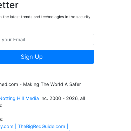
tter
 the latest trends and technologies in the security
Sign Up
rmed.com - Making The World A Safer
Notting Hill Media
Inc. 2000 - 2026, all
ed
s:
ty.com |
TheBigRedGuide.com |