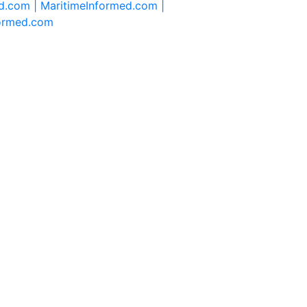
d.com |
MaritimeInformed.com |
formed.com