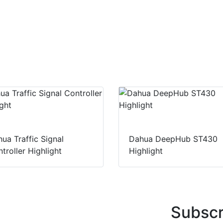
ua Traffic Signal
Dahua DeepHub ST430
troller Highlight
Highlight
Subscr