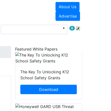
About Us
Events
White Papers
Advertise
6
Featured White Papers
The Key To Unlocking K12
School Safety Grants
Download