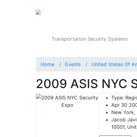
Products
Transportation Security Systems
Home
Events
United States Of A
2009 ASIS NYC S
Type:
Regio
Apr 30 20
New York, 
Jacob Javi
10001, Uni