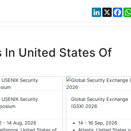
LinkedIn
X
Fac
In United States Of
 USENIX Security
Global Security Exchange
posium
(GSX) 2026
2 - 14 Aug, 2026
14 - 16 Sep, 2026
altimore, United States of
Atlanta, United States o