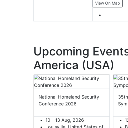
View On Map
Upcoming Events 
America (USA)
 2027
National Homeland Security
35th
Conference 2026
Sym
27
ited States of
10 - 13 Aug, 2026
1
Louisville, United States of
B