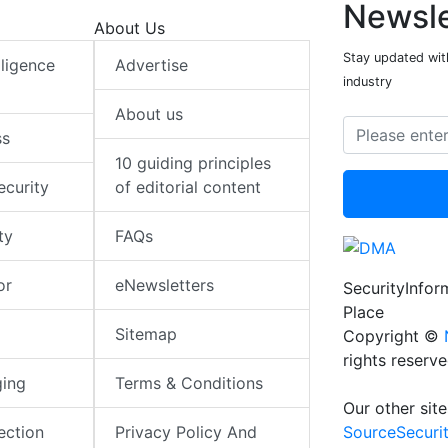
Newsle
About Us
Stay updated with
elligence
Advertise
industry
About us
ss
10 guiding principles
ecurity
of editorial content
ty
FAQs
or
eNewsletters
SecurityInfo
Place
Sitemap
Copyright ©
rights reserv
ging
Terms & Conditions
Our other site
SourceSecuri
ection
Privacy Policy And