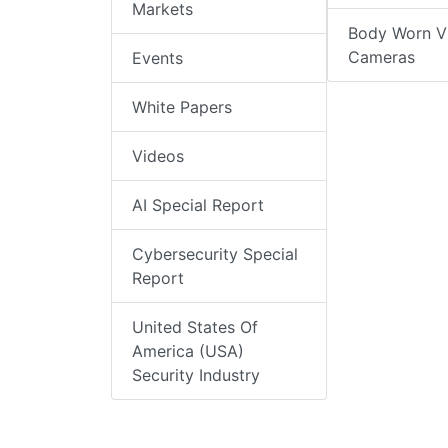
Markets
Body Worn V
Cameras
Events
White Papers
Videos
AI Special Report
Cybersecurity Special
Report
United States Of
America (USA)
Security Industry