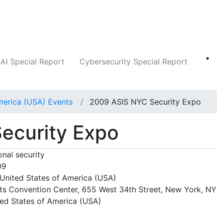
Companies
News
Insights
Markets
AI Special Report
Cybersecurity Special Report
merica (USA) Events
2009 ASIS NYC Security Expo
ecurity Expo
nal security
09
United States of America (USA)
ts Convention Center, 655 West 34th Street, New York, NY
ted States of America (USA)