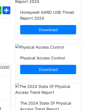
ebook
WhatsApp
Share
Honeywell GARD USB Threat
Report 2024
Download
Physical Access Control
Download
InfoSec World 2026
PACK EXPO 
12 - 14 Oct, 2026
18 - 21 O
Orlando, United States of
ILLINOIS,
The 2024 State Of Physical
America (USA)
America 
Access Trend Report
f