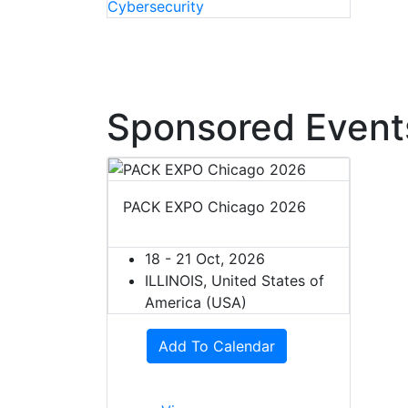
Sponsored Event
PACK EXPO Chicago 2026
18 - 21 Oct, 2026
ILLINOIS, United States of
America (USA)
Add To Calendar