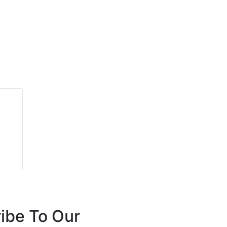
ibe To Our