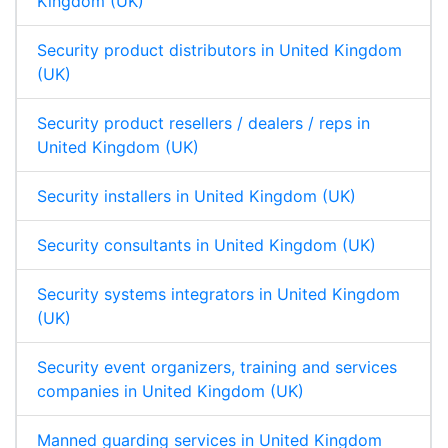
Kingdom (UK)
Security product distributors in United Kingdom
(UK)
Security product resellers / dealers / reps in
United Kingdom (UK)
Security installers in United Kingdom (UK)
Security consultants in United Kingdom (UK)
Security systems integrators in United Kingdom
(UK)
Security event organizers, training and services
companies in United Kingdom (UK)
Manned guarding services in United Kingdom