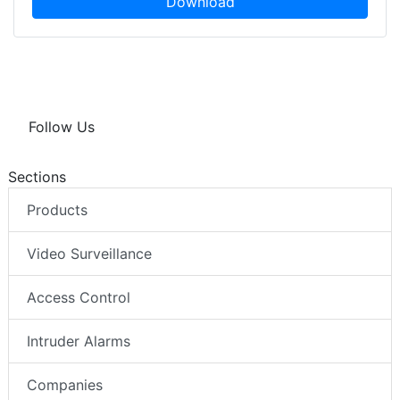
Download
Follow Us
Sections
Products
Video Surveillance
Access Control
Intruder Alarms
Companies