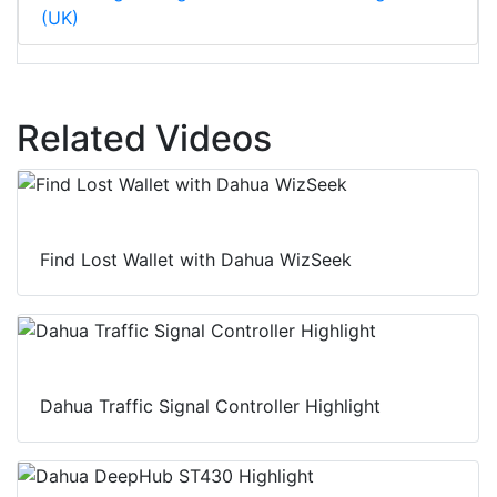
(UK)
Related Videos
Find Lost Wallet with Dahua WizSeek
Dahua Traffic Signal Controller Highlight