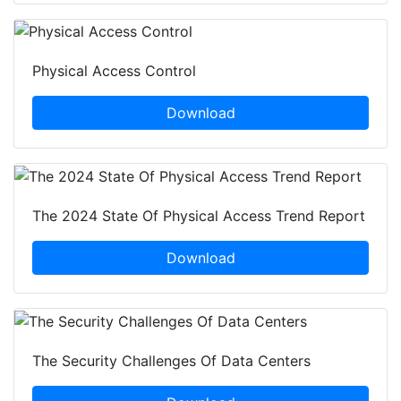
Physical Access Control
Download
The 2024 State Of Physical Access Trend Report
Download
The Security Challenges Of Data Centers