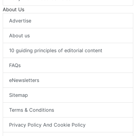
About Us
Advertise
About us
10 guiding principles of editorial content
FAQs
eNewsletters
Sitemap
Terms & Conditions
Privacy Policy And Cookie Policy