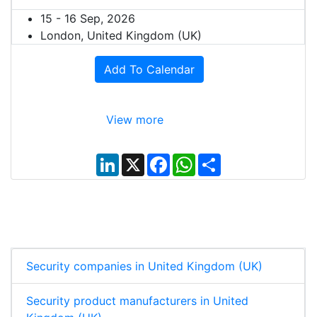
15 - 16 Sep, 2026
London, United Kingdom (UK)
Add To Calendar
View more
L
X
F
W
S
i
a
h
h
n
c
a
a
k
e
t
r
e
b
s
e
d
o
A
I
o
p
n
k
p
Security companies in United Kingdom (UK)
Security product manufacturers in United