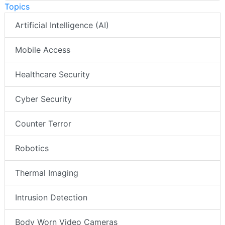
Topics
Artificial Intelligence (AI)
Mobile Access
Healthcare Security
Cyber Security
Counter Terror
Robotics
Thermal Imaging
Intrusion Detection
Body Worn Video Cameras