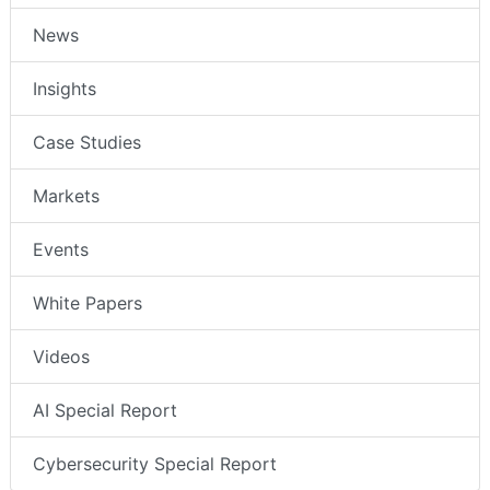
News
Insights
Case Studies
Markets
Events
White Papers
Videos
AI Special Report
Cybersecurity Special Report