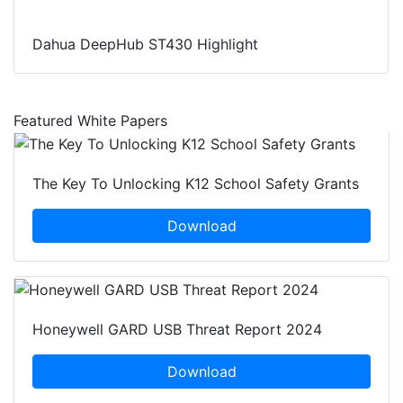
Dahua DeepHub ST430 Highlight
Featured White Papers
The Key To Unlocking K12 School Safety Grants
Download
Honeywell GARD USB Threat Report 2024
Download