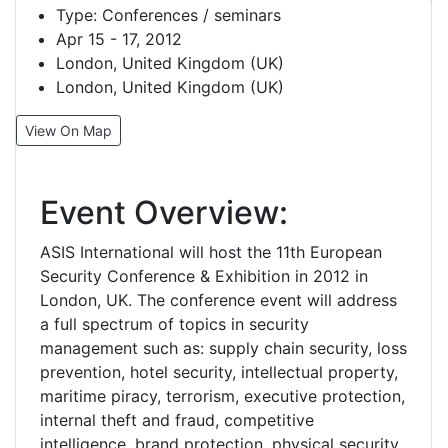
Type:
Conferences / seminars
Apr 15 - 17, 2012
London, United Kingdom (UK)
London, United Kingdom (UK)
View On Map
Event Overview:
ASIS International will host the 11th European
Security Conference & Exhibition in 2012 in
London, UK. The conference event will address
a full spectrum of topics in security
management such as: supply chain security, loss
prevention, hotel security, intellectual property,
maritime piracy, terrorism, executive protection,
internal theft and fraud, competitive
intelligence, brand protection, physical security,