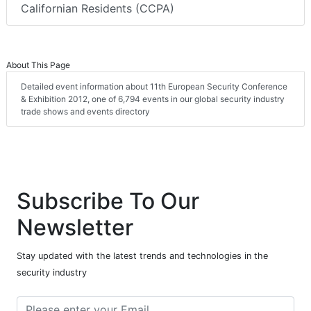
Californian Residents (CCPA)
About This Page
Detailed event information about 11th European Security Conference
& Exhibition 2012, one of 6,794 events in our global security industry
trade shows and events directory
Subscribe To Our
Newsletter
Stay updated with the latest trends and technologies in the
security industry