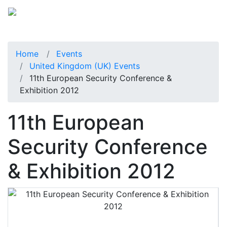
Home
Events
United Kingdom (UK) Events
11th European Security Conference &
Exhibition 2012
11th European
Security Conference
& Exhibition 2012