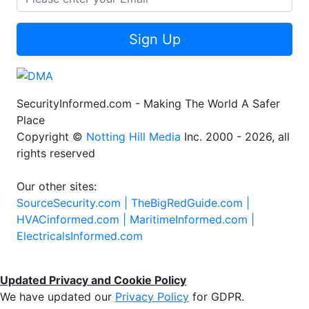
Sign Up
SecurityInformed.com - Making The World A Safer
Place
Copyright ©
Notting Hill Media
Inc. 2000 - 2026, all
rights reserved
Our other sites:
SourceSecurity.com |
TheBigRedGuide.com |
HVACinformed.com |
MaritimeInformed.com |
ElectricalsInformed.com
Updated Privacy and Cookie Policy
We have updated our
Privacy Policy
for GDPR.