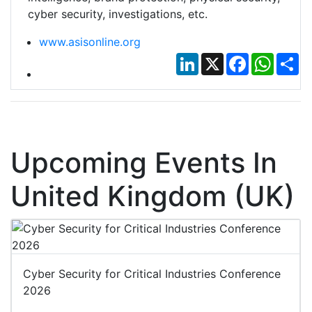
cyber security, investigations, etc.
www.asisonline.org
LinkedIn
X
Facebook
Whats
Sh
Upcoming Events In
United Kingdom (UK)
Cyber Security for Critical Industries Conference
2026