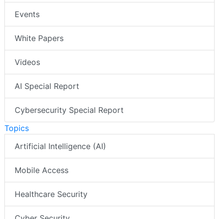
Events
White Papers
Videos
AI Special Report
Cybersecurity Special Report
Topics
Artificial Intelligence (AI)
Mobile Access
Healthcare Security
Cyber Security