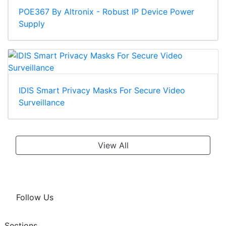
POE367 By Altronix - Robust IP Device Power
Supply
IDIS Smart Privacy Masks For Secure Video
Surveillance
View All
Follow Us
Sections