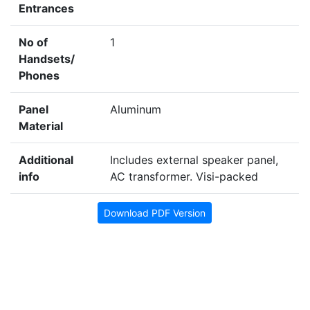
Entrances
No of
1
Handsets/
Phones
Panel
Aluminum
Material
Additional
Includes external speaker panel,
info
AC transformer. Visi-packed
Download PDF Version