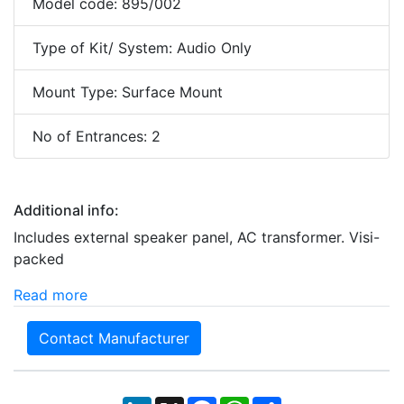
Model code: 895/002
Type of Kit/ System: Audio Only
Mount Type: Surface Mount
No of Entrances: 2
Additional info:
Includes external speaker panel, AC transformer. Visi-
packed
Read more
Contact Manufacturer