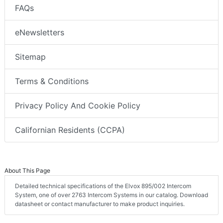
FAQs
eNewsletters
Sitemap
Terms & Conditions
Privacy Policy And Cookie Policy
Californian Residents (CCPA)
About This Page
Detailed technical specifications of the Elvox 895/002 Intercom
System, one of over 2763 Intercom Systems in our catalog. Download
datasheet or contact manufacturer to make product inquiries.