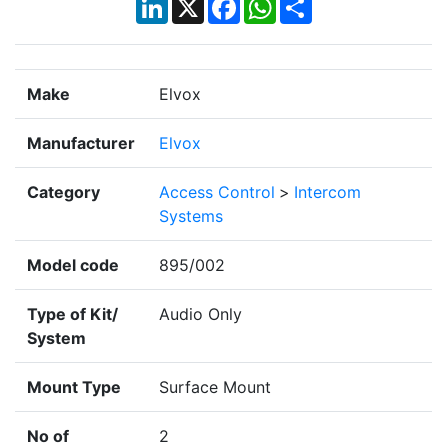
LinkedIn
X
Facebook
WhatsApp
Share
Make
Elvox
Manufacturer
Elvox
Category
Access Control
>
Intercom
Systems
Model code
895/002
Type of Kit/
Audio Only
System
Mount Type
Surface Mount
No of
2