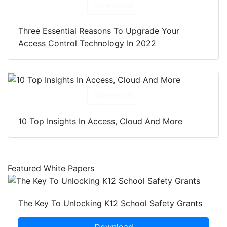
Download
Three Essential Reasons To Upgrade Your
Access Control Technology In 2022
Download
10 Top Insights In Access, Cloud And More
Featured White Papers
The Key To Unlocking K12 School Safety Grants