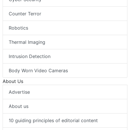
Counter Terror
Robotics
Thermal Imaging
Intrusion Detection
Body Worn Video Cameras
About Us
Advertise
About us
10 guiding principles of editorial content