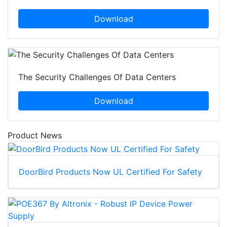
Download
The Security Challenges Of Data Centers
Download
Product News
DoorBird Products Now UL Certified For Safety