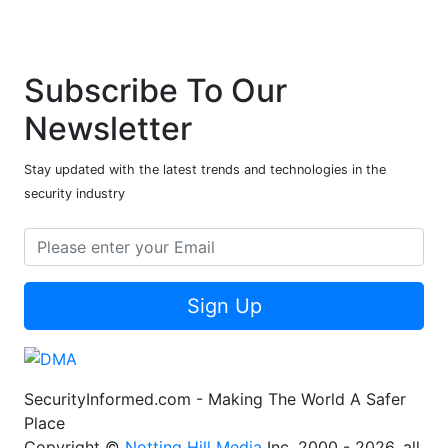
Subscribe To Our
Newsletter
Stay updated with the latest trends and technologies in the
security industry
Sign Up
SecurityInformed.com - Making The World A Safer
Place
Copyright ©
Notting Hill Media
Inc. 2000 - 2026, all