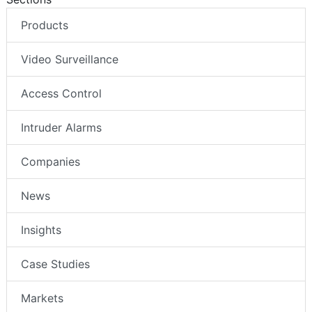
Products
Video Surveillance
Access Control
Intruder Alarms
Companies
News
Insights
Case Studies
Markets