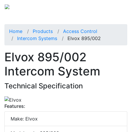
Home
Products
Access Control
Intercom Systems
Elvox 895/002
Elvox 895/002
Intercom System
Technical Specification
Features:
Make: Elvox