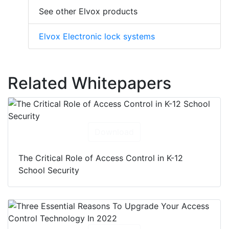
See other Elvox products
Elvox Electronic lock systems
Related Whitepapers
Download
The Critical Role of Access Control in K-12
School Security