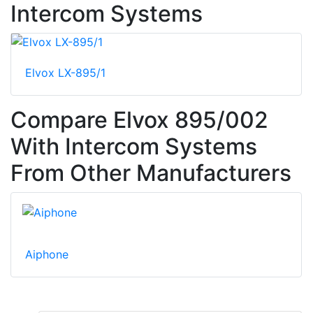
Intercom Systems
Elvox LX-895/1
Compare Elvox 895/002
With Intercom Systems
From Other Manufacturers
Aiphone