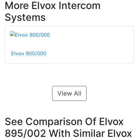
More Elvox Intercom
Systems
Elvox 900/000
View All
See Comparison Of Elvox
895/002 With Similar Elvox