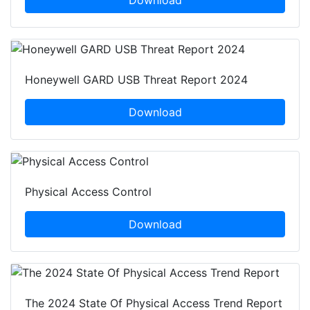
Download
Honeywell GARD USB Threat Report 2024
Download
Physical Access Control
Download
The 2024 State Of Physical Access Trend Report