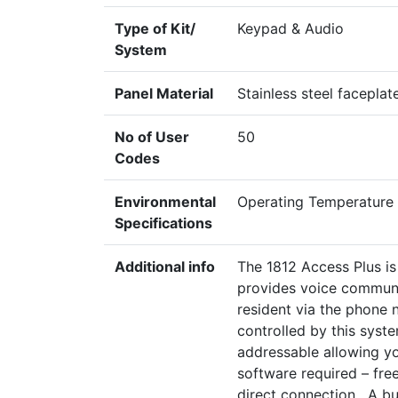
Type of Kit/
Keypad & Audio
System
Panel Material
Stainless steel facepla
No of User
50
Codes
Environmental
Operating Temperature
Specifications
Additional info
The 1812 Access Plus i
provides voice communic
resident via the phone 
controlled by this syst
addressable allowing y
software required – fre
direct connection. A bu