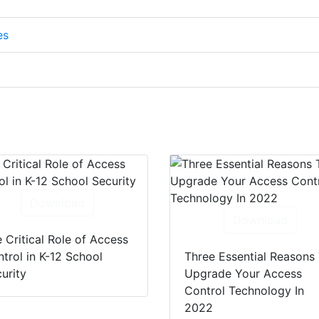
es
Download
Download
 Critical Role of Access
trol in K-12 School
Three Essential Reasons
urity
Upgrade Your Access
Control Technology In
2022