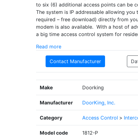
to six (6) additional access points can be 
The system is IP addressable allowing you
required – free download) directly from you
modem is also available. With a host of ad
a big time access control system for residen
Read more
Contact Manufacturer
Da
Make
Doorking
Manufacturer
DoorKing, Inc.
Category
Access Control
>
Inter
Model code
1812-P