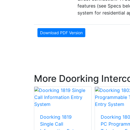
features (see Specs bel
system for residential a
Download PDF Version
More Doorking Inter
 1835 - 90
Doorking 1819
Doorking 18
elephone
Single Call
PC Programm