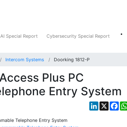
Companies
News
Insights
Markets
AI Special Report
Cybersecurity Special Report
Intercom Systems
Doorking 1812-P
 Access Plus PC
lephone Entry System
LinkedIn
X
Fac