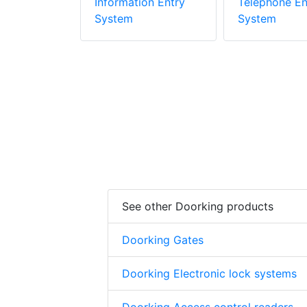
stem
Information Entry
Telephone En
System
System
See other Doorking products
Doorking Gates
Doorking Electronic lock systems