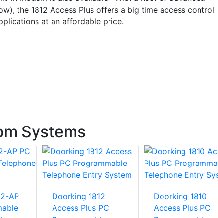
ow), the 1812 Access Plus offers a big time access control
pplications at an affordable price.
com Systems
02-AP
Doorking 1812
Doorking 1810
able
Access Plus PC
Access Plus PC