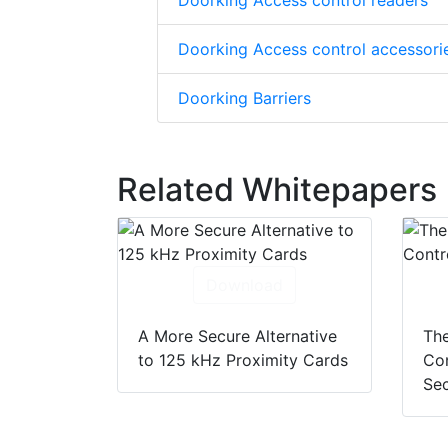
Doorking Access control readers
Doorking Access control accessori
Doorking Barriers
Related Whitepapers
Download
A More Secure Alternative
The
to 125 kHz Proximity Cards
Con
Sec