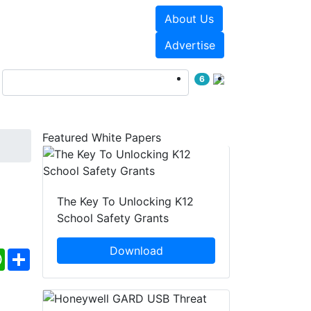
About Us
Events
White Papers
Advertise
6
Featured White Papers
The Key To Unlocking K12
School Safety Grants
Download
ebook
WhatsApp
Share