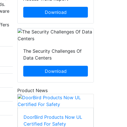
ads.
tware
Download
ffers
The Security Challenges Of
Data Centers
Download
Product News
DoorBird Products Now UL
Certified For Safety