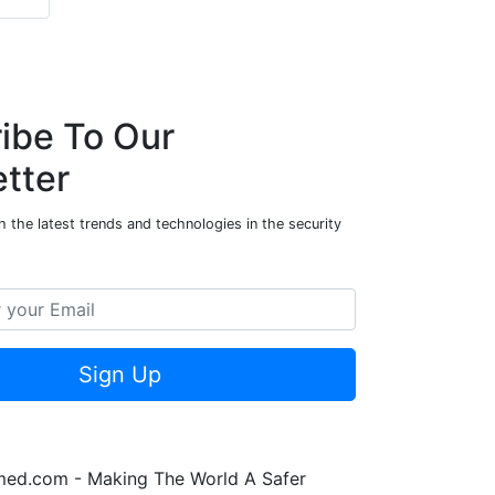
ibe To Our
tter
 the latest trends and technologies in the security
Sign Up
rmed.com - Making The World A Safer