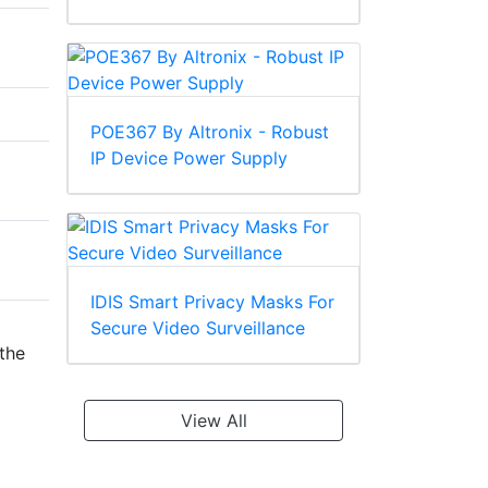
POE367 By Altronix - Robust
IP Device Power Supply
IDIS Smart Privacy Masks For
Secure Video Surveillance
the
View All