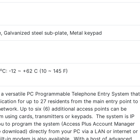
te, Galvanized steel sub-plate, Metal keypad
o
C: -12 ~ +62 C (10 ~ 145 F)
s a versatile PC Programmable Telephone Entry System that
ation for up to 27 residents from the main entry point to 
network. Up to six (6) additional access points can be
em using cards, transmitters or keypads. The system is IP
ou to program the system (Access Plus Account Manager
e download) directly from your PC via a LAN or internet or
ilt-in modem is also available. With a host of advanced