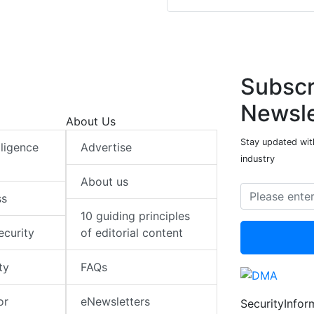
Subscr
Newsle
About Us
Stay updated with
elligence
Advertise
industry
About us
ss
10 guiding principles
ecurity
of editorial content
ty
FAQs
or
eNewsletters
SecurityInfo