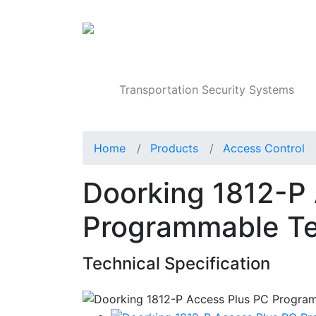
Products
Transportation Security Systems
Home
Products
Access Control
Doorking 1812-P
Programmable Te
Technical Specification