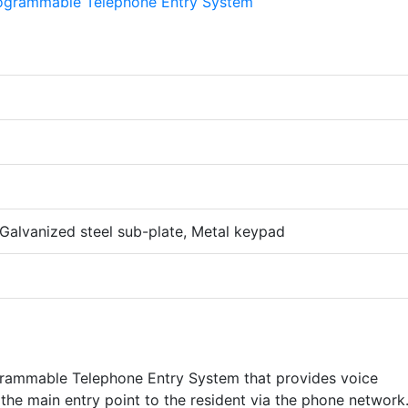
, Galvanized steel sub-plate, Metal keypad
ogrammable Telephone Entry System that provides voice
the main entry point to the resident via the phone network