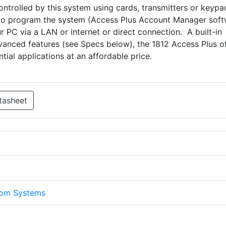
controlled by this system using cards, transmitters or keyp
 to program the system (Access Plus Account Manager sof
r PC via a LAN or internet or direct connection. A built-in
vanced features (see Specs below), the 1812 Access Plus o
tial applications at an affordable price.
tasheet
com Systems