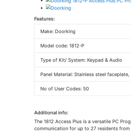
Features:
Make: Doorking
Model code: 1812-P
Type of Kit/ System: Keypad & Audio
Panel Material: Stainless steel faceplate
No of User Codes: 50
Additional info:
The 1812 Access Plus is a versatile PC Pr
communication for up to 27 residents from 