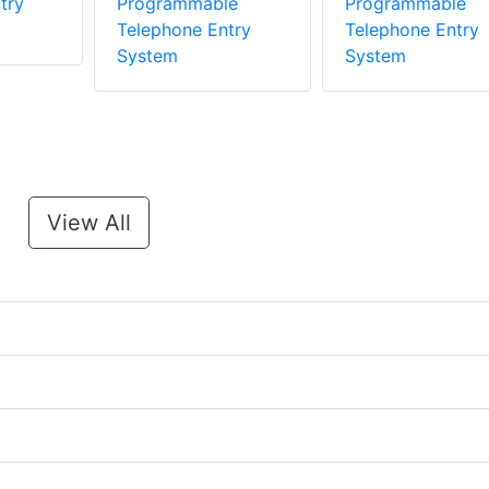
try
Programmable
Programmable
Telephone Entry
Telephone Entry
System
System
View All