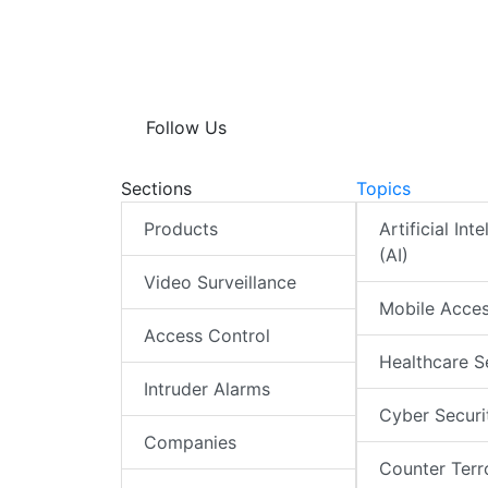
Follow Us
Sections
Topics
Products
Artificial Int
(AI)
Video Surveillance
Mobile Acce
Access Control
Healthcare S
Intruder Alarms
Cyber Securi
Companies
Counter Terr