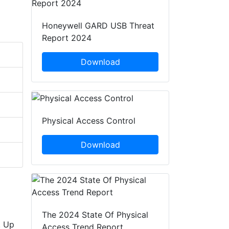
Honeywell GARD USB Threat
Report 2024
Download
Physical Access Control
Download
The 2024 State Of Physical
. Up
Access Trend Report