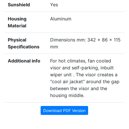
Sunshield
Yes
Housing
Aluminum
Material
Physical
Dimensions mm: 342 x 86 x 115
Specifications
mm
Additional info
For hot climates, fan cooled
visor and self-parking, inbuilt
wiper unit . The visor creates a
"cool air jacket" around the gap
between the visor and the
housing middle.
Download PDF Version