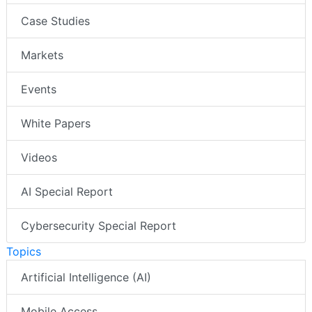
Case Studies
Markets
Events
White Papers
Videos
AI Special Report
Cybersecurity Special Report
Topics
Artificial Intelligence (AI)
Mobile Access