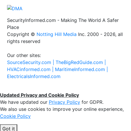
SecurityInformed.com - Making The World A Safer
Place
Copyright ©
Notting Hill Media
Inc. 2000 - 2026, all
rights reserved
Our other sites:
SourceSecurity.com |
TheBigRedGuide.com |
HVACinformed.com |
MaritimeInformed.com |
ElectricalsInformed.com
Updated Privacy and Cookie Policy
We have updated our
Privacy Policy
for GDPR.
We also use cookies to improve your online experience,
Cookie Policy
Got it