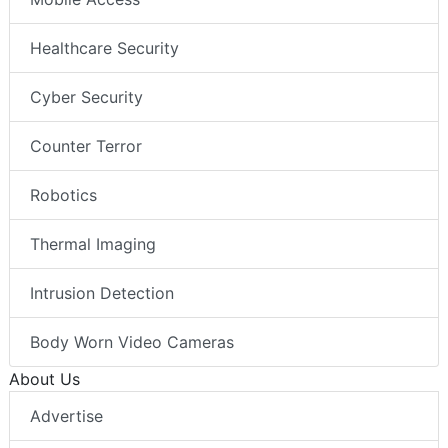
Healthcare Security
Cyber Security
Counter Terror
Robotics
Thermal Imaging
Intrusion Detection
Body Worn Video Cameras
About Us
Advertise