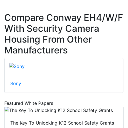
Compare Conway EH4/W/F
With Security Camera
Housing From Other
Manufacturers
Sony
Featured White Papers
The Key To Unlocking K12 School Safety Grants