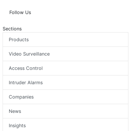
Follow Us
Sections
Products
Video Surveillance
Access Control
Intruder Alarms
Companies
News
Insights