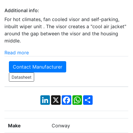
Additional info:
For hot climates, fan cooled visor and self-parking,
inbuilt wiper unit . The visor creates a "cool air jacket"
around the gap between the visor and the housing
middle.
Read more
Contact Manufacturer
Datasheet
LinkedIn
X
Facebook
WhatsApp
Share
Make
Conway