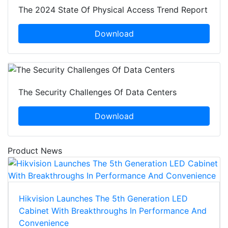
The 2024 State Of Physical Access Trend Report
Download
The Security Challenges Of Data Centers
Download
Product News
Hikvision Launches The 5th Generation LED
Cabinet With Breakthroughs In Performance And
Convenience