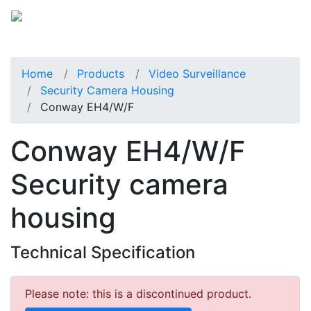
Home
Products
Video Surveillance
Security Camera Housing
Conway EH4/W/F
Conway EH4/W/F
Security camera
housing
Technical Specification
Please note: this is a discontinued product.