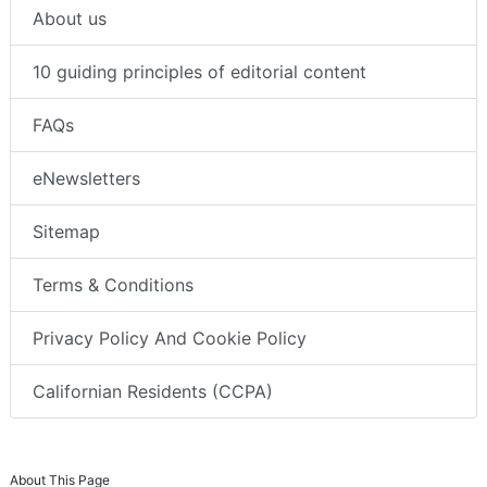
About us
10 guiding principles of editorial content
FAQs
eNewsletters
Sitemap
Terms & Conditions
Privacy Policy And Cookie Policy
Californian Residents (CCPA)
About This Page