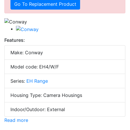
Go To Replacement Product
Features:
Make: Conway
Model code: EH4/W/F
Series:
EH Range
Housing Type: Camera Housings
Indoor/Outdoor: External
Read more