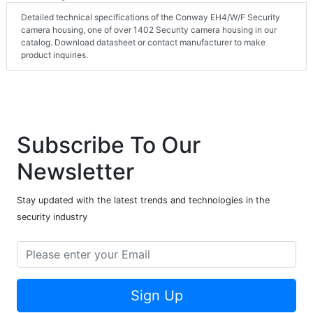
Detailed technical specifications of the Conway EH4/W/F Security
camera housing, one of over 1402 Security camera housing in our
catalog. Download datasheet or contact manufacturer to make
product inquiries.
Subscribe To Our
Newsletter
Stay updated with the latest trends and technologies in the
security industry
Sign Up