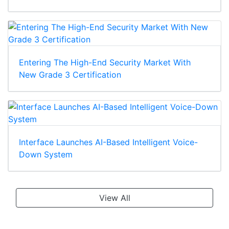
Entering The High-End Security Market With
New Grade 3 Certification
Interface Launches AI-Based Intelligent Voice-
Down System
View All