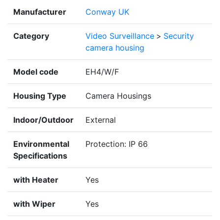
Manufacturer
Conway UK
Category
Video Surveillance
>
Security
camera housing
Model code
EH4/W/F
Housing Type
Camera Housings
Indoor/Outdoor
External
Environmental
Protection: IP 66
Specifications
with Heater
Yes
with Wiper
Yes