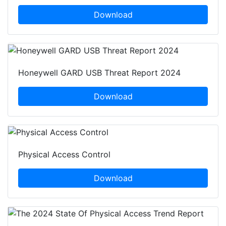
Download
Honeywell GARD USB Threat Report 2024
Download
Physical Access Control
Download