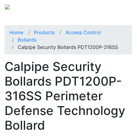
Home
Products
Access Control
Bollards
Calpipe Security Bollards PDT1200P-316SS
Calpipe Security
Bollards PDT1200P-
316SS Perimeter
Defense Technology
Bollard