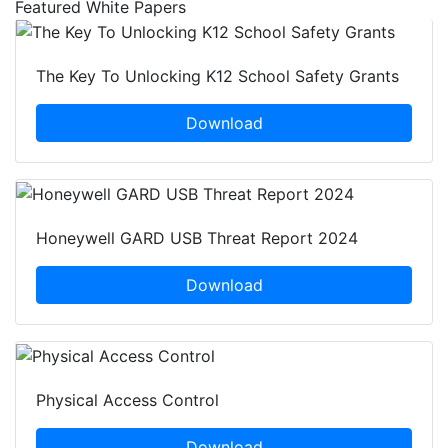
Featured White Papers
The Key To Unlocking K12 School Safety Grants
Download
Honeywell GARD USB Threat Report 2024
Download
Physical Access Control
Download