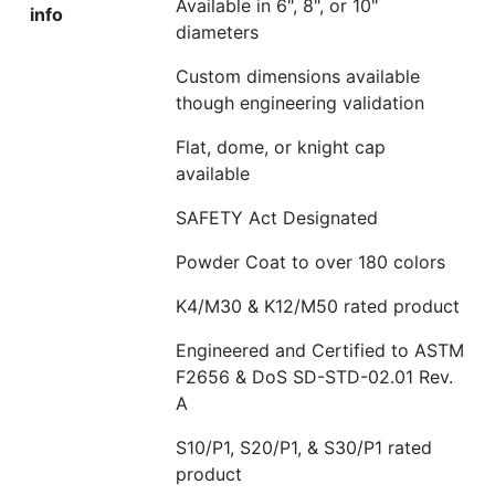
Available in 6", 8", or 10"
info
diameters
Custom dimensions available
though engineering validation
Flat
, dome, or knight cap
available
SAFETY Act Designated
Powder Coat to over 180 colors
K4/M30 & K12/M50 rated product
Engineered and Certified to ASTM
F2656 & DoS SD-STD-02.01 Rev.
A
S10/P1, S20/P1, & S30/P1 rated
product