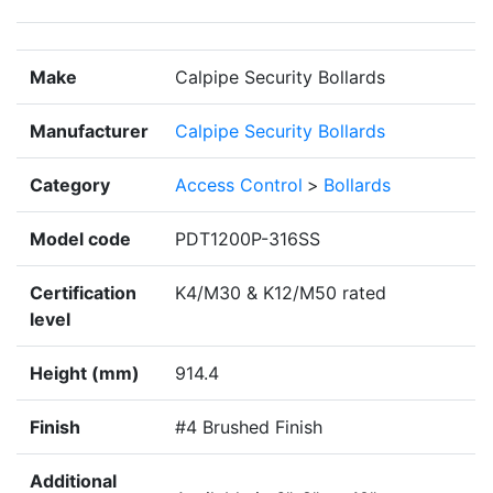
Make
Calpipe Security Bollards
Manufacturer
Calpipe Security Bollards
Category
Access Control
>
Bollards
Model code
PDT1200P-316SS
Certification
K4/M30 & K12/M50 rated
level
Height (mm)
914.4
Finish
#4 Brushed Finish
Additional