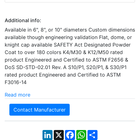
Additional info:
Available in 6", 8", or 10" diameters Custom dimensions
available though engineering validation Flat, dome, or
knight cap available SAFETY Act Designated Powder
Coat to over 180 colors K4/M30 & K12/M50 rated
product Engineered and Certified to ASTM F2656 &
DoS SD-STD-02.01 Rev. A S10/P1, S20/P1, & S30/P1
rated product Engineered and Certified to ASTM
F3016-14
Read more
Contact Manufacturer
LinkedIn
X
Facebook
WhatsApp
Share