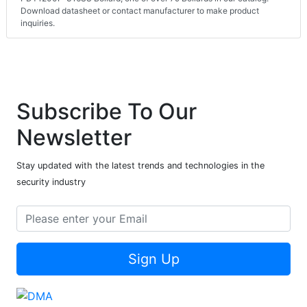
Download datasheet or contact manufacturer to make product
inquiries.
Subscribe To Our
Newsletter
Stay updated with the latest trends and technologies in the
security industry
Sign Up