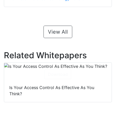
View All
Related Whitepapers
Download
Is Your Access Control As Effective As You
Think?