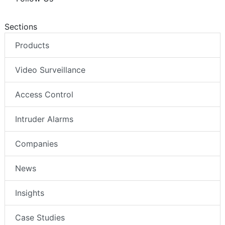
Sections
Products
Video Surveillance
Access Control
Intruder Alarms
Companies
News
Insights
Case Studies