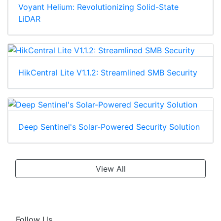
Voyant Helium: Revolutionizing Solid-State
LiDAR
HikCentral Lite V1.1.2: Streamlined SMB Security
Deep Sentinel's Solar-Powered Security Solution
View All
Follow Us