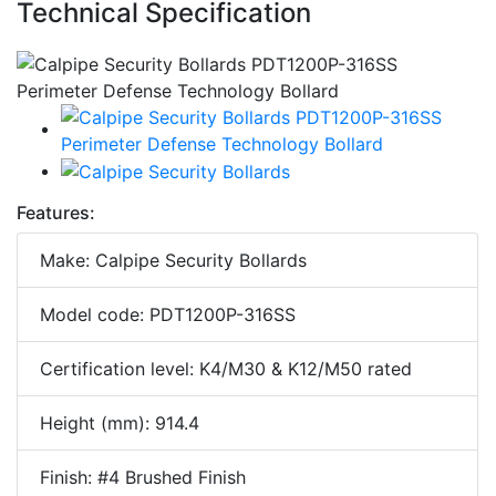
Technical Specification
Features:
Make: Calpipe Security Bollards
Model code: PDT1200P-316SS
Certification level: K4/M30 & K12/M50 rated
Height (mm): 914.4
Finish: #4 Brushed Finish