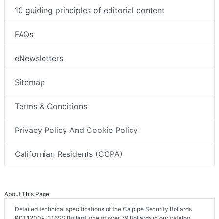
10 guiding principles of editorial content
FAQs
eNewsletters
Sitemap
Terms & Conditions
Privacy Policy And Cookie Policy
Californian Residents (CCPA)
About This Page
Detailed technical specifications of the Calpipe Security Bollards
PDT1200P-316SS Bollard, one of over 79 Bollards in our catalog.