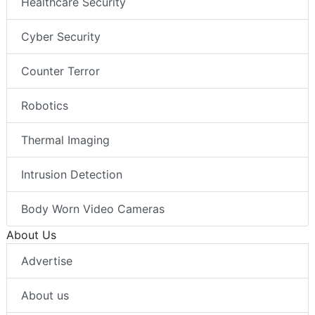
Healthcare Security
Cyber Security
Counter Terror
Robotics
Thermal Imaging
Intrusion Detection
Body Worn Video Cameras
About Us
Advertise
About us