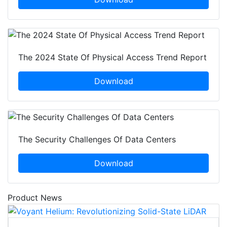
The 2024 State Of Physical Access Trend Report
Download
The Security Challenges Of Data Centers
Download
Product News