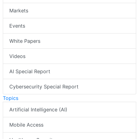
Markets
Events
White Papers
Videos
AI Special Report
Cybersecurity Special Report
Topics
Artificial Intelligence (AI)
Mobile Access