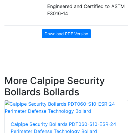
Engineered and Certified to ASTM
F3016-14
Download PDF Version
More Calpipe Security
Bollards Bollards
Calpipe Security Bollards PDT060-S10-ESR-24
Perimeter Defense Technology Bollard