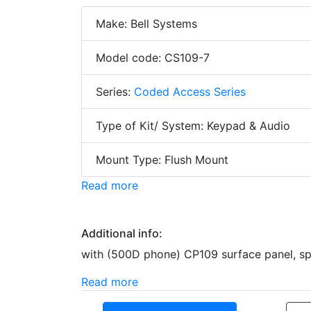
Make: Bell Systems
Model code: CS109-7
Series:
Coded Access Series
Type of Kit/ System: Keypad & Audio
Mount Type: Flush Mount
Read more
Additional info:
with (500D phone) CP109 surface panel, spee
Read more