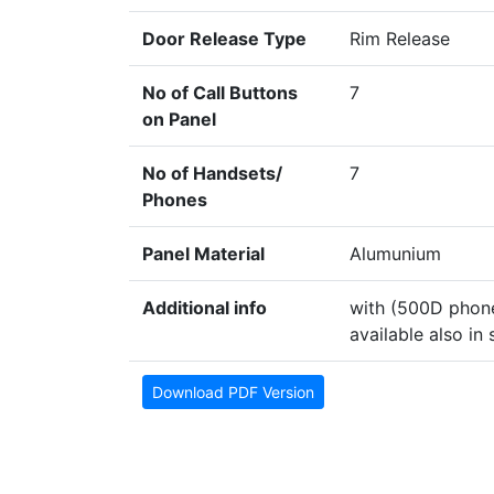
Door Release Type
Rim Release
No of Call Buttons
7
on Panel
No of Handsets/
7
Phones
Panel Material
Alumunium
Additional info
with (500D phone
available also in 
Download PDF Version