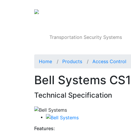
Products
Transportation Security Systems
Home
Products
Access Control
Bell Systems CS
Technical Specification
Features: