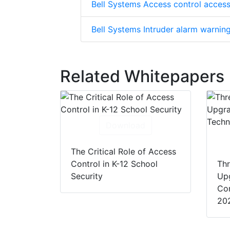
Bell Systems Access control access
Bell Systems Intruder alarm warnin
Related Whitepapers
Download
The Critical Role of Access
Control in K-12 School
Thr
Security
Up
Con
20