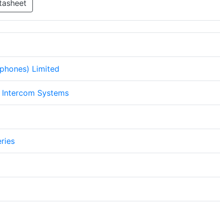
tasheet
ephones) Limited
Intercom Systems
ries