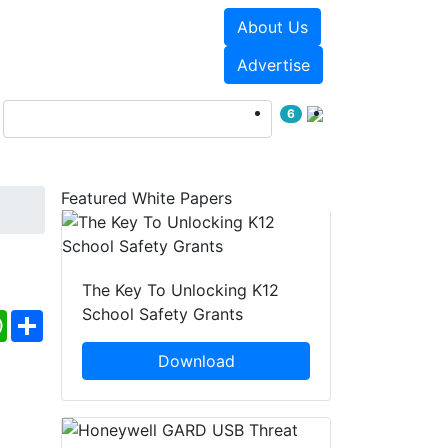
About Us
Events
White Papers
Advertise
6
Featured White Papers
The Key To Unlocking K12
School Safety Grants
ebook
WhatsApp
Share
Download