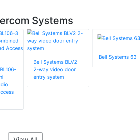
ntercom Systems
Bell Systems 63
Bell Systems BLV2
 BL106-
2-way video door
ni
entry system
dio
ccess
View All