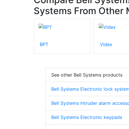
Systems From Other 
BPT
Videx
See other Bell Systems products
Bell Systems Electronic lock syste
Bell Systems Intruder alarm access
Bell Systems Electronic keypads