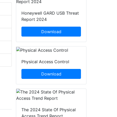
Honeywell GARD USB Threat
Report 2024
Download
Physical Access Control
Download
The 2024 State Of Physical
Access Trend Report