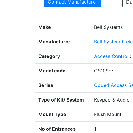
Contact Manufacturer
Da
Make
Bell Systems
Manufacturer
Bell System (Tel
Category
Access Control
>
Model code
CS109-7
Series
Coded Access Se
Type of Kit/ System
Keypad & Audio
Mount Type
Flush Mount
No of Entrances
1