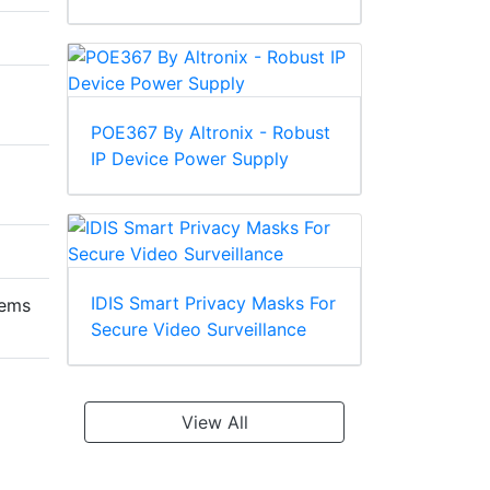
POE367 By Altronix - Robust
IP Device Power Supply
IDIS Smart Privacy Masks For
tems
Secure Video Surveillance
View All