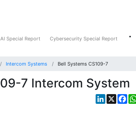
Companies
News
Insights
Markets
AI Special Report
Cybersecurity Special Report
Intercom Systems
Bell Systems CS109-7
109-7 Intercom System
LinkedIn
X
Fac