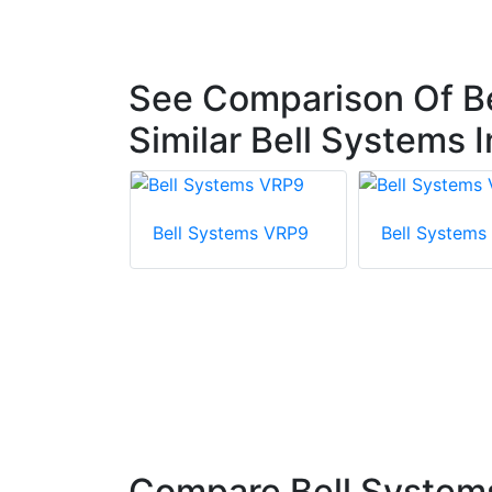
See Comparison Of B
Similar Bell Systems
Bell Systems VRP9
Bell Systems
tems
Complete
m With VRP
Compare Bell System