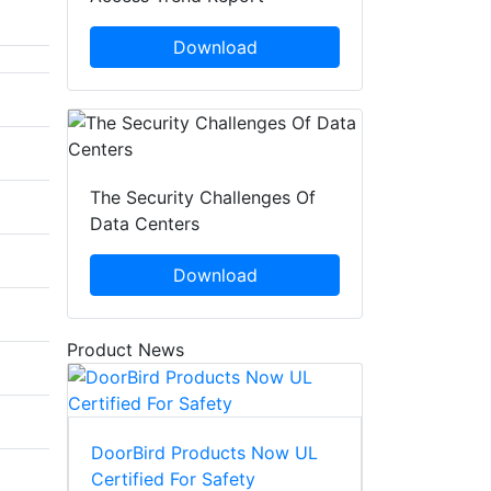
Download
The Security Challenges Of
Data Centers
Download
Product News
DoorBird Products Now UL
Certified For Safety