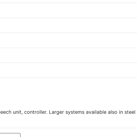
ch unit, controller. Larger systems available also in steel