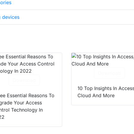
ories
g devices
Download
Download
10 Top Insights In Access
ee Essential Reasons To
Cloud And More
grade Your Access
trol Technology In
22