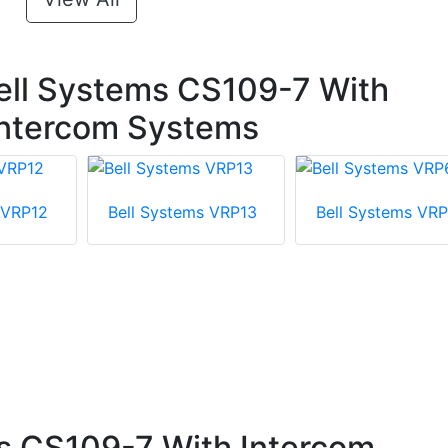
ell Systems CS109-7 With
 Intercom Systems
 VRP12
Bell Systems VRP13
Bell Systems VR
s CS109-7 With Intercom