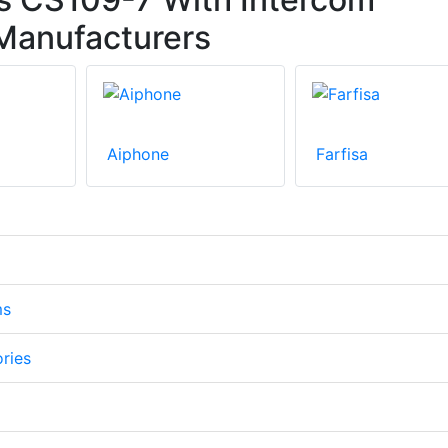
Manufacturers
Aiphone
Farfisa
ms
ories