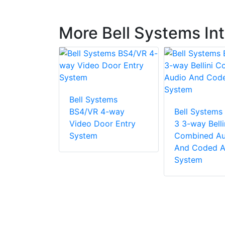
More Bell Systems I
Bell Systems
tems VRP13
BS4/VR 4-way
Bell Systems
Video Door Entry
3 3-way Belli
System
Combined Au
And Coded A
System