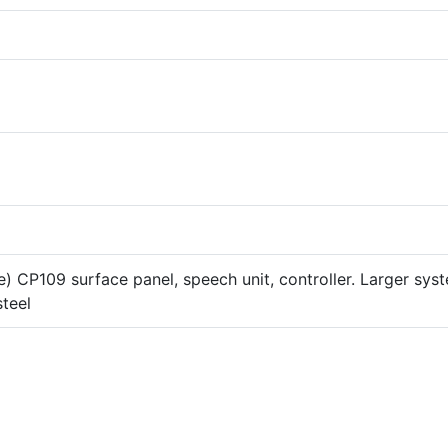
) CP109 surface panel, speech unit, controller. Larger sys
steel