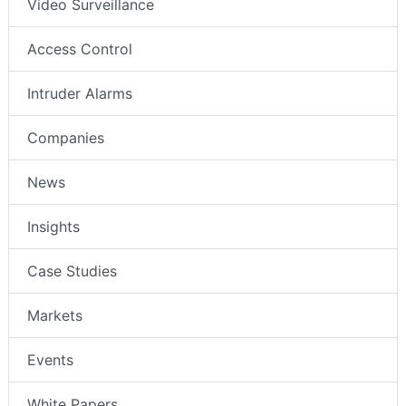
Video Surveillance
Access Control
Intruder Alarms
Companies
News
Insights
Case Studies
Markets
Events
White Papers