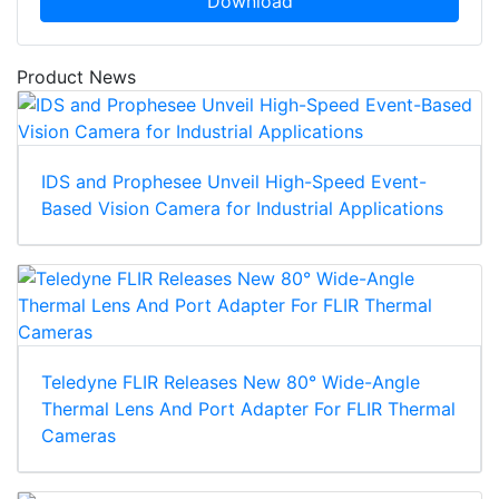
Download
Product News
IDS and Prophesee Unveil High-Speed Event-
Based Vision Camera for Industrial Applications
Teledyne FLIR Releases New 80° Wide-Angle
Thermal Lens And Port Adapter For FLIR Thermal
Cameras