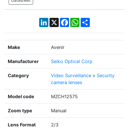
Datasheet
LinkedIn
X
Facebook
WhatsApp
Share
Make
Avenir
Manufacturer
Seiko Optical Corp
Category
Video Surveillance
>
Security
camera lenses
Model code
MZCH12575
Zoom type
Manual
Lens Format
2/3