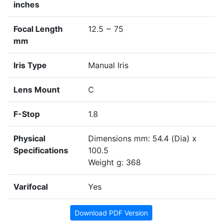
inches
Focal Length
12.5 ~ 75
mm
Iris Type
Manual Iris
Lens Mount
C
F-Stop
1.8
Physical
Dimensions mm: 54.4 (Dia) x
Specifications
100.5
Weight g: 368
Varifocal
Yes
Download PDF Version