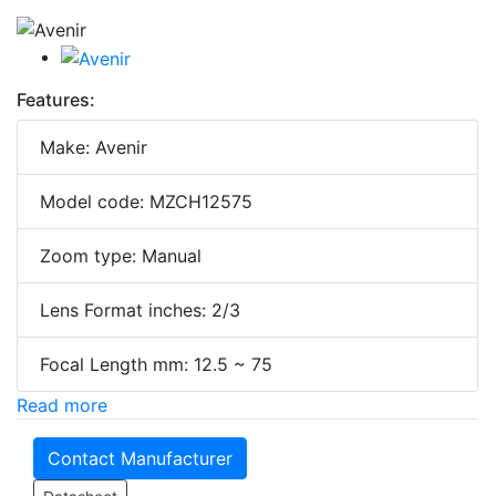
Features:
Make: Avenir
Model code: MZCH12575
Zoom type: Manual
Lens Format inches: 2/3
Focal Length mm: 12.5 ~ 75
Read more
Contact Manufacturer