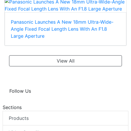
Panasonic Launches A New 18mm Ultra-Wide-
Angle Fixed Focal Length Lens With An F1.8
Large Aperture
View All
Follow Us
Sections
Products