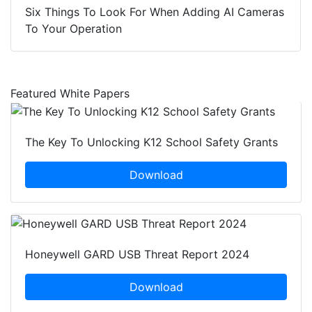
Six Things To Look For When Adding AI Cameras
To Your Operation
Featured White Papers
The Key To Unlocking K12 School Safety Grants
Download
Honeywell GARD USB Threat Report 2024
Download