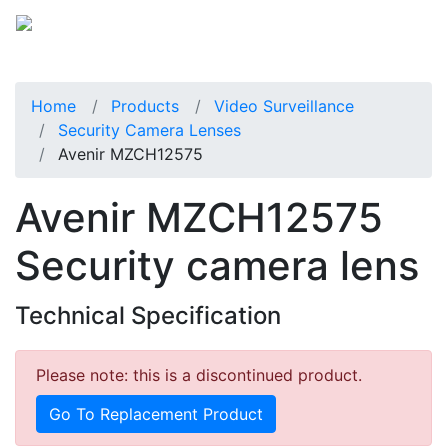
Home
Products
Video Surveillance
Security Camera Lenses
Avenir MZCH12575
Avenir MZCH12575
Security camera lens
Technical Specification
Please note: this is a discontinued product.
Go To Replacement Product