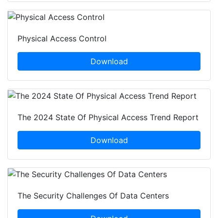
Physical Access Control
Download
The 2024 State Of Physical Access Trend Report
Download
The Security Challenges Of Data Centers