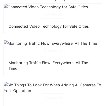
Download
Connected Video Technology for Safe Cities
Download
Monitoring Traffic Flow: Everywhere, All The
Time
Download