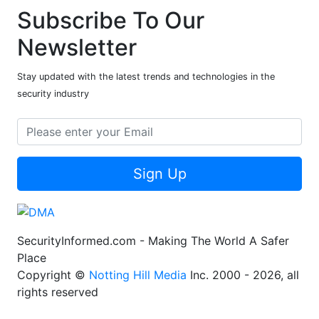
Subscribe To Our
Newsletter
Stay updated with the latest trends and technologies in the
security industry
Sign Up
SecurityInformed.com - Making The World A Safer
Place
Copyright ©
Notting Hill Media
Inc. 2000 - 2026, all
rights reserved