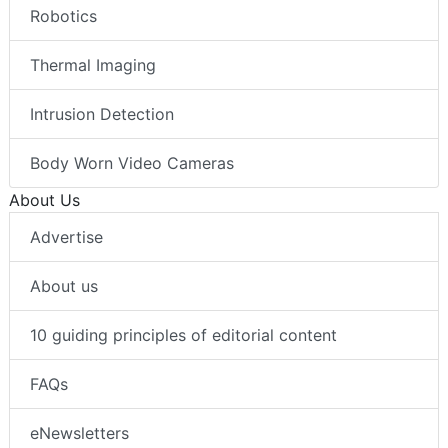
Robotics
Thermal Imaging
Intrusion Detection
Body Worn Video Cameras
About Us
Advertise
About us
10 guiding principles of editorial content
FAQs
eNewsletters