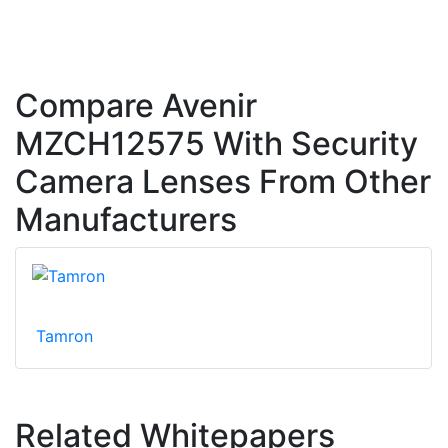
Compare Avenir
MZCH12575 With Security
Camera Lenses From Other
Manufacturers
Tamron
Related Whitepapers