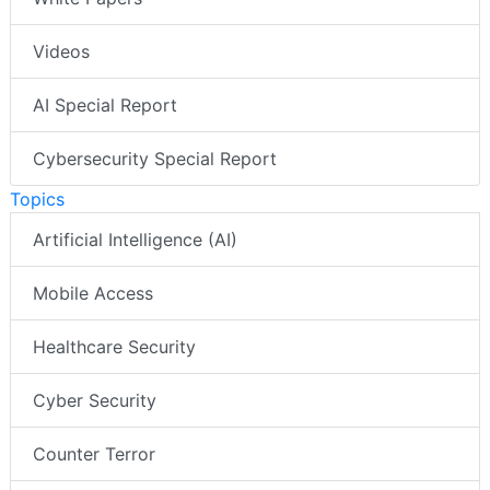
Videos
AI Special Report
Cybersecurity Special Report
Topics
Artificial Intelligence (AI)
Mobile Access
Healthcare Security
Cyber Security
Counter Terror