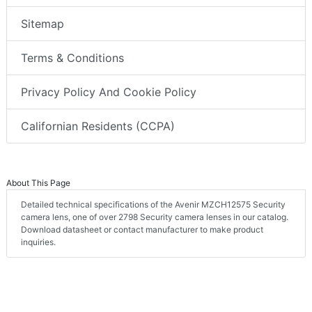
Sitemap
Terms & Conditions
Privacy Policy And Cookie Policy
Californian Residents (CCPA)
About This Page
Detailed technical specifications of the Avenir MZCH12575 Security
camera lens, one of over 2798 Security camera lenses in our catalog.
Download datasheet or contact manufacturer to make product
inquiries.