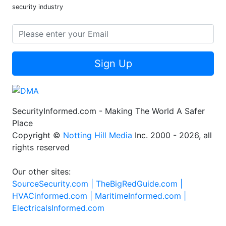
security industry
Sign Up
SecurityInformed.com - Making The World A Safer
Place
Copyright ©
Notting Hill Media
Inc. 2000 - 2026, all
rights reserved
Our other sites:
SourceSecurity.com |
TheBigRedGuide.com |
HVACinformed.com |
MaritimeInformed.com |
ElectricalsInformed.com