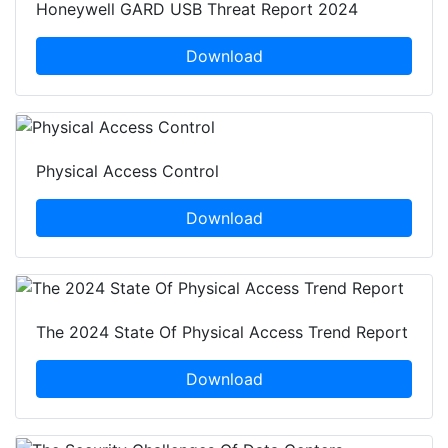
Honeywell GARD USB Threat Report 2024
Download
Physical Access Control
Download
The 2024 State Of Physical Access Trend Report
Download