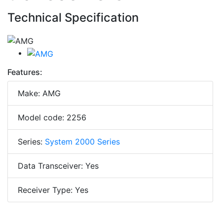
Technical Specification
Features:
Make: AMG
Model code: 2256
Series:
System 2000 Series
Data Transceiver: Yes
Receiver Type: Yes