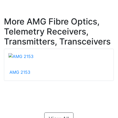
More AMG Fibre Optics,
Telemetry Receivers,
Transmitters, Transceivers
AMG 2153