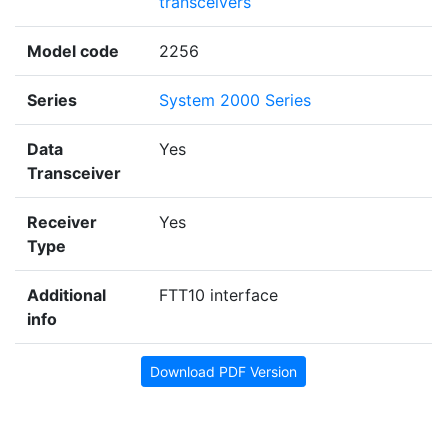
transceivers
Model code
2256
Series
System 2000 Series
Data
Yes
Transceiver
Receiver
Yes
Type
Additional
FTT10 interface
info
Download PDF Version