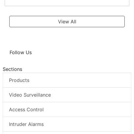
View All
Follow Us
Sections
Products
Video Surveillance
Access Control
Intruder Alarms