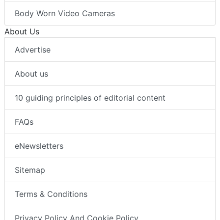
Body Worn Video Cameras
About Us
Advertise
About us
10 guiding principles of editorial content
FAQs
eNewsletters
Sitemap
Terms & Conditions
Privacy Policy And Cookie Policy