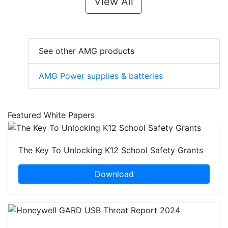
View All
See other AMG products
AMG Power supplies & batteries
Featured White Papers
The Key To Unlocking K12 School Safety Grants
Download