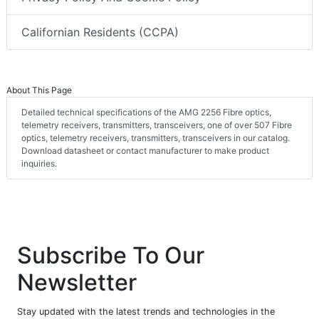
Californian Residents (CCPA)
About This Page
Detailed technical specifications of the AMG 2256 Fibre optics,
telemetry receivers, transmitters, transceivers, one of over 507 Fibre
optics, telemetry receivers, transmitters, transceivers in our catalog.
Download datasheet or contact manufacturer to make product
inquiries.
Subscribe To Our
Newsletter
Stay updated with the latest trends and technologies in the