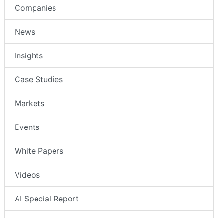
Companies
News
Insights
Case Studies
Markets
Events
White Papers
Videos
AI Special Report