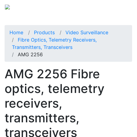
Home
Products
Video Surveillance
Fibre Optics, Telemetry Receivers,
Transmitters, Transceivers
AMG 2256
AMG 2256 Fibre
optics, telemetry
receivers,
transmitters,
transceivers