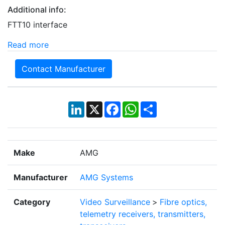
Additional info:
FTT10 interface
Read more
Contact Manufacturer
LinkedIn
X
Facebook
WhatsApp
Share
Make
AMG
Manufacturer
AMG Systems
Category
Video Surveillance
>
Fibre optics,
telemetry receivers, transmitters,