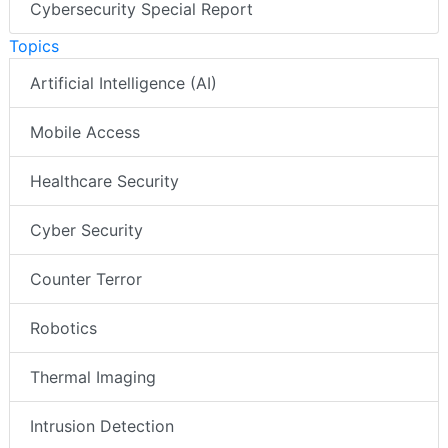
Cybersecurity Special Report
Topics
Artificial Intelligence (AI)
Mobile Access
Healthcare Security
Cyber Security
Counter Terror
Robotics
Thermal Imaging
Intrusion Detection