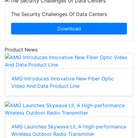
The Security Challenges Of Data Centers
Download
Product News
AMG Introduces Innovative New Fiber Optic
Video And Data Product Line
AMG Launches Skywave Lll, A High-performance
Wireless Outdoor Radio Transmitter