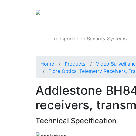
Products
Transportation Security Systems
Home
Products
Video Surveillan
Fibre Optics, Telemetry Receivers, Tra
Addlestone BH84 
receivers, transm
Technical Specification