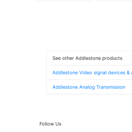
See other Addlestone products
Addlestone Video signal devices & 
Addlestone Analog Transmission
Follow Us