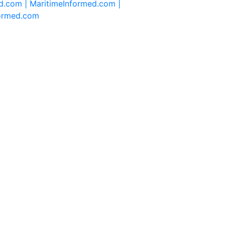
d.com |
MaritimeInformed.com |
formed.com