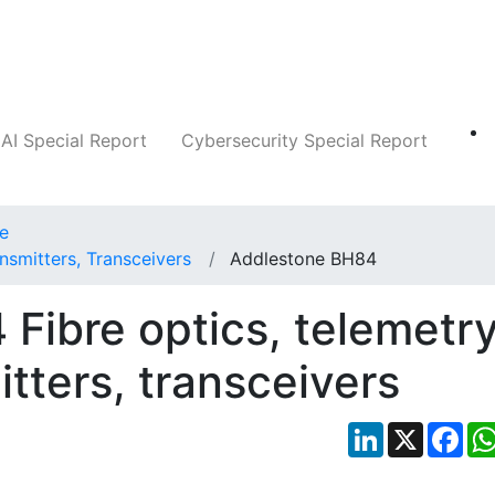
Companies
News
Insights
Markets
AI Special Report
Cybersecurity Special Report
ce
nsmitters, Transceivers
Addlestone BH84
Fibre optics, telemetr
itters, transceivers
LinkedIn
X
Fac