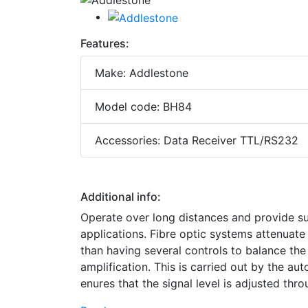
Features:
Make: Addlestone
Model code: BH84
Accessories: Data Receiver TTL/RS232
Additional info:
Operate over long distances and provide su
applications. Fibre optic systems attenuate 
than having several controls to balance the s
amplification. This is carried out by the aut
enures that the signal level is adjusted throu