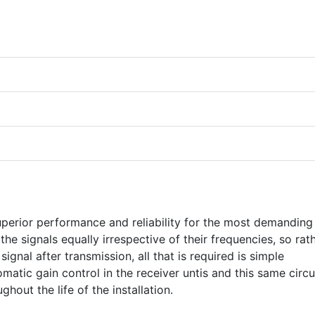
perior performance and reliability for the most demanding
the signals equally irrespective of their frequencies, so rat
ignal after transmission, all that is required is simple
omatic gain control in the receiver untis and this same circu
ghout the life of the installation.