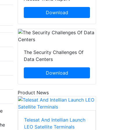
Download
The Security Challenges Of
Data Centers
Download
Product News
he
Telesat And Intellian Launch
the
LEO Satellite Terminals