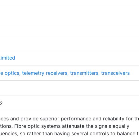
Limited
re optics, telemetry receivers, transmitters, transceivers
32
ces and provide superior performance and reliability for t
ons. Fibre optic systems attenuate the signals equally
quencies, so rather than having several controls to balance 