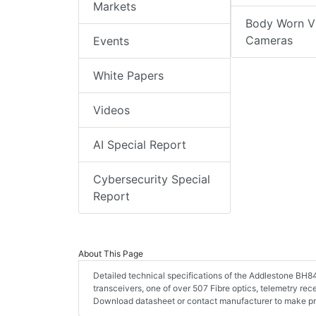
Markets
Body Worn V
Cameras
Events
White Papers
Videos
AI Special Report
Cybersecurity Special
Report
About This Page
Detailed technical specifications of the Addlestone BH84 
transceivers, one of over 507 Fibre optics, telemetry rece
Download datasheet or contact manufacturer to make pro