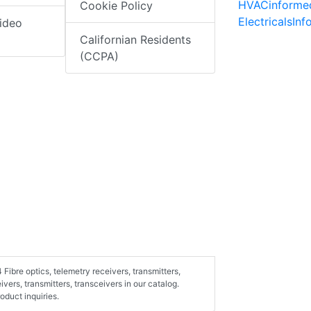
HVACinforme
Cookie Policy
ElectricalsIn
ideo
Californian Residents
(CCPA)
Fibre optics, telemetry receivers, transmitters,
ivers, transmitters, transceivers in our catalog.
duct inquiries.