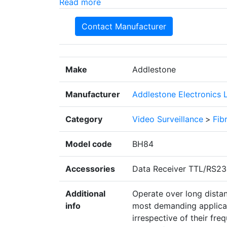
Read more
Contact Manufacturer
Make
Addlestone
Manufacturer
Addlestone Electronics 
Category
Video Surveillance
>
Fib
Model code
BH84
Accessories
Data Receiver TTL/RS2
Additional
Operate over long distan
info
most demanding applicati
irrespective of their fre