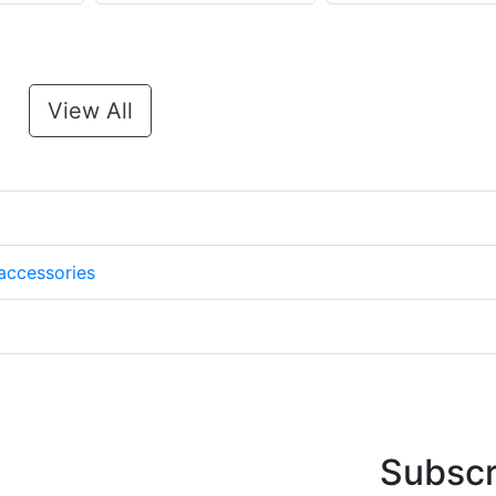
View All
accessories
Subscr