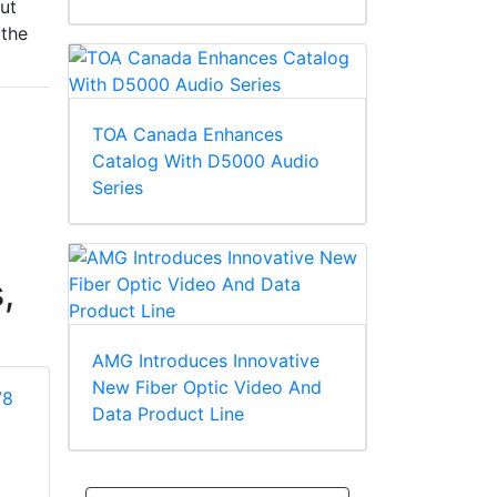
out
 the
TOA Canada Enhances
Catalog With D5000 Audio
Series
,
AMG Introduces Innovative
New Fiber Optic Video And
Data Product Line
Addlestone BH82
Addlestone BH83