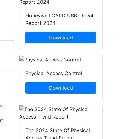
Honeywell GARD USB Threat
Report 2024
Download
Physical Access Control
Download
her
it
The 2024 State Of Physical
Access Trend Report