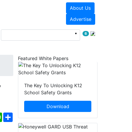
About Us
Events
White Papers
Advertise
6
Featured White Papers
y
The Key To Unlocking K12
School Safety Grants
Download
ebook
WhatsApp
Share