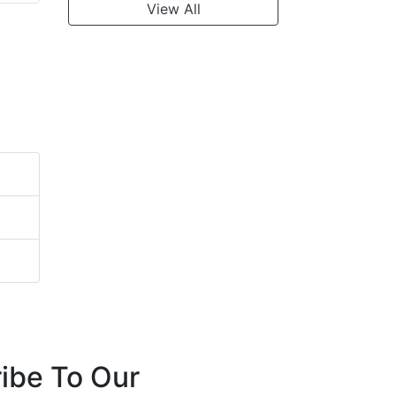
View All
ibe To Our