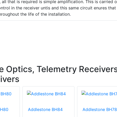
 all that is required is simple amplification. This is carried 
trol in the receiver untis and this same circuit enures that
hroughout the life of the installation.
e Optics, Telemetry Receivers
ivers
BH80
Addlestone BH84
Addlestone BH78