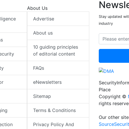
Newsle
About Us
Stay updated with
elligence
Advertise
industry
About us
ss
10 guiding principles
ecurity
of editorial content
ty
FAQs
or
eNewsletters
SecurityInfo
Place
Sitemap
Copyright ©
rights reserv
ging
Terms & Conditions
Our other site
SourceSecuri
ection
Privacy Policy And