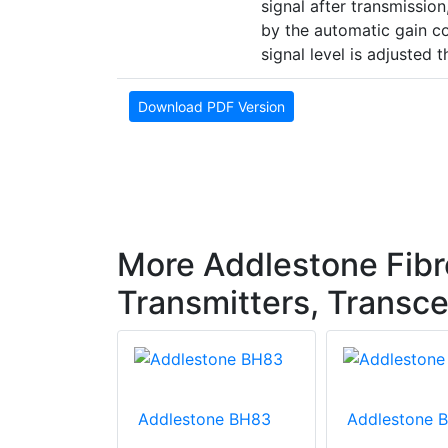
signal after transmission,
by the automatic gain con
signal level is adjusted t
Download PDF Version
More Addlestone Fibr
Transmitters, Transce
one BH83
Addlestone BH83
Addlestone 