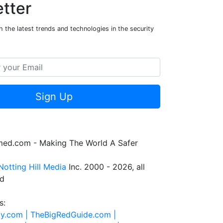
tter
 the latest trends and technologies in the security
Sign Up
rmed.com - Making The World A Safer
Notting Hill Media
Inc. 2000 - 2026, all
ed
s:
ty.com |
TheBigRedGuide.com |