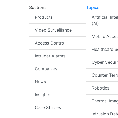
Sections
Topics
Products
Artificial Int
(AI)
Video Surveillance
Mobile Acce
Access Control
Healthcare S
Intruder Alarms
Cyber Securi
Companies
Counter Terr
News
Robotics
Insights
Thermal Ima
Case Studies
Intrusion Det