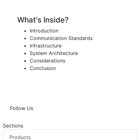
What's Inside?
Introduction
Communication Standards
Infrastructure
System Architecture
Considerations
Conclusion
Follow Us
Sections
Products