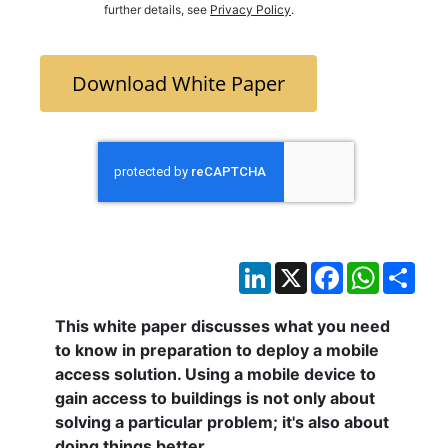
further details, see
Privacy Policy
.
Download White Paper
LinkedIn
X
Facebook
WhatsAp
Sha
This white paper discusses what you need
to know in preparation to deploy a
mobile
access solution. Using a
mobile
device to
gain access to buildings is not only about
solving a particular problem; it's also about
doing things better.