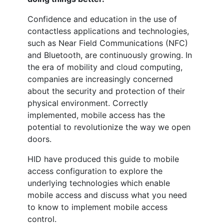
Confidence and education in the use of
contactless applications and technologies,
such as Near Field Communications (NFC)
and Bluetooth, are continuously growing. In
the era of mobility and cloud computing,
companies are increasingly concerned
about the security and protection of their
physical environment. Correctly
implemented,
mobile
access has the
potential to revolutionize the way we open
doors.
HID have produced this guide to
mobile
access configuration to explore the
underlying technologies which enable
mobile
access and discuss what you need
to know to implement
mobile
access
control.