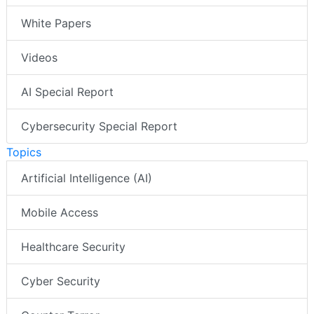
White Papers
Videos
AI Special Report
Cybersecurity Special Report
Topics
Artificial Intelligence (AI)
Mobile Access
Healthcare Security
Cyber Security