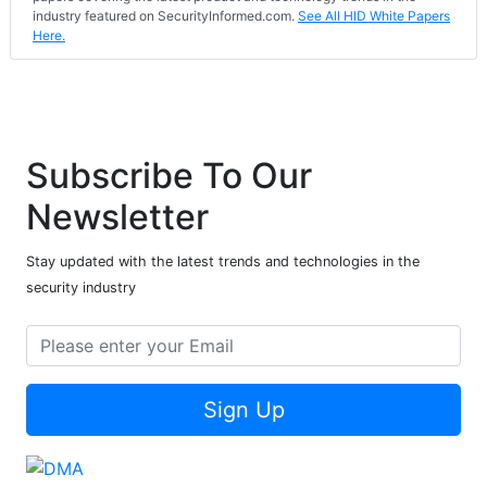
industry featured on SecurityInformed.com.
See All HID White Papers
Here.
Subscribe To Our
Newsletter
Stay updated with the latest trends and technologies in the
security industry
Sign Up