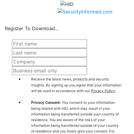
Register To Download...
Receive the latest news, products and security
insights. By signing up you agree that your information
will be used in accordance with our
Privacy Policy
..
Privacy Consent:
You consent to your information
being shared with HID, which may result in your
information being transferred outside your country of
residence. You are aware of the risks of your
information being transferred outside of your country
of residence and you freely give your consent. For