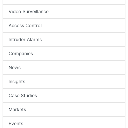
Video Surveillance
Access Control
Intruder Alarms
Companies
News
Insights
Case Studies
Markets
Events