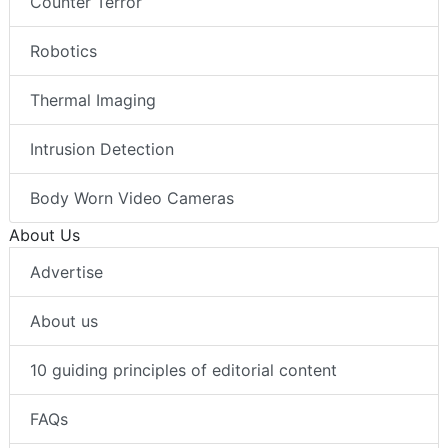
Counter Terror
Robotics
Thermal Imaging
Intrusion Detection
Body Worn Video Cameras
About Us
Advertise
About us
10 guiding principles of editorial content
FAQs