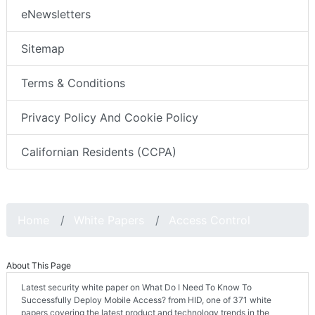
eNewsletters
Sitemap
Terms & Conditions
Privacy Policy And Cookie Policy
Californian Residents (CCPA)
Home
White Papers
Access Control
About This Page
Latest security white paper on What Do I Need To Know To
Successfully Deploy Mobile Access? from HID, one of 371 white
papers covering the latest product and technology trends in the