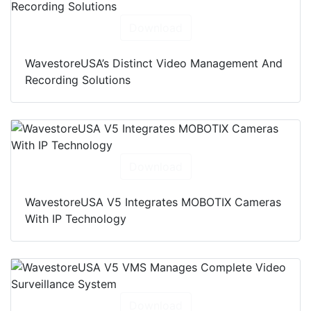
Download
WavestoreUSA’s Distinct Video Management And
Recording Solutions
Download
WavestoreUSA V5 Integrates MOBOTIX Cameras
With IP Technology
Download