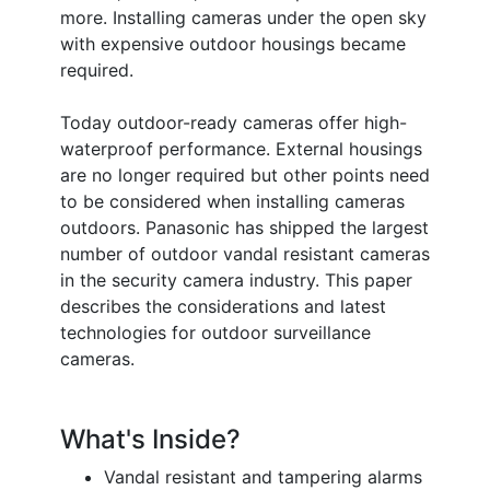
more. Installing cameras under the open sky
with expensive outdoor housings became
required.
Today outdoor-ready cameras offer high-
waterproof performance. External housings
are no longer required but other points need
to be considered when installing cameras
outdoors. Panasonic has shipped the largest
number of outdoor vandal resistant cameras
in the security camera industry. This paper
describes the considerations and latest
technologies for outdoor surveillance
cameras.
What's Inside?
Vandal resistant and tampering alarms