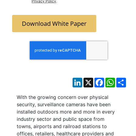
Privacy Policy
.
Download White Paper
LinkedIn
X
Facebook
WhatsAp
Sha
With the growing concern over physical
security, surveillance cameras have been
installed outdoors more and more in every
industry sector and public space from
towns, airports and railroad stations to
offices, retailers, healthcare providers and