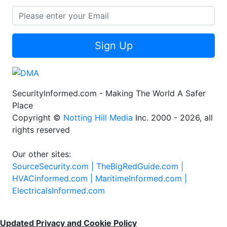
Sign Up
SecurityInformed.com - Making The World A Safer
Place
Copyright ©
Notting Hill Media
Inc. 2000 - 2026, all
rights reserved
Our other sites:
SourceSecurity.com |
TheBigRedGuide.com |
HVACinformed.com |
MaritimeInformed.com |
ElectricalsInformed.com
Updated Privacy and Cookie Policy