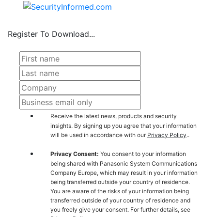
Register To Download...
Receive the latest news, products and security
insights. By signing up you agree that your information
will be used in accordance with our
Privacy Policy
..
Privacy Consent:
You consent to your information
being shared with Panasonic System Communications
Company Europe, which may result in your information
being transferred outside your country of residence.
You are aware of the risks of your information being
transferred outside of your country of residence and
you freely give your consent. For further details, see