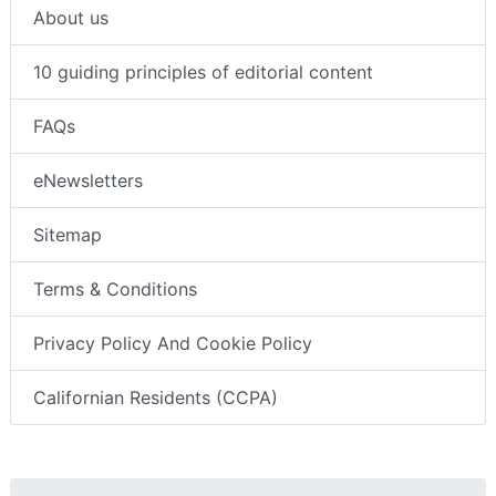
About us
10 guiding principles of editorial content
FAQs
eNewsletters
Sitemap
Terms & Conditions
Privacy Policy And Cookie Policy
Californian Residents (CCPA)