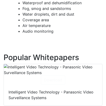
Waterproof and dehumidification
Fog, smog and sandstorms
Water droplets, dirt and dust
Coverage area
Air temperature
Audio monitoring
Popular Whitepapers
Download
Intelligent Video Technology - Panasonic Video
Surveillance Systems