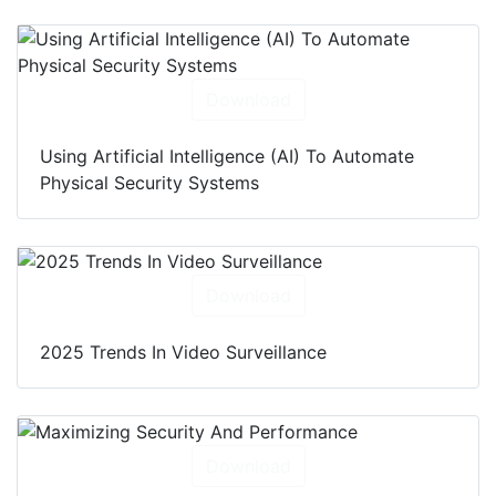
Download
Using Artificial Intelligence (AI) To Automate
Physical Security Systems
Download
2025 Trends In Video Surveillance
Download