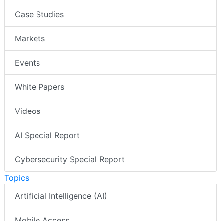
Case Studies
Markets
Events
White Papers
Videos
AI Special Report
Cybersecurity Special Report
Topics
Artificial Intelligence (AI)
Mobile Access