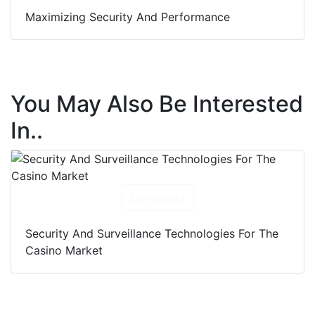
Maximizing Security And Performance
You May Also Be Interested
In..
Download
Security And Surveillance Technologies For The
Casino Market