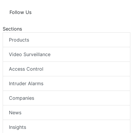
Follow Us
Sections
Products
Video Surveillance
Access Control
Intruder Alarms
Companies
News
Insights