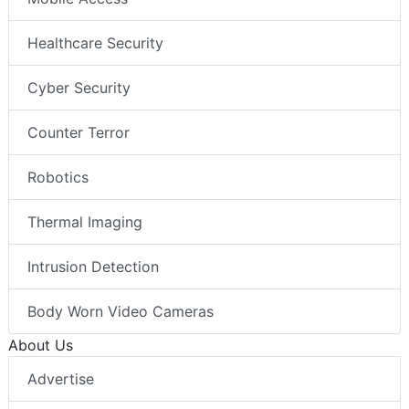
Healthcare Security
Cyber Security
Counter Terror
Robotics
Thermal Imaging
Intrusion Detection
Body Worn Video Cameras
About Us
Advertise