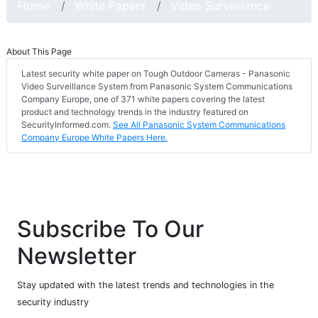
Home
White Papers
Video Surveillance
About This Page
Latest security white paper on Tough Outdoor Cameras - Panasonic
Video Surveillance System from Panasonic System Communications
Company Europe, one of 371 white papers covering the latest
product and technology trends in the industry featured on
SecurityInformed.com.
See All Panasonic System Communications
Company Europe White Papers Here.
Subscribe To Our
Newsletter
Stay updated with the latest trends and technologies in the
security industry