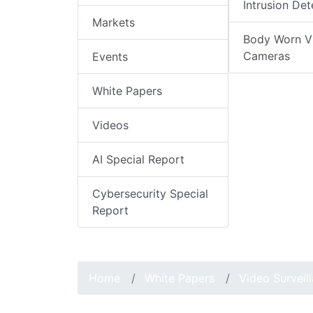
Intrusion Det
Markets
Body Worn V
Cameras
Events
White Papers
Videos
AI Special Report
Cybersecurity Special
Report
Home
White Papers
Video Surveil