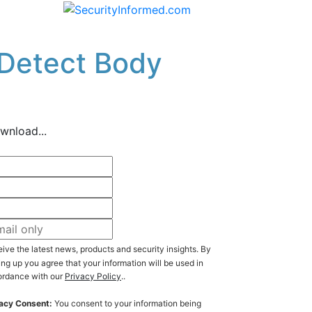
 Detect Body
wnload...
ive the latest news, products and security insights. By
ing up you agree that your information will be used in
rdance with our
Privacy Policy
..
acy Consent:
You consent to your information being