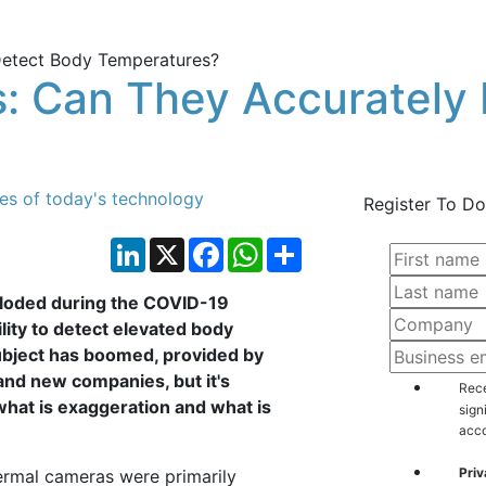
: Can They Accurately
ies of today's technology
Register To Do
LinkedIn
X
Facebook
WhatsApp
Share
ploded during the COVID-19
lity to detect elevated body
ubject has boomed, provided by
and new companies, but it's
Rece
 what is exaggeration and what is
sign
acco
Priv
hermal cameras were primarily