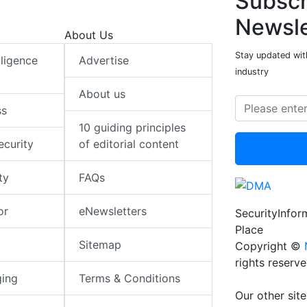
Subscr
Newsle
About Us
Stay updated with
elligence
Advertise
industry
About us
ss
10 guiding principles
ecurity
of editorial content
ty
FAQs
or
eNewsletters
SecurityInfo
Place
Sitemap
Copyright ©
rights reserv
ging
Terms & Conditions
Our other site