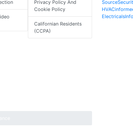
SourceSecuri
ection
Privacy Policy And
HVACinforme
Cookie Policy
ElectricalsIn
ideo
Californian Residents
(CCPA)
lance