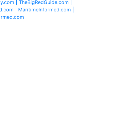
ty.com |
TheBigRedGuide.com |
d.com |
MaritimeInformed.com |
formed.com