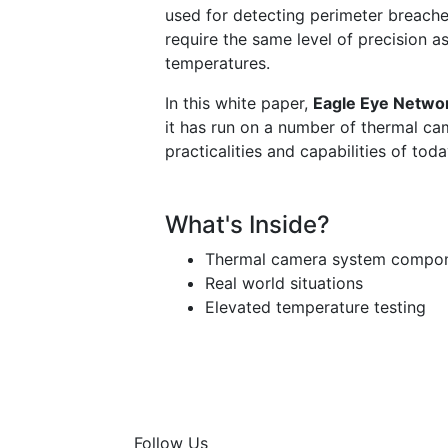
used for detecting perimeter breache
require the same level of precision 
temperatures.
In this white paper,
Eagle Eye Netwo
it has run on a number of thermal ca
practicalities and capabilities of tod
What's Inside?
Thermal camera system compo
Real world situations
Elevated temperature testing
Follow Us