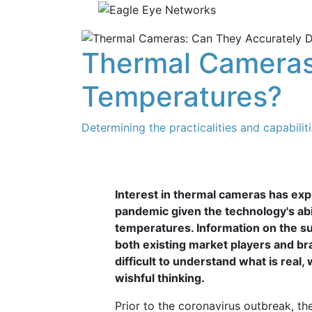
Thermal Cameras
Temperatures?
Determining the practicalities and capabilit
Interest in thermal cameras has ex
pandemic given the technology's abi
temperatures. Information on the s
both existing market players and br
difficult to understand what is real,
wishful thinking.
Prior to the coronavirus outbreak, t