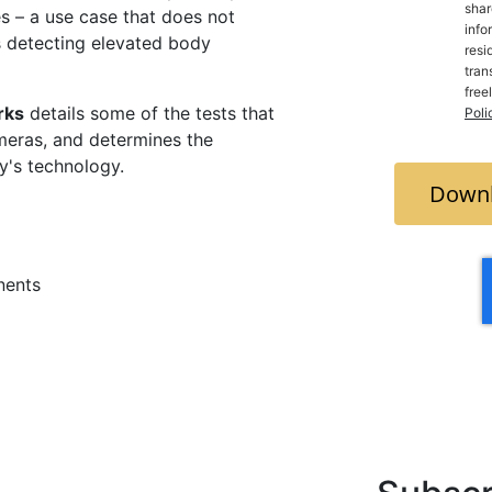
shar
s – a use case that does not
info
as detecting elevated body
resi
trans
free
rks
details some of the tests that
Poli
meras, and determines the
ay's technology.
Downl
nents