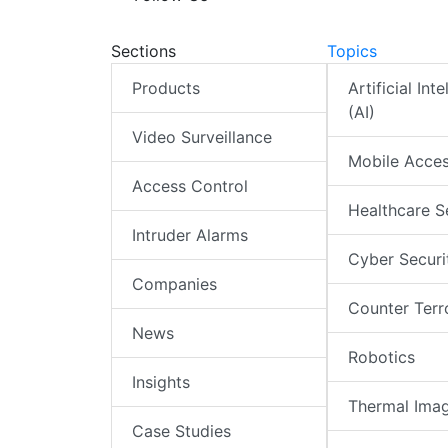
Sections
Topics
Products
Artificial Int
(AI)
Video Surveillance
Mobile Acce
Access Control
Healthcare S
Intruder Alarms
Cyber Securi
Companies
Counter Terr
News
Robotics
Insights
Thermal Ima
Case Studies