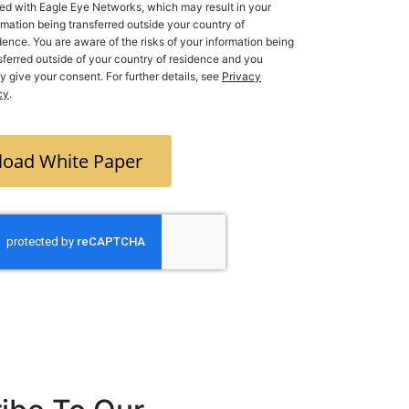
ed with Eagle Eye Networks, which may result in your
rmation being transferred outside your country of
dence. You are aware of the risks of your information being
ferred outside of your country of residence and you
ly give your consent. For further details, see
Privacy
cy
.
oad White Paper