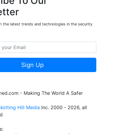
ibe To Our
tter
 the latest trends and technologies in the security
Sign Up
rmed.com - Making The World A Safer
Notting Hill Media
Inc. 2000 - 2026, all
ed
s: