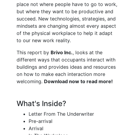
place not where people have to go to work,
but where they want to be productive and
succeed. New technologies, strategies, and
mindsets are changing almost every aspect
of the physical workplace to help it adapt
to our new work reality.
This report by
Brivo Inc.
, looks at the
different ways that occupants interact with
buildings and provides ideas and resources
on how to make each interaction more
welcoming.
Download now to read more!
What's Inside?
Letter From The Underwriter
Pre-arrival
Arrival