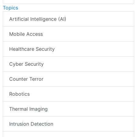
Topics
Artificial Intelligence (AI)
Mobile Access
Healthcare Security
Cyber Security
Counter Terror
Robotics
Thermal Imaging
Intrusion Detection