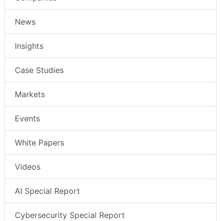
News
Insights
Case Studies
Markets
Events
White Papers
Videos
AI Special Report
Cybersecurity Special Report