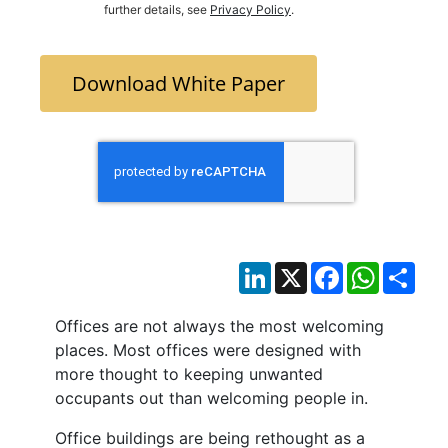
further details, see
Privacy Policy
.
Download White Paper
LinkedIn
X
Facebook
WhatsAp
Sha
Offices are not always the most welcoming
places. Most offices were designed with
more thought to keeping unwanted
occupants out than welcoming people in.
Office buildings are being rethought as a