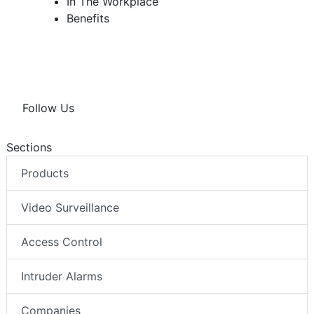
In The Workplace
Benefits
Follow Us
Sections
Products
Video Surveillance
Access Control
Intruder Alarms
Companies