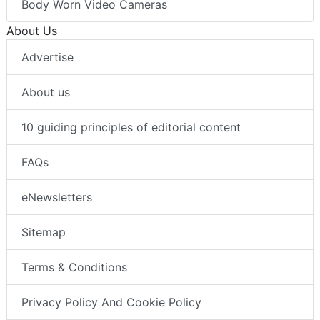
Body Worn Video Cameras
About Us
Advertise
About us
10 guiding principles of editorial content
FAQs
eNewsletters
Sitemap
Terms & Conditions
Privacy Policy And Cookie Policy