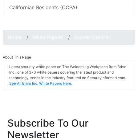
Californian Residents (CCPA)
Home
White Papers
Access Control
About This Page
Latest security white paper on The Welcoming Workplace from Brivo
Inc., one of 370 white papers covering the latest product and
technology trends in the industry featured on SecurityInformed.com.
See All Brivo Inc. White Papers Here.
Subscribe To Our
Newsletter