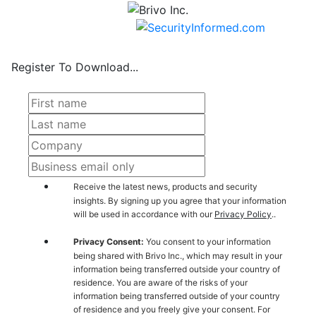
Register To Download...
Receive the latest news, products and security
insights. By signing up you agree that your information
will be used in accordance with our
Privacy Policy
..
Privacy Consent:
You consent to your information
being shared with Brivo Inc., which may result in your
information being transferred outside your country of
residence. You are aware of the risks of your
information being transferred outside of your country
of residence and you freely give your consent. For