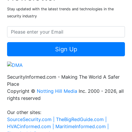
Stay updated with the latest trends and technologies in the
security industry
Sign Up
SecurityInformed.com - Making The World A Safer
Place
Copyright ©
Notting Hill Media
Inc. 2000 - 2026, all
rights reserved
Our other sites:
SourceSecurity.com |
TheBigRedGuide.com |
HVACinformed.com |
MaritimeInformed.com |