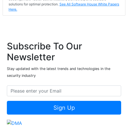
solutions for optimal protection.
See All Software House White Papers
Here.
Subscribe To Our
Newsletter
Stay updated with the latest trends and technologies in the
security industry
Sign Up