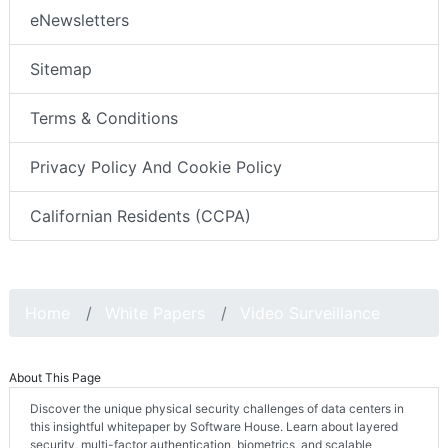
eNewsletters
Sitemap
Terms & Conditions
Privacy Policy And Cookie Policy
Californian Residents (CCPA)
Home
White Papers
Video Surveillance
About This Page
Discover the unique physical security challenges of data centers in
this insightful whitepaper by Software House. Learn about layered
security, multi-factor authentication, biometrics, and scalable