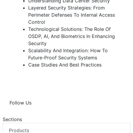
Understanding Data Center Security
Layered Security Strategies: From
Perimeter Defenses To Internal Access
Control
Technological Solutions: The Role Of
OSDP, AI, And Biometrics In Enhancing
Security
Scalability And Integration: How To
Future-Proof Security Systems
Case Studies And Best Practices
Follow Us
Sections
Products