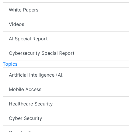
White Papers
Videos
AI Special Report
Cybersecurity Special Report
Topics
Artificial Intelligence (AI)
Mobile Access
Healthcare Security
Cyber Security