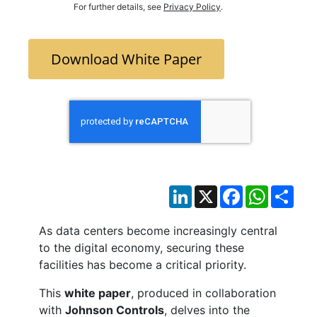
For further details, see
Privacy Policy
.
Download White Paper
LinkedIn
X
Facebook
WhatsAp
Sha
As data centers become increasingly central
to the digital economy, securing these
facilities has become a critical priority.
This
white paper
, produced in collaboration
with
Johnson Controls
, delves into the