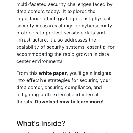
multi-faceted security challenges faced by
data centers today. It explores the
importance of integrating robust physical
security measures alongside cybersecurity
protocols to protect sensitive data and
infrastructure. It also addresses the
scalability of security systems, essential for
accommodating the rapid growth in data
center environments.
From this
white paper
, you'll gain insights
into effective strategies for securing your
data center, ensuring compliance, and
mitigating both external and internal
threats.
Download now to learn more!
What's Inside?