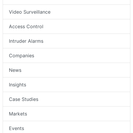
Video Surveillance
Access Control
Intruder Alarms
Companies
News
Insights
Case Studies
Markets
Events