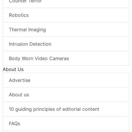
Counter Terror
Robotics
Thermal Imaging
Intrusion Detection
Body Worn Video Cameras
About Us
Advertise
About us
10 guiding principles of editorial content
FAQs