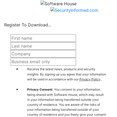
Register To Download...
Receive the latest news, products and security
insights. By signing up you agree that your information
will be used in accordance with our
Privacy Policy
..
Privacy Consent:
You consent to your information
being shared with Software House, which may result
in your information being transferred outside your
country of residence. You are aware of the risks of
your information being transferred outside of your
country of residence and you freely give your consent.