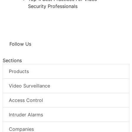
Security Professionals
Follow Us
Sections
Products
Video Surveillance
Access Control
Intruder Alarms
Companies