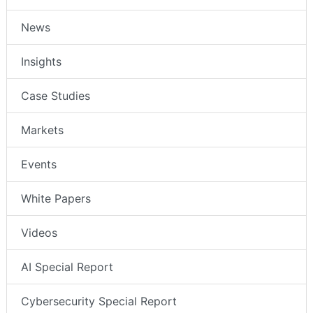
News
Insights
Case Studies
Markets
Events
White Papers
Videos
AI Special Report
Cybersecurity Special Report