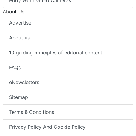
Body Worn Video Cameras
About Us
Advertise
About us
10 guiding principles of editorial content
FAQs
eNewsletters
Sitemap
Terms & Conditions
Privacy Policy And Cookie Policy