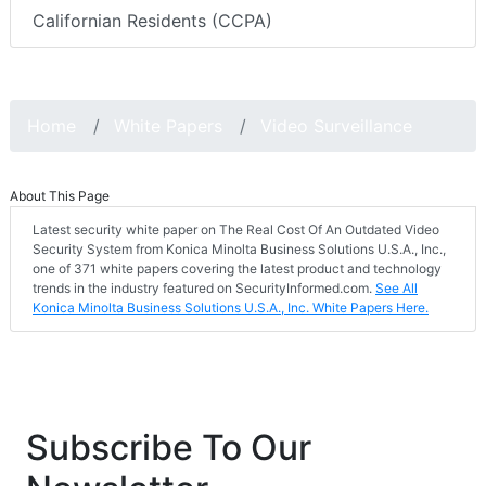
Californian Residents (CCPA)
Home
White Papers
Video Surveillance
About This Page
Latest security white paper on The Real Cost Of An Outdated Video
Security System from Konica Minolta Business Solutions U.S.A., Inc.,
one of 371 white papers covering the latest product and technology
trends in the industry featured on SecurityInformed.com.
See All
Konica Minolta Business Solutions U.S.A., Inc. White Papers Here.
Subscribe To Our