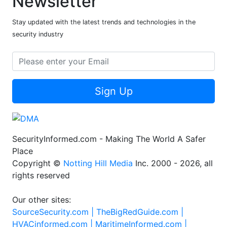
Newsletter
Stay updated with the latest trends and technologies in the
security industry
Sign Up
SecurityInformed.com - Making The World A Safer
Place
Copyright ©
Notting Hill Media
Inc. 2000 - 2026, all
rights reserved
Our other sites:
SourceSecurity.com |
TheBigRedGuide.com |
HVACinformed.com |
MaritimeInformed.com |