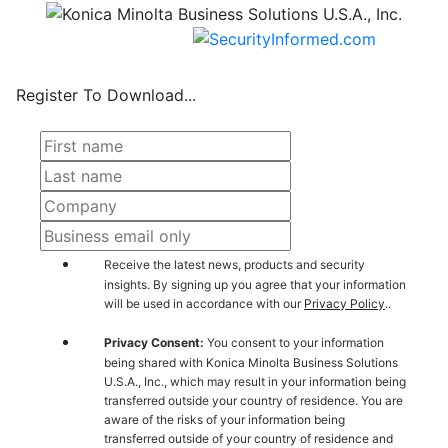
Register To Download...
Receive the latest news, products and security
insights. By signing up you agree that your information
will be used in accordance with our
Privacy Policy
..
Privacy Consent:
You consent to your information
being shared with Konica Minolta Business Solutions
U.S.A., Inc., which may result in your information being
transferred outside your country of residence. You are
aware of the risks of your information being
transferred outside of your country of residence and