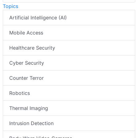
Topics
Artificial Intelligence (AI)
Mobile Access
Healthcare Security
Cyber Security
Counter Terror
Robotics
Thermal Imaging
Intrusion Detection