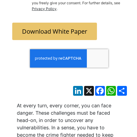
you freely give your consent. For further details, see
Privacy Policy
.
Download White Paper
LinkedIn
X
Facebook
WhatsAp
Sha
At every turn, every corner, you can face
danger. These challenges must be faced
head-on, in order to uncover any
vulnerabilities. In a sense, you have to
become the crime fighter needed to keep