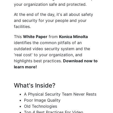
your organization safe and protected.
At the end of the day, it's all about safety
and security for your people and your
facilities.
This
W
hite Paper
from
Konica Minolta
identifies the common pitfalls of an
outdated video security system and the
'real cost' to your organization, and
highlights best practices.
Download now to
learn more!
What's Inside?
A Physical Security Team Never Rests
Poor Image Quality
Old Technologies
Top 4 Best Practices For Video