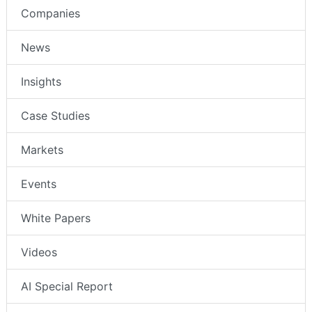
Companies
News
Insights
Case Studies
Markets
Events
White Papers
Videos
AI Special Report