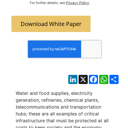
For further details, see
Privacy Policy
.
Download White Paper
LinkedIn
X
Facebook
WhatsAp
Sha
Water and food supplies, electricity
generation, refineries, chemical plants,
telecommunications and transportation
hubs; these are all examples of critical
infrastructure that must be protected at all
costs to keep society and the economy