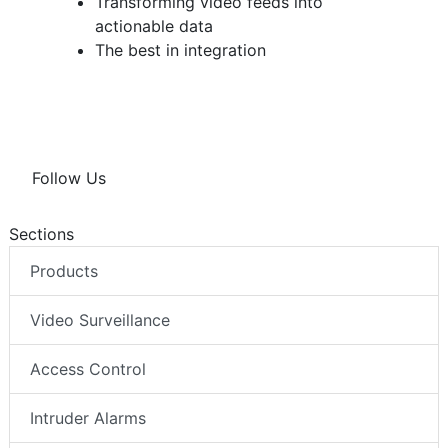
Transforming video feeds into
actionable data
The best in integration
Follow Us
Sections
Products
Video Surveillance
Access Control
Intruder Alarms