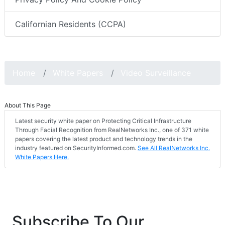
Californian Residents (CCPA)
Home
White Papers
Video Surveillance
About This Page
Latest security white paper on Protecting Critical Infrastructure
Through Facial Recognition from RealNetworks Inc., one of 371 white
papers covering the latest product and technology trends in the
industry featured on SecurityInformed.com.
See All RealNetworks Inc.
White Papers Here.
Subscribe To Our