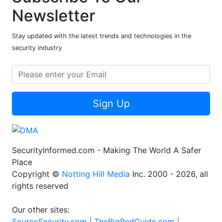
Newsletter
Stay updated with the latest trends and technologies in the
security industry
Sign Up
SecurityInformed.com - Making The World A Safer
Place
Copyright ©
Notting Hill Media
Inc. 2000 - 2026, all
rights reserved
Our other sites:
SourceSecurity.com |
TheBigRedGuide.com |