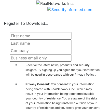
Register To Download...
Receive the latest news, products and security
insights. By signing up you agree that your information
will be used in accordance with our
Privacy Policy
..
Privacy Consent:
You consent to your information
being shared with RealNetworks Inc., which may
result in your information being transferred outside
your country of residence. You are aware of the risks
of your information being transferred outside of your
country of residence and you freely give your consent.