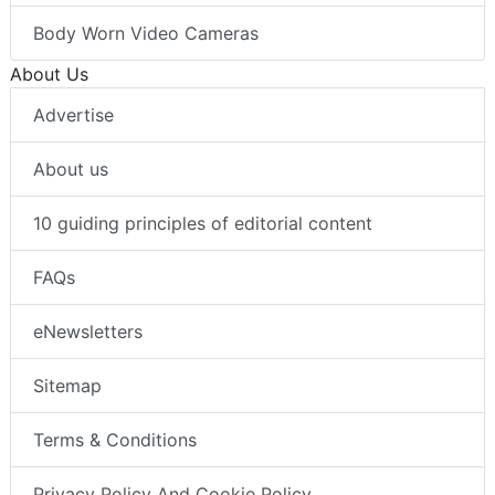
Body Worn Video Cameras
About Us
Advertise
About us
10 guiding principles of editorial content
FAQs
eNewsletters
Sitemap
Terms & Conditions
Privacy Policy And Cookie Policy