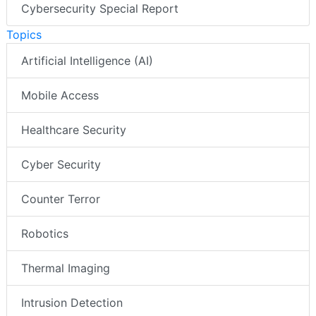
Cybersecurity Special Report
Topics
Artificial Intelligence (AI)
Mobile Access
Healthcare Security
Cyber Security
Counter Terror
Robotics
Thermal Imaging
Intrusion Detection