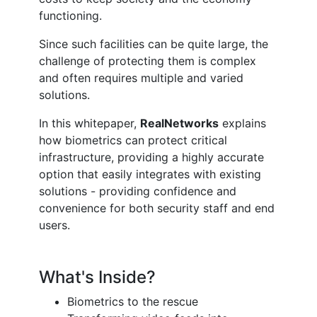
functioning.
Since such facilities can be quite large, the
challenge of protecting them is complex
and often requires multiple and varied
solutions.
In this whitepaper,
RealNetworks
explains
how biometrics can protect critical
infrastructure, providing a highly accurate
option that easily integrates with existing
solutions - providing confidence and
convenience for both security staff and end
users.
What's Inside?
Biometrics to the rescue