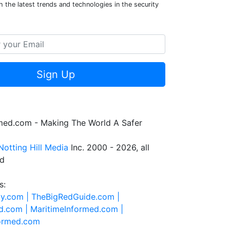
 the latest trends and technologies in the security
Sign Up
rmed.com - Making The World A Safer
Notting Hill Media
Inc. 2000 - 2026, all
ed
s:
ty.com |
TheBigRedGuide.com |
d.com |
MaritimeInformed.com |
formed.com