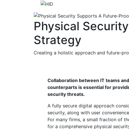
Physical Securit
Strategy
Creating a holistic approach and future-pro
Collaboration between IT teams and 
counterparts is essential for provi
security threats.
A fully secure digital approach cons
security, along with user convenience, 
For many firms, a small fraction of 
for a comprehensive physical securi