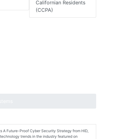
Californian Residents
(CCPA)
ystems
ts A Future-Proof Cyber Security Strategy from HID,
technology trends in the industry featured on