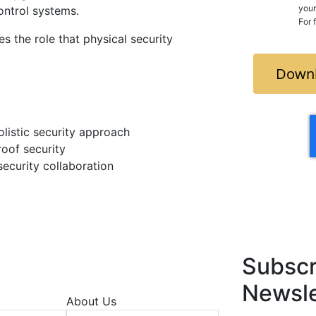
your count
ontrol systems.
For 
es the role that physical security
Downl
olistic security approach
roof security
security collaboration
Subscr
Newsle
About Us