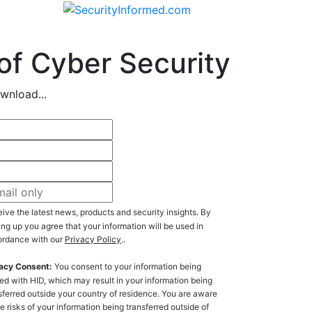
of Cyber Security
wnload...
ive the latest news, products and security insights. By
ing up you agree that your information will be used in
rdance with our
Privacy Policy
..
acy Consent:
You consent to your information being
ed with HID, which may result in your information being
sferred outside your country of residence. You are aware
he risks of your information being transferred outside of