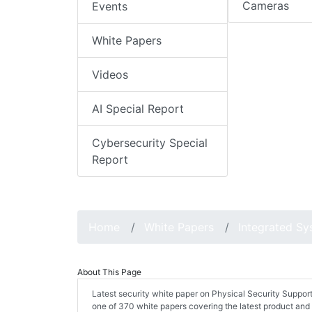
Cameras
Events
White Papers
Videos
AI Special Report
Cybersecurity Special
Report
Home
White Papers
Integrated S
About This Page
Latest security white paper on Physical Security Suppor
one of 370 white papers covering the latest product and 