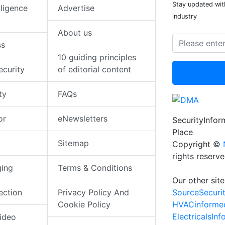
Stay updated with
elligence
Advertise
industry
About us
ss
10 guiding principles
ecurity
of editorial content
ty
FAQs
or
eNewsletters
SecurityInfo
Place
Sitemap
Copyright ©
rights reserv
ging
Terms & Conditions
Our other site
SourceSecuri
ection
Privacy Policy And
HVACinforme
Cookie Policy
ElectricalsIn
ideo