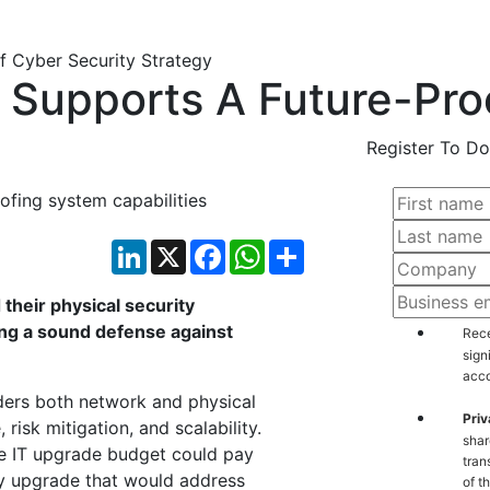
y Supports A Future-Pro
Register To Do
ofing system capabilities
LinkedIn
X
Facebook
WhatsApp
Share
their physical security
ding a sound defense against
Rece
sign
acco
iders both network and physical
Priv
risk mitigation, and scalability.
shar
the IT upgrade budget could pay
tran
ty upgrade that would address
of t