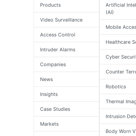
Products
Artificial Int
(AI)
Video Surveillance
Mobile Acce
Access Control
Healthcare S
Intruder Alarms
Cyber Securi
Companies
Counter Terr
News
Robotics
Insights
Thermal Ima
Case Studies
Intrusion Det
Markets
Body Worn V