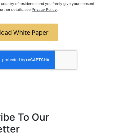
ry of residence and you freely give your consent.
further details, see
Privacy Policy
.
oad White Paper
ibe To Our
tter