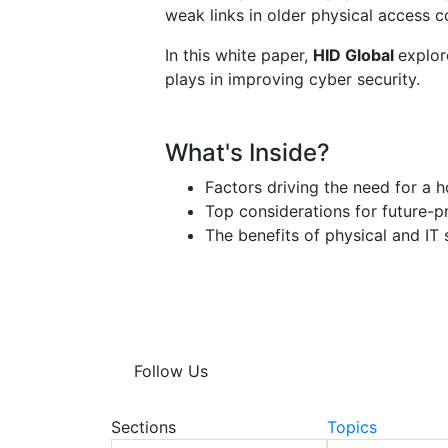
weak links in older physical access c
In this white paper,
HID Global
explor
plays in improving cyber security.
What's Inside?
Factors driving the need for a h
Top considerations for future-p
The benefits of physical and IT 
Follow Us
Sections
Topics